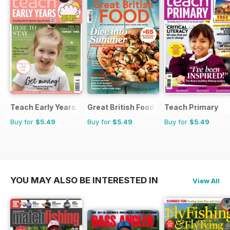
Teach Early Years
Great British Food
Teach Primary
Buy for
$5.49
Buy for
$5.49
Buy for
$5.49
YOU MAY ALSO BE INTERESTED IN
View All