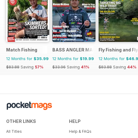
Match Fishing
BASS ANGLER MAGAZINE
Fly Fishing and Fl
12 Months for
$35.99
12 Months for
$19.99
12 Months for
$46.
$83.88
Saving
57%
$33.96
Saving
41%
$83.88
Saving
44%
OTHER LINKS
HELP
All Titles
Help & FAQs