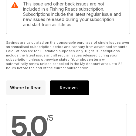
This issue and other back issues are not
included in a Fishing Reads subscription.
Subscriptions include the latest regular issue and
new issues released during your subscription
and start from as little as
Savings are calculated on the comparable purchase of single issues over
an annualised subscription period and can vary from advertised amounts.
Calculations are for illustration purposes only. Digital subscriptions
include the latest issue and all regular issues released during your
subscription unless otherwise stated. Your chosen term will
automatically renew unless cancelled in the My Account area upto 24
hours before the end of the current subscription.
Where to Read
Reviews
5.0
/5