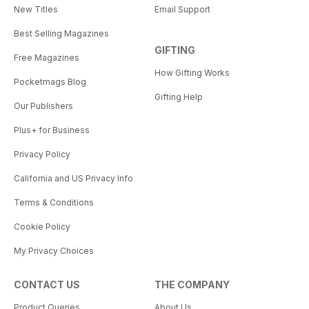
New Titles
Email Support
Best Selling Magazines
GIFTING
Free Magazines
How Gifting Works
Pocketmags Blog
Gifting Help
Our Publishers
Plus+ for Business
Privacy Policy
California and US Privacy Info
Terms & Conditions
Cookie Policy
My Privacy Choices
CONTACT US
THE COMPANY
Product Queries
About Us