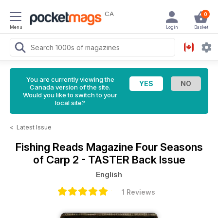
CA
0
Menu
Login
Basket
You are currently viewing the
Canada version of the site.
Would you like to switch to your
local site?
<
Latest Issue
Fishing Reads Magazine
Four Seasons
of Carp 2 - TASTER Back Issue
English
1 Reviews