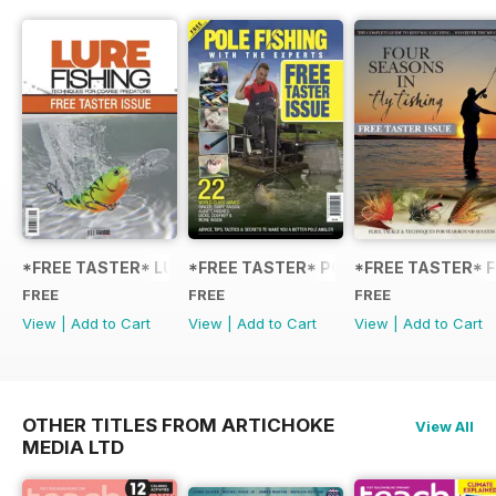
*FREE TASTER* LURE FISHING: TECHNIQUES FOR COARSE
*FREE TASTER* POLE FISHING WITH 
*FREE TASTER* F
FREE
FREE
FREE
View
|
Add to Cart
View
|
Add to Cart
View
|
Add to Cart
OTHER TITLES FROM ARTICHOKE
View All
MEDIA LTD