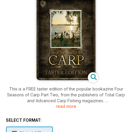
This is a FREE taster edition of the popular bookazine Four
Seasons of Carp Part Two, from the publishers of Total Carp
and Advanced Carp Fishing magazines.
read more
The follow up to the best selling Four Seasons of Carp, ‘Four
Seasons of Carp Part 2’ follows the UK’s top anglers through
SELECT FORMAT:
another 12 months in pursuit of England’s most popular
species.