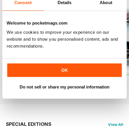
View All
Consent
Details
About
Welcome to pocketmags.com
We use cookies to improve your experience on our
website and to show you personalised content, ads and
recommendations.
OK
Total Coarse Fishing Yearbook
A Sea Fishing Year
Match Fishing Wi
Buy for
$6.99
Buy for
$6.99
Buy for
$6.99
Do not sell or share my personal information
View
|
Add to Cart
View
|
Add to Cart
View
|
Add to Cart
SPECIAL EDITIONS
View All