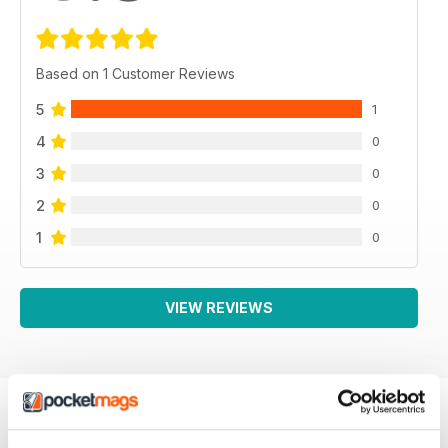
Based on 1 Customer Reviews
5
1
4
0
3
0
2
0
1
0
VIEW REVIEWS
BACK ISSUES