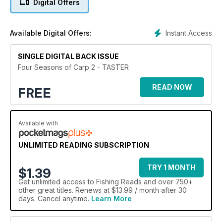
Digital Offers
First published as a book exclusively available in WHSmiths,
Four Seasons of Carp Part 2 is a journey through the carp
anglers’ year from the short days of winter through spring,
Instant Access
Available Digital Offers:
summer and the productive days of autumn.
All the best elements of carp fishing are brought together in
one 116-page volume. Baits, rigs, and the techniques needed
SINGLE DIGITAL BACK ISSUE
to catch the biggest fish are all covered.
Four Seasons of Carp 2 - TASTER
This is a title that will inspire, entertain and educate you. If you
want to catch more carp, this is for you.
READ NOW
FREE
Available with
UNLIMITED READING SUBSCRIPTION
TRY 1 MONTH
$1.39
Get
unlimited access
to Fishing Reads and over 750+
other great titles. Renews at $13.99 / month after 30
days. Cancel anytime.
Learn More