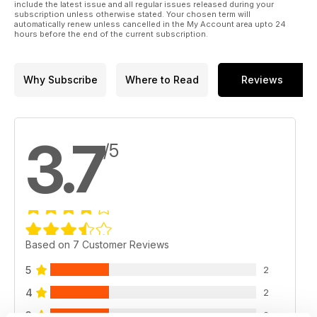
include the latest issue and all regular issues released during your
subscription unless otherwise stated. Your chosen term will
automatically renew unless cancelled in the My Account area upto 24
hours before the end of the current subscription.
Why Subscribe
Where to Read
Reviews
3.7
/5
Based on 7 Customer Reviews
5
2
4
2
3
2