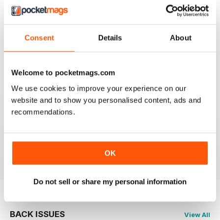
2
1
1
0
Consent
Details
About
VIEW REVIEWS
Welcome to pocketmags.com
We use cookies to improve your experience on our
website and to show you personalised content, ads and
recommendations.
GREAT FISHING MAG
Great Fishing Mag
Reviewed 21 August 2022
OK
Do not sell or share my personal information
BACK ISSUES
View All