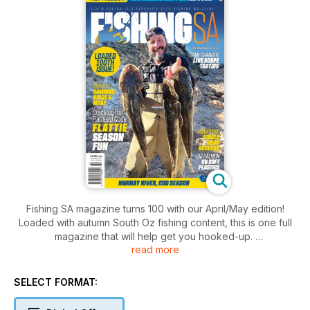
Fishing SA magazine turns 100 with our April/May edition!
Loaded with autumn South Oz fishing content, this is one full
magazine that will help get you hooked-up.
read more
Features include circle hooks for KG whiting, Murray River
cod preview, live sounder technology, small knife jigs, big
salmon on soft plastics, and flathead factors.
SELECT FORMAT:
Full of reviews, state-wide area reports, huge image gallery,
our 100th edition is a must-read!