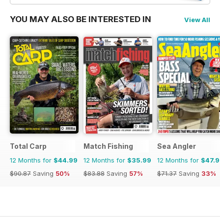
YOU MAY ALSO BE INTERESTED IN
View All
Total Carp
Match Fishing
Sea Angler
12 Months for
$44.99
12 Months for
$35.99
12 Months for
$47.
$90.87
Saving
50%
$83.88
Saving
57%
$71.37
Saving
33%