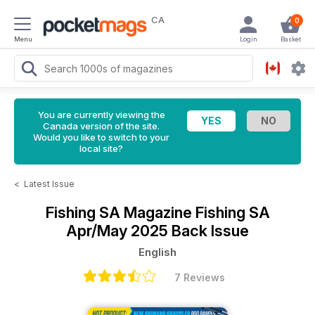
CA
0
Menu
Login
Basket
You are currently viewing the
Canada version of the site.
Would you like to switch to your
local site?
<
Latest Issue
Fishing SA Magazine
Fishing SA
Apr/May 2025 Back Issue
English
7 Reviews