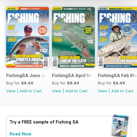
FishingSA June July 2026
FishingSA April May 2026
FishingSA Feb Ma
Buy for
$8.49
Buy for
$8.49
Buy for
$8.49
View
|
Add to Cart
View
|
Add to Cart
View
|
Add to Cart
Try a
FREE
sample of Fishing SA
Read Now