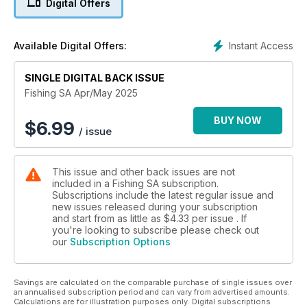
Digital Offers
Instant Access
Available Digital Offers:
SINGLE DIGITAL BACK ISSUE
Fishing SA Apr/May 2025
BUY NOW
$
6.99
/ issue
This issue and other back issues are not
included in a Fishing SA subscription.
Subscriptions include the latest regular issue and
new issues released during your subscription
and start from as little as
$4.33
per issue . If
you're looking to subscribe please check out
our
Subscription Options
Savings are calculated on the comparable purchase of single issues over
an annualised subscription period and can vary from advertised amounts.
Calculations are for illustration purposes only. Digital subscriptions