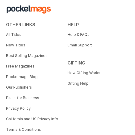
OTHER LINKS
HELP
All Titles
Help & FAQs
New Titles
Email Support
Best Selling Magazines
GIFTING
Free Magazines
How Gifting Works
Pocketmags Blog
Gifting Help
Our Publishers
Plus+ for Business
Privacy Policy
California and US Privacy Info
Terms & Conditions