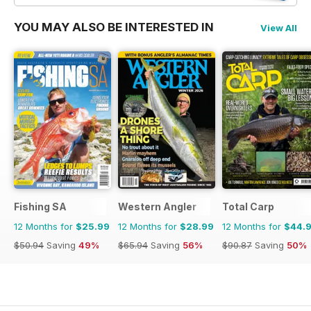
YOU MAY ALSO BE INTERESTED IN
View All
Fishing SA
Western Angler
Total Carp
12 Months for
$25.99
12 Months for
$28.99
12 Months for
$44.
$50.94
Saving
49%
$65.94
Saving
56%
$90.87
Saving
50%