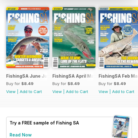
FishingSA June July 2026
FishingSA April May 2026
FishingSA Feb Ma
Buy for
$8.49
Buy for
$8.49
Buy for
$8.49
View
|
Add to Cart
View
|
Add to Cart
View
|
Add to Cart
Try a
FREE
sample of Fishing SA
Read Now