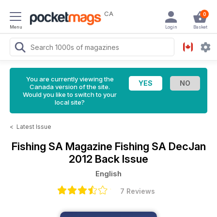
CA
0
Menu
Login
Basket
You are currently viewing the
Canada version of the site.
Would you like to switch to your
local site?
<
Latest Issue
Fishing SA Magazine
Fishing SA DecJan
2012 Back Issue
English
7 Reviews