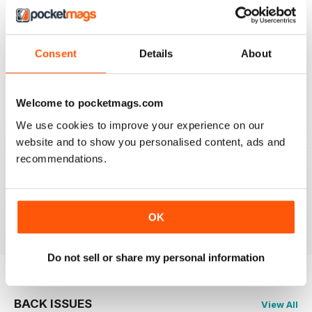
2
1
1
0
Consent
Details
About
VIEW REVIEWS
Welcome to pocketmags.com
We use cookies to improve your experience on our
website and to show you personalised content, ads and
recommendations.
GREAT FISHING MAG
Great Fishing Mag
Reviewed 21 August 2022
OK
Do not sell or share my personal information
BACK ISSUES
View All