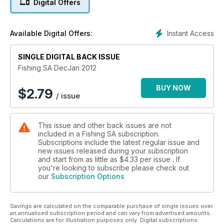
Digital Offers
Instant Access
Available Digital Offers:
SINGLE DIGITAL BACK ISSUE
Fishing SA DecJan 2012
BUY NOW
$
2.79
/ issue
This issue and other back issues are not
included in a Fishing SA subscription.
Subscriptions include the latest regular issue and
new issues released during your subscription
and start from as little as
$4.33
per issue . If
you're looking to subscribe please check out
our
Subscription Options
Savings are calculated on the comparable purchase of single issues over
an annualised subscription period and can vary from advertised amounts.
Calculations are for illustration purposes only. Digital subscriptions