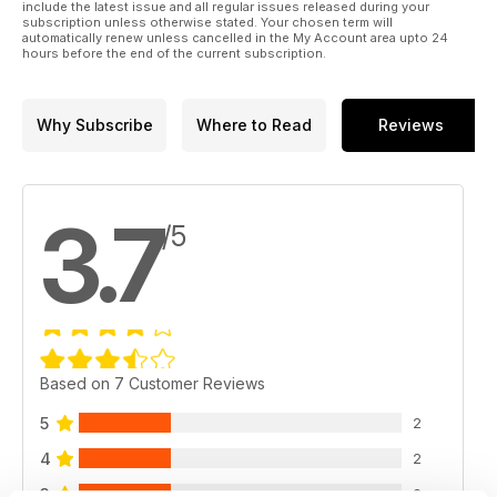
include the latest issue and all regular issues released during your
subscription unless otherwise stated. Your chosen term will
automatically renew unless cancelled in the My Account area upto 24
hours before the end of the current subscription.
Why Subscribe
Where to Read
Reviews
3.7
/5
Based on 7 Customer Reviews
5
2
4
2
3
2