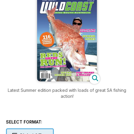
Latest Summer edition packed with loads of great SA fishing
action!
SELECT FORMAT: