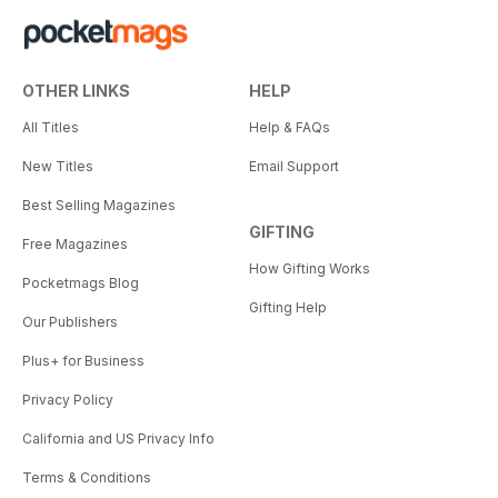
OTHER LINKS
HELP
All Titles
Help & FAQs
New Titles
Email Support
Best Selling Magazines
GIFTING
Free Magazines
How Gifting Works
Pocketmags Blog
Gifting Help
Our Publishers
Plus+ for Business
Privacy Policy
California and US Privacy Info
Terms & Conditions