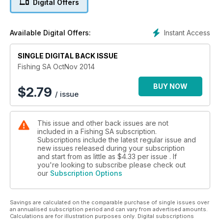
Digital Offers
Instant Access
Available Digital Offers:
SINGLE DIGITAL BACK ISSUE
Fishing SA OctNov 2014
BUY NOW
$
2.79
/ issue
This issue and other back issues are not
included in a Fishing SA subscription.
Subscriptions include the latest regular issue and
new issues released during your subscription
and start from as little as
$4.33
per issue . If
you're looking to subscribe please check out
our
Subscription Options
Savings are calculated on the comparable purchase of single issues over
an annualised subscription period and can vary from advertised amounts.
Calculations are for illustration purposes only. Digital subscriptions