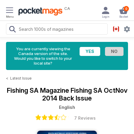
CA
0
Menu
Login
Basket
You are currently viewing the
Canada version of the site.
Would you like to switch to your
local site?
<
Latest Issue
Fishing SA Magazine
Fishing SA OctNov
2014 Back Issue
English
7 Reviews