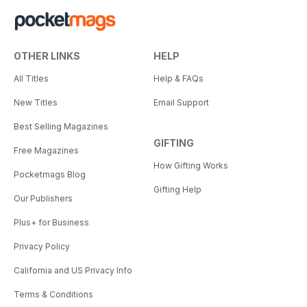
OTHER LINKS
HELP
All Titles
Help & FAQs
New Titles
Email Support
Best Selling Magazines
GIFTING
Free Magazines
How Gifting Works
Pocketmags Blog
Gifting Help
Our Publishers
Plus+ for Business
Privacy Policy
California and US Privacy Info
Terms & Conditions