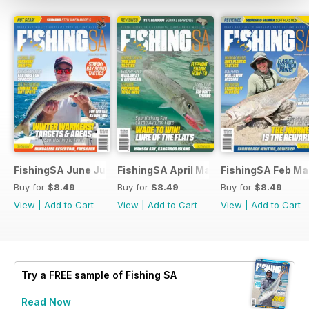
FishingSA June July 2026
FishingSA April May 2026
FishingSA Feb Ma
Buy for
$8.49
Buy for
$8.49
Buy for
$8.49
View
|
Add to Cart
View
|
Add to Cart
View
|
Add to Cart
Try a
FREE
sample of Fishing SA
Read Now