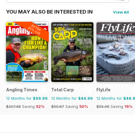
YOU MAY ALSO BE INTERESTED IN
View All
EXTRA
20% OFF
Angling Times
Total Carp
FlyLife
12 Months for
$99.99
12 Months for
$44.99
12 Months for
$46.
$207.48
Saving
52%
$90.87
Saving
50%
$55.96
Saving
16%