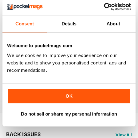
2
1
1
0
Consent
Details
About
VIEW REVIEWS
Welcome to pocketmags.com
We use cookies to improve your experience on our
website and to show you personalised content, ads and
recommendations.
GREAT FISHING MAG
Great Fishing Mag
Reviewed 21 August 2022
OK
Do not sell or share my personal information
BACK ISSUES
View All