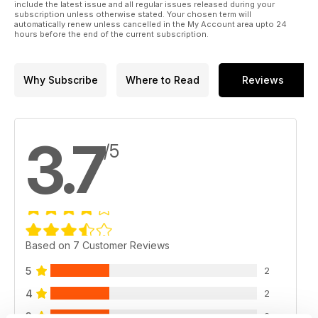
include the latest issue and all regular issues released during your
subscription unless otherwise stated. Your chosen term will
automatically renew unless cancelled in the My Account area upto 24
hours before the end of the current subscription.
Why Subscribe
Where to Read
Reviews
3.7
/5
Based on 7 Customer Reviews
5
2
4
2
3
2