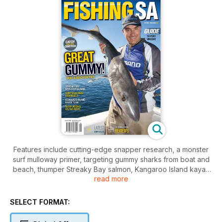
Features include cutting-edge snapper research, a monster
surf mulloway primer, targeting gummy sharks from boat and
beach, thumper Streaky Bay salmon, Kangaroo Island kayak
read more
tuna, Port Vincent guide, slow jigging on the reefs, getting
more from flasher rigs, catching your own crayfish and much
more.
SELECT FORMAT:
All our state-wide reports and tackle, boat and outboard
reviews round out a loaded edition. Check it out and fish on!