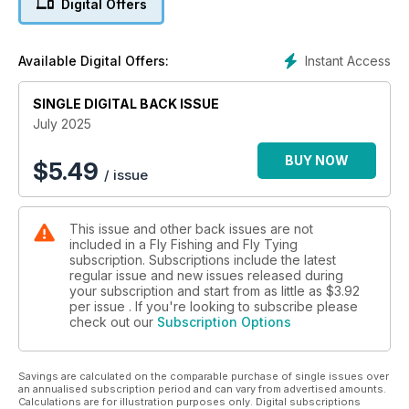
Digital Offers
Instant Access
Available Digital Offers:
SINGLE DIGITAL BACK ISSUE
July 2025
BUY NOW
$
5.49
/ issue
This issue and other back issues are not
included in a Fly Fishing and Fly Tying
subscription. Subscriptions include the latest
regular issue and new issues released during
your subscription and start from as little as
$3.92
per issue . If you're looking to subscribe please
check out our
Subscription Options
Savings are calculated on the comparable purchase of single issues over
an annualised subscription period and can vary from advertised amounts.
Calculations are for illustration purposes only. Digital subscriptions