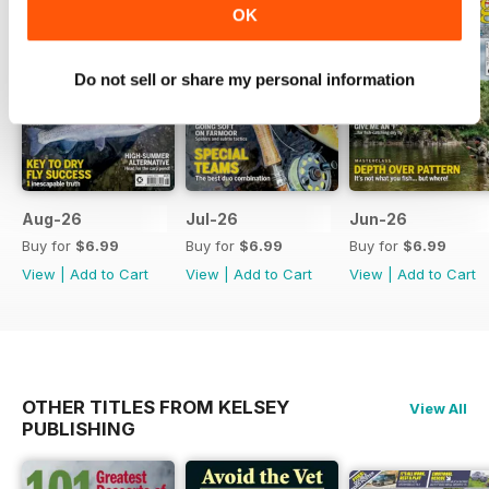
OK
Do not sell or share my personal information
Aug-26
Jul-26
Jun-26
Buy for
$6.99
Buy for
$6.99
Buy for
$6.99
View
|
Add to Cart
View
|
Add to Cart
View
|
Add to Cart
OTHER TITLES FROM KELSEY
View All
PUBLISHING