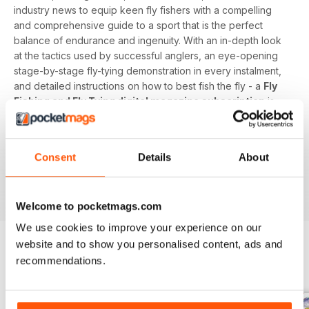
industry news to equip keen fly fishers with a compelling
and comprehensive guide to a sport that is the perfect
balance of endurance and ingenuity. With an in-depth look
at the tactics used by successful anglers, an eye-opening
stage-by-stage fly-tying demonstration in every instalment,
and detailed instructions on how to best fish the fly - a
Fly
Fishing and Fly Tying digital magazine subscription
is
the surefire way to keep fanatical fisherpeople catching
each time a new issue lands on their device.
Consent
Details
About
Advance your angling ambitions on rivers, streams,
reservoirs, lakes, and the sea at home or abroad by
downloading the latest issue to your device today!
Welcome to pocketmags.com
We use cookies to improve your experience on our
website and to show you personalised content, ads and
recommendations.
BACK ISSUES
View All