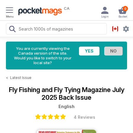
CA
0
Menu
Login
Basket
You are currently viewing the
Canada version of the site.
Would you like to switch to your
local site?
<
Latest Issue
Fly Fishing and Fly Tying Magazine
July
2025 Back Issue
English
4 Reviews