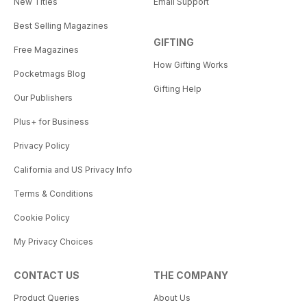
New Titles
Email Support
Best Selling Magazines
GIFTING
Free Magazines
How Gifting Works
Pocketmags Blog
Gifting Help
Our Publishers
Plus+ for Business
Privacy Policy
California and US Privacy Info
Terms & Conditions
Cookie Policy
My Privacy Choices
CONTACT US
THE COMPANY
Product Queries
About Us