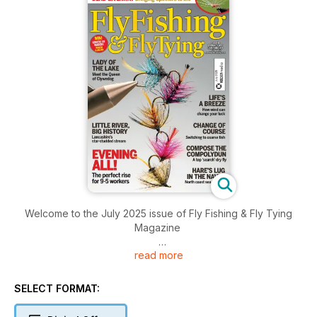
Welcome to the July 2025 issue of Fly Fishing & Fly Tying
Magazine
read more
Inside this issue includes: Wales’ oldest angling club at risk
over £100k dam bill; North Sea sandeel fishing ban to remain;
Shropshire campaigners fight proposed chicken “mega farm”
SELECT FORMAT:
and much more!