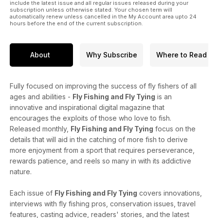
include the latest issue and all regular issues released during your
subscription unless otherwise stated. Your chosen term will
automatically renew unless cancelled in the My Account area upto 24
hours before the end of the current subscription.
About
Why Subscribe
Where to Read
Fully focused on improving the success of fly fishers of all
ages and abilities -
Fly Fishing and Fly Tying
is an
innovative and inspirational digital magazine that
encourages the exploits of those who love to fish.
Released monthly,
Fly Fishing and Fly Tying
focus on the
details that will aid in the catching of more fish to derive
more enjoyment from a sport that requires perseverance,
rewards patience, and reels so many in with its addictive
nature.
Each issue of
Fly Fishing and Fly Tying
covers innovations,
interviews with fly fishing pros, conservation issues, travel
features, casting advice, readers' stories, and the latest