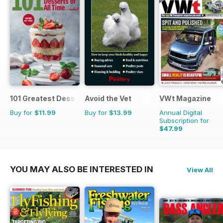
101 Greatest Desserts of all Time
Avoid the Vet
VWt Magazine
Buy for
$11.99
Buy for
$13.99
Annual Digital
Subscription for
$47.99
$90.87
Saving
47%
YOU MAY ALSO BE INTERESTED IN
View All