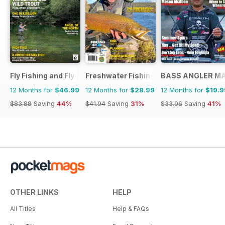
Fly Fishing and Fly Tying
Freshwater Fishing Australia
BASS ANGLER M
12 Months for
$46.99
12 Months for
$28.99
12 Months for
$19.9
$83.88
Saving
44%
$41.94
Saving
31%
$33.96
Saving
41%
OTHER LINKS
HELP
All Titles
Help & FAQs