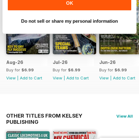
OK
Do not sell or share my personal information
Aug-26
Jul-26
Jun-26
Buy for
$6.99
Buy for
$6.99
Buy for
$6.99
View
|
Add to Cart
View
|
Add to Cart
View
|
Add to Cart
OTHER TITLES FROM KELSEY
View All
PUBLISHING