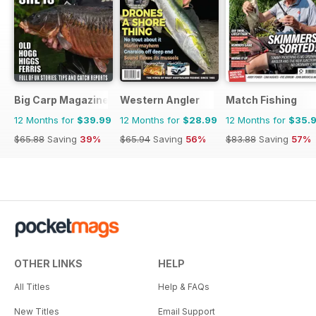
Big Carp Magazine
Western Angler
Match Fishing
12 Months for
$39.99
12 Months for
$28.99
12 Months for
$35.
$65.88
Saving
39%
$65.94
Saving
56%
$83.88
Saving
57%
OTHER LINKS
HELP
All Titles
Help & FAQs
New Titles
Email Support