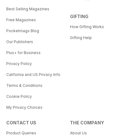
Best Selling Magazines
GIFTING
Free Magazines
How Gifting Works
Pocketmags Blog
Gifting Help
Our Publishers
Plus+ for Business
Privacy Policy
California and US Privacy Info
Terms & Conditions
Cookie Policy
My Privacy Choices
CONTACT US
THE COMPANY
Product Queries
About Us