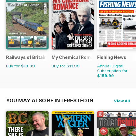
Railways of Britain
My Chemical Romance Bookazine
Fishing News
Buy for
$13.99
Buy for
$11.99
Annual Digital
Subscription for
$159.99
$199.50
Saving
20%
YOU MAY ALSO BE INTERESTED IN
View All