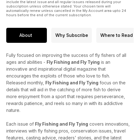
include the latest issue and all regular issues released during your
subscription unless otherwise stated. Your chosen term will
automatically renew unless cancelled in the My Account area upto 24
hours before the end of the current subscription.
About
Why Subscribe
Where to Read
Fully focused on improving the success of fly fishers of all
ages and abilities -
Fly Fishing and Fly Tying
is an
innovative and inspirational digital magazine that
encourages the exploits of those who love to fish.
Released monthly,
Fly Fishing and Fly Tying
focus on the
details that will aid in the catching of more fish to derive
more enjoyment from a sport that requires perseverance,
rewards patience, and reels so many in with its addictive
nature.
Each issue of
Fly Fishing and Fly Tying
covers innovations,
interviews with fly fishing pros, conservation issues, travel
features, casting advice, readers' stories, and the latest