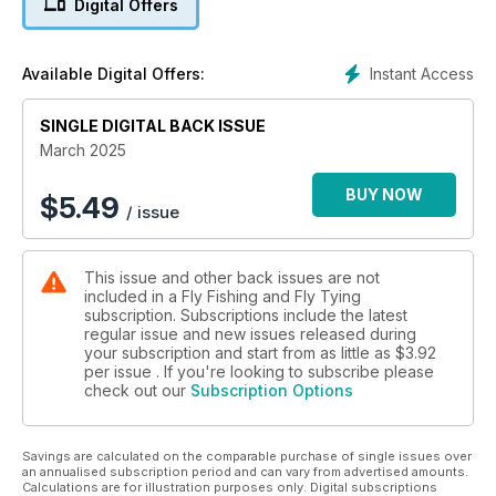
Digital Offers
Instant Access
Available Digital Offers:
SINGLE DIGITAL BACK ISSUE
March 2025
BUY NOW
$
5.49
/ issue
This issue and other back issues are not
included in a Fly Fishing and Fly Tying
subscription. Subscriptions include the latest
regular issue and new issues released during
your subscription and start from as little as
$3.92
per issue . If you're looking to subscribe please
check out our
Subscription Options
Savings are calculated on the comparable purchase of single issues over
an annualised subscription period and can vary from advertised amounts.
Calculations are for illustration purposes only. Digital subscriptions