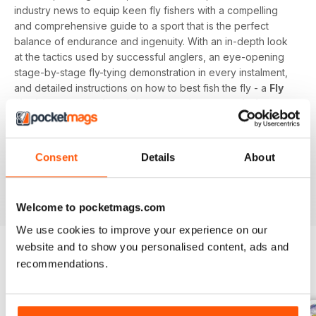
industry news to equip keen fly fishers with a compelling
and comprehensive guide to a sport that is the perfect
balance of endurance and ingenuity. With an in-depth look
at the tactics used by successful anglers, an eye-opening
stage-by-stage fly-tying demonstration in every instalment,
and detailed instructions on how to best fish the fly - a
Fly
Fishing and Fly Tying digital magazine subscription
is
the surefire way to keep fanatical fisherpeople catching
each time a new issue lands on their device.
Consent
Details
About
Advance your angling ambitions on rivers, streams,
reservoirs, lakes, and the sea at home or abroad by
downloading the latest issue to your device today!
Welcome to pocketmags.com
We use cookies to improve your experience on our
website and to show you personalised content, ads and
recommendations.
BACK ISSUES
View All