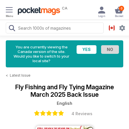
CA
0
Menu
Login
Basket
You are currently viewing the
Canada version of the site.
Would you like to switch to your
local site?
<
Latest Issue
Fly Fishing and Fly Tying Magazine
March 2025 Back Issue
English
4 Reviews