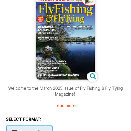
Welcome to the March 2025 issue of Fly Fishing & Fly Tying
Magazine!
read more
Inside this issue includes: Nick Thomas stretches the uses of
Flexi-floss, Chris Paris finds early season sport on the
hoglouse, and has four fly patterns to use, Charles Jardine
SELECT FORMAT:
divulges Lee Hooper’s ‘gnoming’ approach with Spiders on
stillwater and much more!