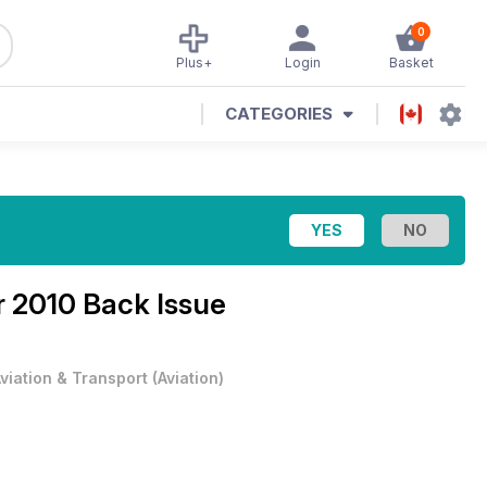
0
Plus+
Login
Basket
CATEGORIES
 2010 Back Issue
viation & Transport
(
Aviation
)