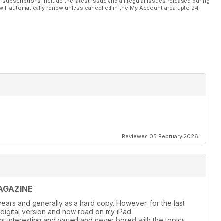
l subscriptions include the latest issue and all regular issues released during
will automatically renew unless cancelled in the My Account area upto 24
Reviewed 05 February 2026
AGAZINE
ears and generally as a hard copy. However, for the last
 digital version and now read on my iPad.
nt interesting and varied and never bored with the topics