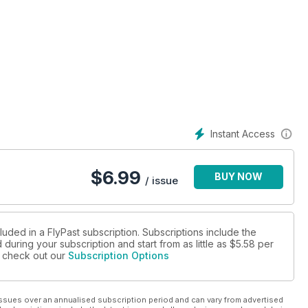
Instant Access
$
6.99
BUY NOW
/ issue
luded in a FlyPast subscription. Subscriptions include the
during your subscription and start from as little as
$5.58
per
se check out our
Subscription Options
ssues over an annualised subscription period and can vary from advertised