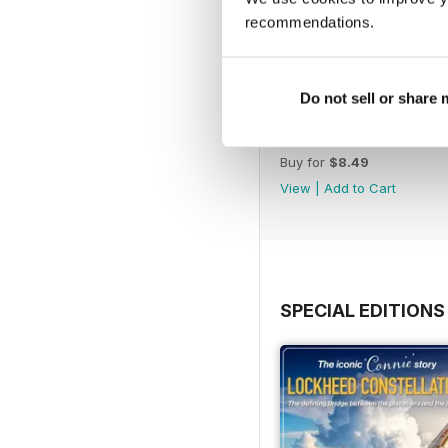
recommendations.
Do not sell or share
August 2026
Buy for
$8.49
View
|
Add to Cart
SPECIAL EDITIONS