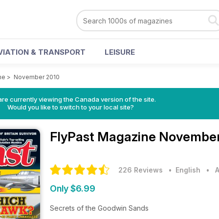
VIATION & TRANSPORT
LEISURE
ne
>
November 2010
re currently viewing the Canada version of the site.
Would you like to switch to your local site?
FlyPast Magazine
November
226 Reviews
• English
•
A
Only $6.99
Secrets of the Goodwin Sands