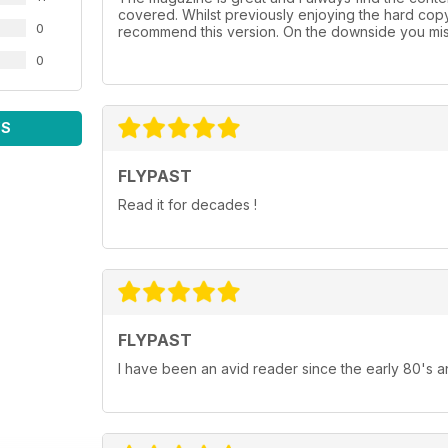
covered. Whilst previously enjoying the hard cop
0
recommend this version. On the downside you mis
0
WS
FLYPAST
Read it for decades !
FLYPAST
I have been an avid reader since the early 80's an