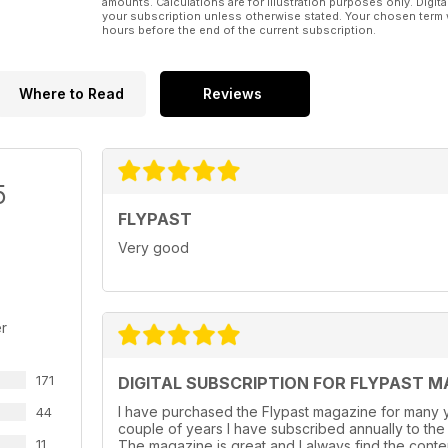
amounts. Calculations are for illustration purposes only. Digita
your subscription unless otherwise stated. Your chosen term 
hours before the end of the current subscription.
Where to Read
Reviews
5
FLYPAST
Very good
r
171
DIGITAL SUBSCRIPTION FOR FLYPAST M
I have purchased the Flypast magazine for many y
44
couple of years l have subscribed annually to the
11
The magazine is great and I always find the conte