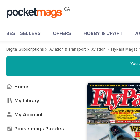
CA
BEST SELLERS
OFFERS
HOBBY & CRAFT
A
Digital Subscriptions
>
Aviation & Transport
>
Aviation
>
FlyPast Magazi
You a
Home
My Library
My Account
Pocketmags Puzzles