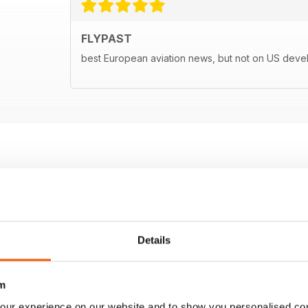
FLYPAST
best European aviation news, but not on US dev
Details
m
our experience on our website and to show you personalised co