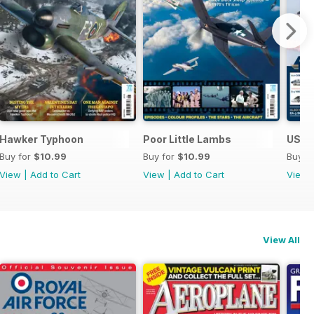
Hawker Typhoon
Poor Little Lambs
US Na
Buy for
$10.99
Buy for
$10.99
Buy f
View
|
Add to Cart
View
|
Add to Cart
View
View All