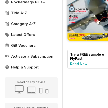
Pocketmags Plus+
Title A-Z
Category A-Z
Latest Offers
Gift Vouchers
Try a
FREE
sample of
Activate a Subscription
FlyPast
Read Now
Help & Support
Read on any device
Safe & Secure Ordering