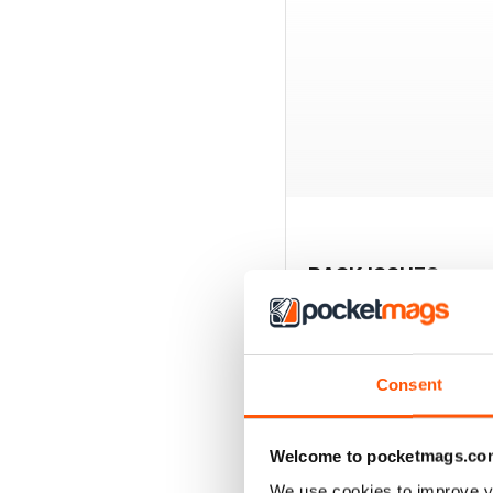
BACK ISSUES
Consent
Welcome to pocketmags.co
We use cookies to improve y