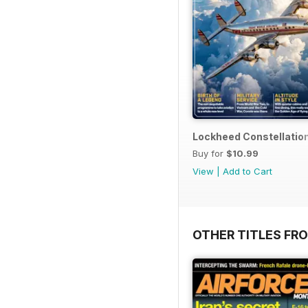
Lockheed Constellatio
Buy for
$10.99
View
|
Add to Cart
OTHER TITLES FR