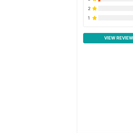
2
1
VIEW REVIE