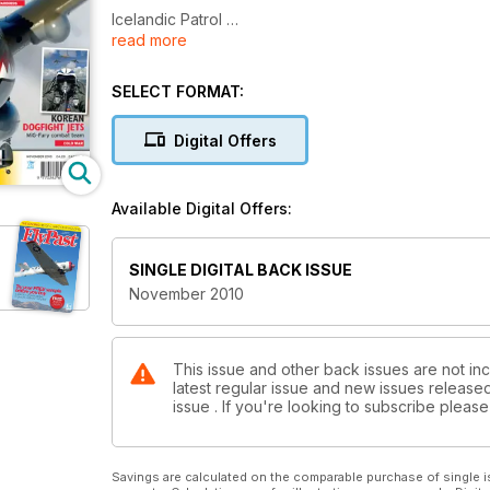
Icelandic Patrol
read more
Whale Rider
SELECT FORMAT:
Which Hawk?
Digital Offers
MiG Fury
One That Got Away
Available Digital Offers:
Blenheim ‘Ace’
SINGLE DIGITAL BACK ISSUE
First and Last of the Many
November 2010
Glory Days
This issue and other back issues are not inc
latest regular issue and new issues released 
issue . If you're looking to subscribe plea
Savings are calculated on the comparable purchase of single i