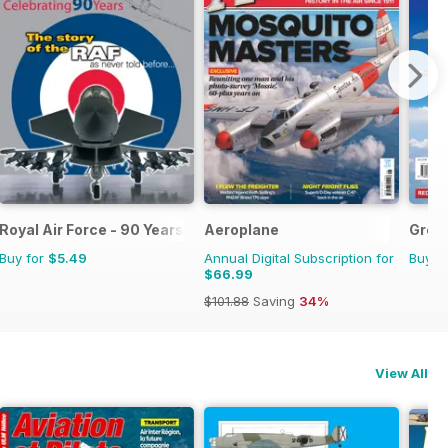
Royal Air Force - 90 Years
Aeroplane
Great
Buy for
$5.49
Annual Digital Subscription for
Buy f
$66.99
$101.88
Saving
34%
View All