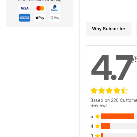
Why Subscribe
4.7
/
Based on 226 Custome
Reviews
5
4
3