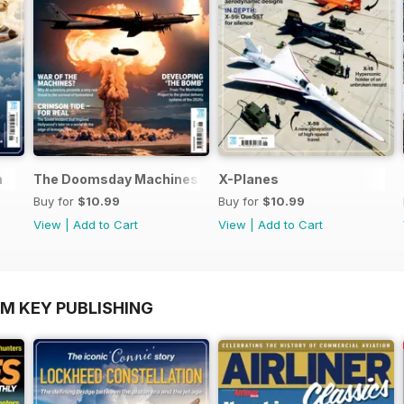
n
The Doomsday Machines
X-Planes
Buy for
$10.99
Buy for
$10.99
View
|
Add to Cart
View
|
Add to Cart
OM KEY PUBLISHING