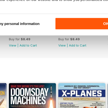
 my personal information
O
July 2026
June 2026
Buy for
$8.49
Buy for
$8.49
View
|
Add to Cart
View
|
Add to Cart