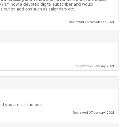
y l am now a devoted digital subscriber and would
s out on add ons such as calendars etc.
Reviewed 24 November 2021
Reviewed 21 January 2021
d you are still the best
Reviewed 07 January 2021