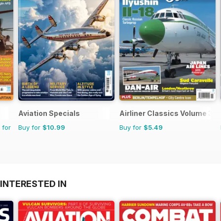
Aviation Specials
Airliner Classics Volume 3
 for
Buy for
$10.99
Buy for
$5.49
INTERESTED IN