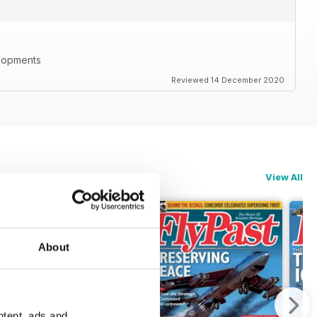
elopments
Reviewed 14 December 2020
View All
About
ntent, ads and