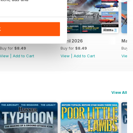
K
May 2026
April 2026
Marc
Buy for
$8.49
Buy for
$8.49
Buy f
View
|
Add to Cart
View
|
Add to Cart
View
View All