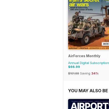
AirForces Monthly
Annual Digital Subscription
$66.99
$101.88
Saving
34%
YOU MAY ALSO BE 