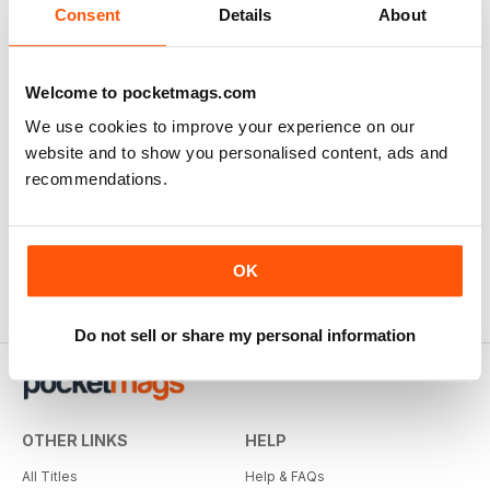
Consent
Details
About
Welcome to pocketmags.com
We use cookies to improve your experience on our
website and to show you personalised content, ads and
recommendations.
OK
Do not sell or share my personal information
OTHER LINKS
HELP
All Titles
Help & FAQs