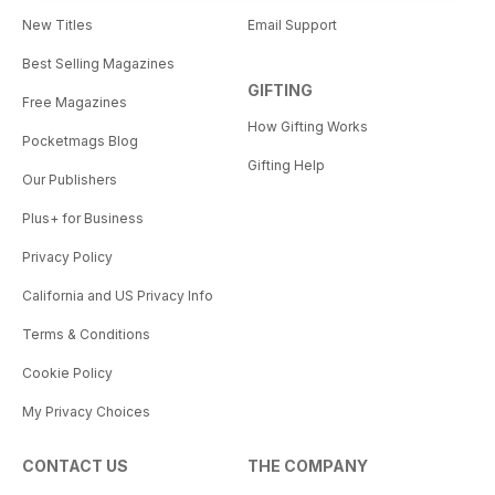
New Titles
Email Support
Best Selling Magazines
GIFTING
Free Magazines
How Gifting Works
Pocketmags Blog
Gifting Help
Our Publishers
Plus+ for Business
Privacy Policy
California and US Privacy Info
Terms & Conditions
Cookie Policy
My Privacy Choices
CONTACT US
THE COMPANY