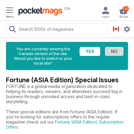
CA
0
Menu
Login
Basket
You are currently viewing the
Canada version of the site.
Would you like to switch to your
local site?
Fortune (ASIA Edition) Special Issues
FORTUNE is a global media organization dedicated to
helping its readers, viewers, and attendees succeed big in
business through unrivaled access and best-in-class
storytelling.
These special editions are from Fortune (ASIA Edition). If
you're looking for subscriptions offers to the regular
magazine check out our
Fortune (ASIA Edition) Subscription
Offers
.