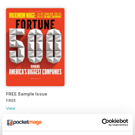
FREE Sample Issue
FREE
View