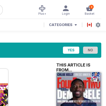
0
Plus+
Login
Basket
CATEGORIES
THIS ARTICLE IS
FROM...