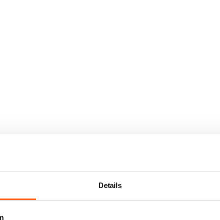
Details
m