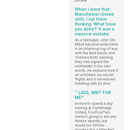
parade
When I wore that
Manchester United
shirt, I sat there
thinking ‘What have
you done?’ It was a
massive mistake
As a teenager, John Obi
Mikel became embroiled
in an infamous tug of war,
with the Red Devils and
Chelsea both claiming
they had signed the
midfielder. In his own
words, he explains how it
all unfolded, via secret
flights and a showdown
meeting with Sir Alex
'' LADS, WAIT FOR
ME!”
Invited to spend a day
training at Cambridge
United, FourFourTwo
weren’t going to win any
fitness awards, but
would our efforts
impress the gaffer Neil