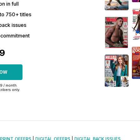
on in full
to 750+ titles
back issues
r commitment
39
NOW
99 / month.
ribers only.
PRINT OFFERS
|
DIGITAL OFFERS
|
DIGITAL BACK ISSUES