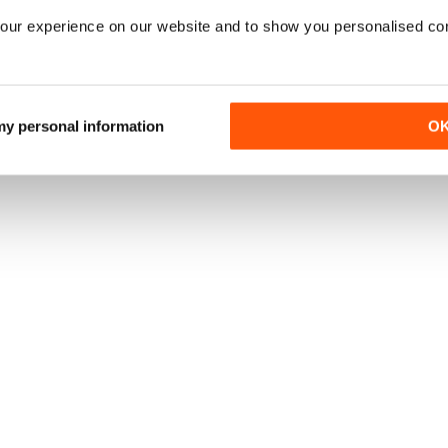
our experience on our website and to show you personalised co
 my personal information
O