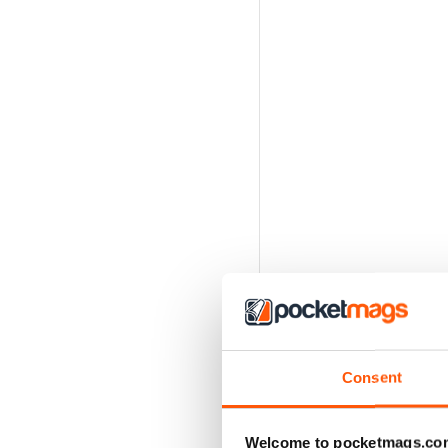
Consent
Welcome to pocketmags.co