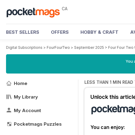
CA
BEST SELLERS
OFFERS
HOBBY & CRAFT
A
Digital Subscriptions
>
FourFourTwo
>
September 2025
>
Four Four Two
You a
LESS THAN 1 MIN READ
Home
Unlock this artic
My Library
My Account
Pocketmags Puzzles
You can enjoy: