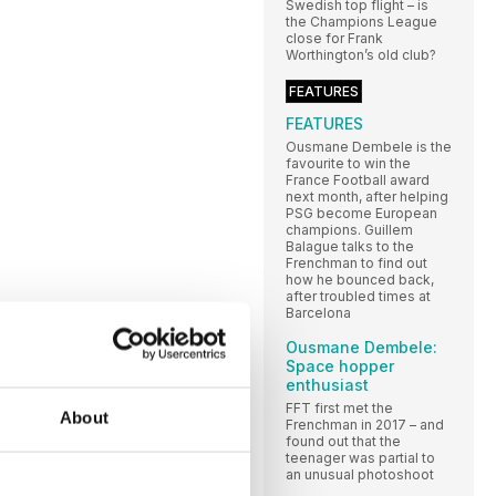
Swedish top flight – is
the Champions League
close for Frank
Worthington’s old club?
FEATURES
FEATURES
Ousmane Dembele is the
favourite to win the
France Football award
next month, after helping
PSG become European
champions. Guillem
Balague talks to the
Frenchman to find out
how he bounced back,
after troubled times at
Barcelona
Ousmane Dembele:
Space hopper
enthusiast
FFT first met the
About
Frenchman in 2017 – and
found out that the
teenager was partial to
an unusual photoshoot