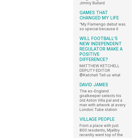
Jimmy Bullard
GAMES THAT
CHANGED MY LIFE
“My Flamengo debut was
so special because it
WILL FOOTBALL’S
NEW INDEPENDENT
REGULATOR MAKE A
POSITIVE
DIFFERENCE?
MATTHEW KETCHELL
DEPUTY EDITOR
@Ketchell Tell us what
DAVID JAMES
The ex-England
goalkeeper selects his
old Aston Villa pal and a
man with artwork at every
London Tube station
VILLAGE PEOPLE
From a place with just
800 residents, Mjallby
recently went top of the