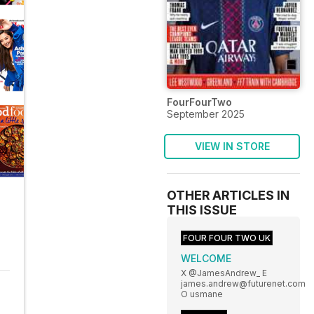
FourFourTwo
September 2025
VIEW IN STORE
OTHER ARTICLES IN
THIS ISSUE
FOUR FOUR TWO UK
WELCOME
X @JamesAndrew_ E
james.andrew@futurenet.com
O usmane