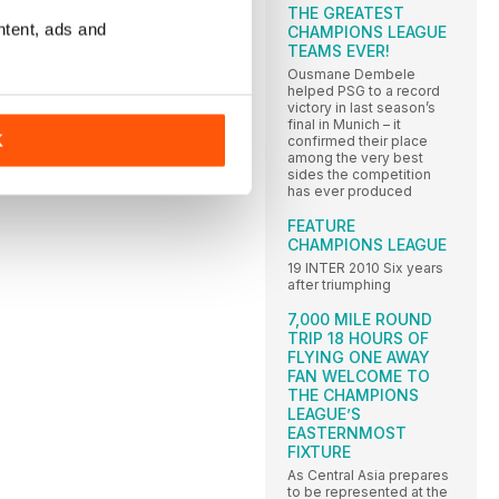
THE GREATEST
ntent, ads and
CHAMPIONS LEAGUE
TEAMS EVER!
Ousmane Dembele
helped PSG to a record
victory in last season’s
final in Munich – it
K
confirmed their place
among the very best
sides the competition
has ever produced
FEATURE
CHAMPIONS LEAGUE
19 INTER 2010 Six years
after triumphing
7,000 MILE ROUND
TRIP 18 HOURS OF
FLYING ONE AWAY
FAN WELCOME TO
THE CHAMPIONS
LEAGUE’S
EASTERNMOST
FIXTURE
As Central Asia prepares
to be represented at the