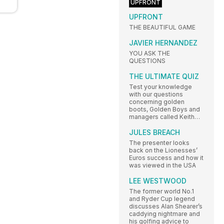
UPFRONT
UPFRONT
THE BEAUTIFUL GAME
JAVIER HERNANDEZ
YOU ASK THE
QUESTIONS
THE ULTIMATE QUIZ
Test your knowledge
with our questions
concerning golden
boots, Golden Boys and
managers called Keith…
JULES BREACH
The presenter looks
back on the Lionesses’
Euros success and how it
was viewed in the USA
LEE WESTWOOD
The former world No.1
and Ryder Cup legend
discusses Alan Shearer’s
caddying nightmare and
his golfing advice to