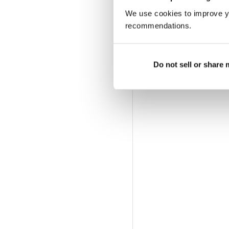
We use cookies to improve y
recommendations.
Do not sell or share