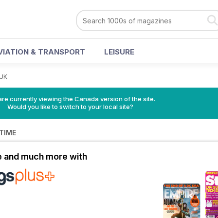
VIATION & TRANSPORT
LEISURE
 UK
re currently viewing the Canada version of the site.
Would you like to switch to your local site?
 TIME
le and much more with