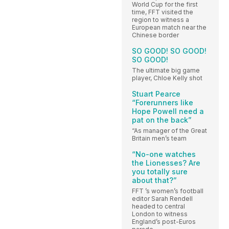
World Cup for the first
time, FFT visited the
region to witness a
European match near the
Chinese border
SO GOOD! SO GOOD!
SO GOOD!
The ultimate big game
player, Chloe Kelly shot
Stuart Pearce
“Forerunners like
Hope Powell need a
pat on the back”
“As manager of the Great
Britain men’s team
“No-one watches
the Lionesses? Are
you totally sure
about that?”
FFT ’s women’s football
editor Sarah Rendell
headed to central
London to witness
England’s post-Euros