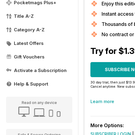
Pocketmags Plus+
Enjoy this editi
Instant access 
Title A-Z
Thousands of 
Category A-Z
No contract o
Latest Offers
Try for $1.
Gift Vouchers
SUBSCRIBE 
Activate a Subscription
30 day trial, then just $13.
Help & Support
Cancel anytime. New subsc
Learn more
Read on any device
More Options:
SUBSCRIBER LOGIN
|
Safe & Secure Ordering