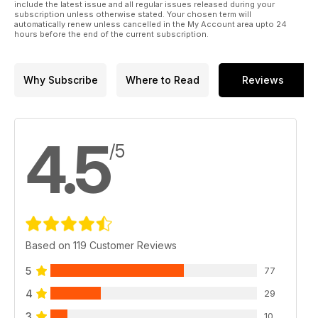
include the latest issue and all regular issues released during your
subscription unless otherwise stated. Your chosen term will
automatically renew unless cancelled in the My Account area upto 24
hours before the end of the current subscription.
Why Subscribe
Where to Read
Reviews
4.5
/5
Based on 119 Customer Reviews
5
77
4
29
3
10