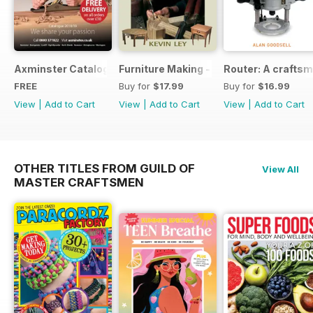
Axminster Catalogue 2019
Furniture Making - Plans, Projects & D
Router: A craftsm
FREE
Buy for
$17.99
Buy for
$16.99
View
|
Add to Cart
View
|
Add to Cart
View
|
Add to Cart
OTHER TITLES FROM GUILD OF
View All
MASTER CRAFTSMEN