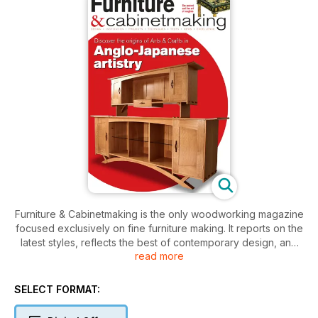
Furniture & Cabinetmaking is the only woodworking magazine
focused exclusively on fine furniture making. It reports on the
latest styles, reflects the best of contemporary design, and
read more
also respects the traditions of the past, not only in the UK but
worldwide. It features projects and technical articles by and
for professional and non-professional designer/makers, with
SELECT FORMAT:
the aim of promoting excellence in furniture making.