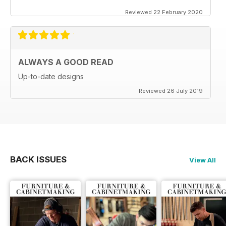
Reviewed 22 February 2020
ALWAYS A GOOD READ
Up-to-date designs
Reviewed 26 July 2019
BACK ISSUES
View All