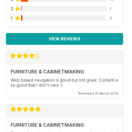
2
1
1
2
VIEW REVIEWS
FURNITURE & CABINETMAKING
Web based navigation is good but not great. Content is
so good that I don't care :)
Reviewed 31 March 2025
FURNITURE & CABINETMAKING