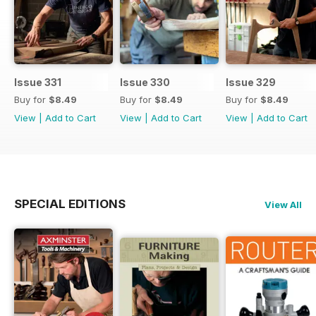
Issue 331
Issue 330
Issue 329
Buy for
$8.49
Buy for
$8.49
Buy for
$8.49
View
|
Add to Cart
View
|
Add to Cart
View
|
Add to Cart
SPECIAL EDITIONS
View All