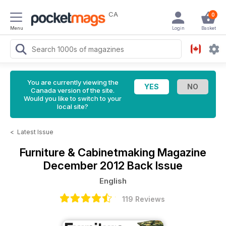
CA
0
Menu
Login
Basket
You are currently viewing the
Canada version of the site.
Would you like to switch to your
local site?
<
Latest Issue
Furniture & Cabinetmaking Magazine
December 2012 Back Issue
English
119 Reviews