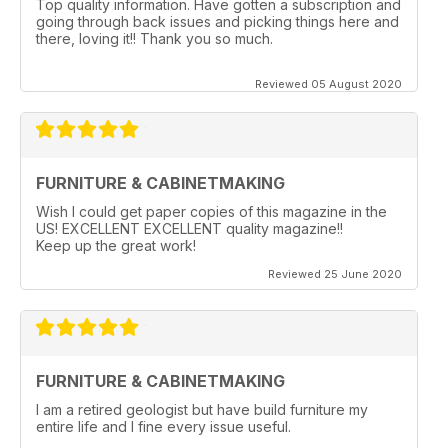
Top quality information. Have gotten a subscription and
going through back issues and picking things here and
there, loving it!! Thank you so much.
Reviewed 05 August 2020
FURNITURE & CABINETMAKING
Wish I could get paper copies of this magazine in the
US! EXCELLENT EXCELLENT quality magazine!!
Keep up the great work!
Reviewed 25 June 2020
FURNITURE & CABINETMAKING
I am a retired geologist but have build furniture my
entire life and I fine every issue useful.