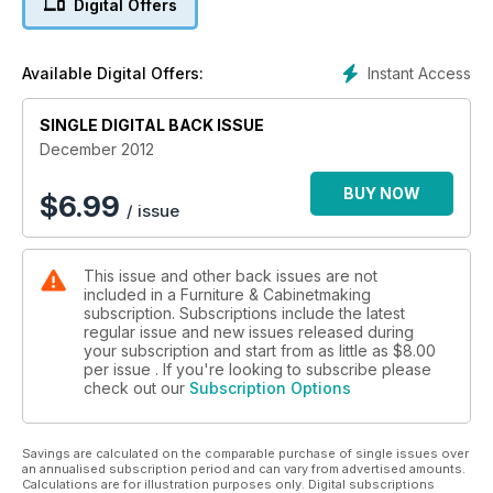
Digital Offers
This month’s F&C features tooling for your spindle moulder
from Alan Holtham; a close look at the various methods of
handsaw control; Robert Ingham introduces engineering
Instant Access
Available Digital Offers:
accuracy into your marking and measuring; and a guide to
quadrant moulding. Hendrik Varju explains the joys of
wireless automated dust extraction, while Derek Jones lifts
SINGLE DIGITAL BACK ISSUE
the lid off the fuming chamber to see how different woods
December 2012
respond to the fuming process. In this month’s profile we
meet the award-winning lighting and furniture duo MacMaster
BUY NOW
$
6.99
/ issue
Design; and then spend 20 minutes with green wood artist
Spencer Jenkins. Tristram Bainbridge will be shining a light on
the little know art of scagliola.
This issue and other back issues are not
included in a Furniture & Cabinetmaking
We’ve tested the Minimax SC4 Elite panel saw, the Trend
subscription. Subscriptions include the latest
Fast-track sharpening system, Kreg Klamp Table and the
regular issue and new issues released during
Axminster WD16F pillar drill, plus Editor’s Choice – our monthly
your subscription and start from as little as
$8.00
roundup of all the best new products available. On top of all
per issue . If you're looking to subscribe please
check out our
Subscription Options
that, we’ve got 50 bottles of Elmer’s Multi-Purpose Glue-All to
give away!
All this plus news, events and what’s online – another issue
Savings are calculated on the comparable purchase of single issues over
packed with projects, techniques, design and inspiration!
an annualised subscription period and can vary from advertised amounts.
Don’t miss out on issue 199.
Calculations are for illustration purposes only. Digital subscriptions