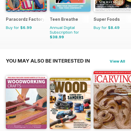
Paracordz Factory
Teen Breathe
Super Foods
Buy for
$6.99
Annual Digital
Buy for
$8.49
Subscription for
$38.99
$50.94
Saving
23%
YOU MAY ALSO BE INTERESTED IN
View All