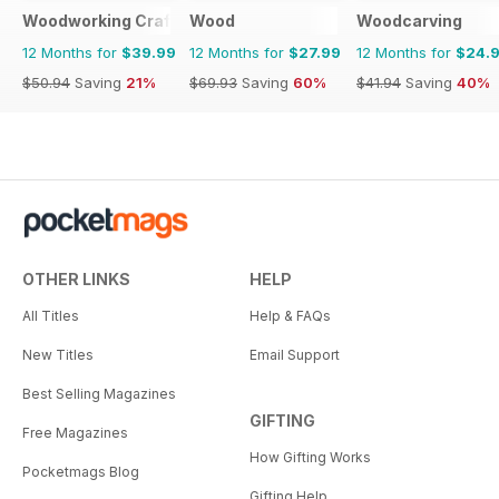
Woodworking Crafts Magazine
Wood
Woodcarving
12 Months for
$39.99
12 Months for
$27.99
12 Months for
$24.
$50.94
Saving
21%
$69.93
Saving
60%
$41.94
Saving
40%
OTHER LINKS
HELP
All Titles
Help & FAQs
New Titles
Email Support
Best Selling Magazines
GIFTING
Free Magazines
How Gifting Works
Pocketmags Blog
Gifting Help