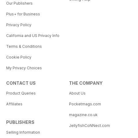
Our Publishers
Plus+ for Business
Privacy Policy
California and US Privacy Info
Terms & Conditions
Cookie Policy
My Privacy Choices
CONTACT US
THE COMPANY
Product Queries
About Us
Affiliates
Pocketmags.com
magazine.co.uk
PUBLISHERS
JellyfishCoNNect.com
Selling Information