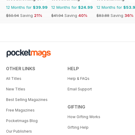
12 Months for
$39.99
12 Months for
$24.99
12 Months for
$53.
$50.94
Saving
21%
$41.94
Saving
40%
$83.88
Saving
36%
OTHER LINKS
HELP
All Titles
Help & FAQs
New Titles
Email Support
Best Selling Magazines
GIFTING
Free Magazines
How Gifting Works
Pocketmags Blog
Gifting Help
Our Publishers