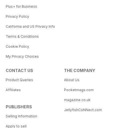
Plus+ for Business
Privacy Policy
California and US Privacy Info
Terms & Conditions
Cookie Policy
My Privacy Choices
CONTACT US
THE COMPANY
Product Queries
About Us
Affiliates
Pocketmags.com
magazine.co.uk
PUBLISHERS
JellyfishCoNNect.com
Selling Information
Apply to sell