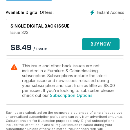
dovetails.
Instant Access
Available Digital Offers:
In Techniques, Giacomo Malaspina looks at ways to reinforce
joints as he makes a box; Derek Jones looks at traditional
SINGLE DIGITAL BACK ISSUE
French polish and how to apply it; and Daniel Rickey
introduces the trestle joint.
Issue 323
In Features, we celebrate the recipients of the annual Wood
BUY NOW
$
8.49
/ issue
Awards; and we learn about SawStop, the US tablesaw brand
using innovative technology to save fingers across Europe.
This issue and other back issues are not
We also have profiles of talented designer-makers Daniel
included in a Furniture & Cabinetmaking
Rickey; Sean Woolsey; and Jeremy Lee.
subscription. Subscriptions include the latest
regular issue and new issues released during
All this and more in issue 323 of Furniture & Cabinetmaking!
your subscription and start from as little as
$8.00
per issue . If you're looking to subscribe please
check out our
Subscription Options
Savings are calculated on the comparable purchase of single issues over
an annualised subscription period and can vary from advertised amounts.
Calculations are for illustration purposes only. Digital subscriptions
include the latest issue and all regular issues released during your
subscription unless otherwise stated. Your chosen term will