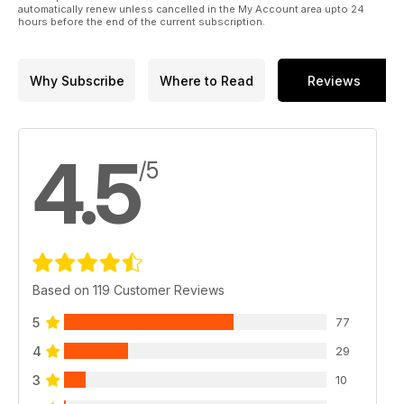
automatically renew unless cancelled in the My Account area upto 24
hours before the end of the current subscription.
Why Subscribe
Where to Read
Reviews
4.5
/5
Based on 119 Customer Reviews
5
77
4
29
3
10