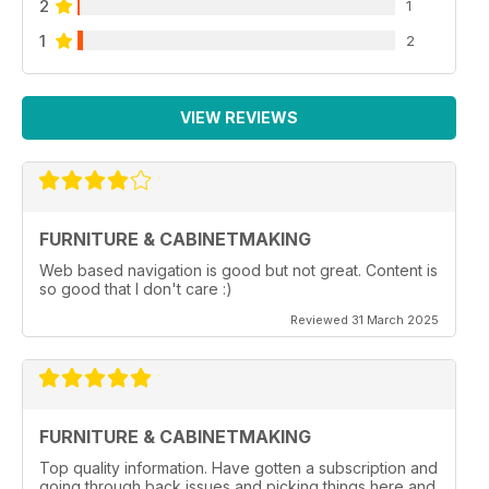
2
1
1
2
VIEW REVIEWS
FURNITURE & CABINETMAKING
Web based navigation is good but not great. Content is
so good that I don't care :)
Reviewed 31 March 2025
FURNITURE & CABINETMAKING
Top quality information. Have gotten a subscription and
going through back issues and picking things here and