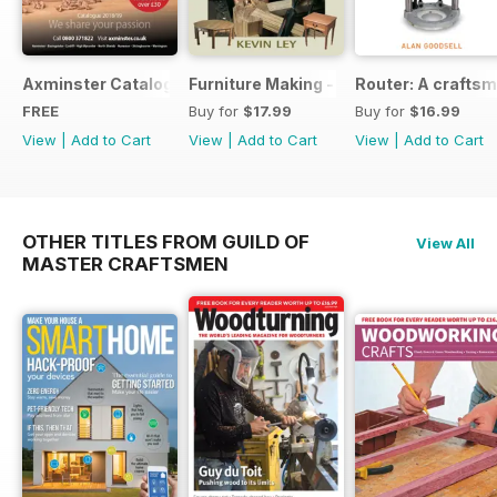
Axminster Catalogue 2019
Furniture Making - Plans, Projects & D
Router: A craftsm
FREE
Buy for
$17.99
Buy for
$16.99
View
|
Add to Cart
View
|
Add to Cart
View
|
Add to Cart
OTHER TITLES FROM GUILD OF
View All
MASTER CRAFTSMEN