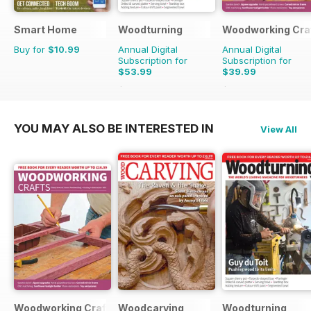
Smart Home
Woodturning
Woodworking Cra
Buy for
$10.99
Annual Digital
Annual Digital
Subscription for
Subscription for
$53.99
$39.99
$83.88
Saving
36%
$50.94
Saving
21%
YOU MAY ALSO BE INTERESTED IN
View All
Woodworking Crafts Magazine
Woodcarving
Woodturning