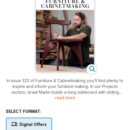
In issue 323 of Furniture & Cabinetmaking you’ll find plenty to
inspire and inform your furniture making. In our Projects
section, Israel Martin builds a long sideboard with sliding
read more
doors; Wayne Bennett is commissioned to make a chest to
store aromatherapy bottles; Mitch Peacock uses East Indian
rosewood to make a writing slope; Louise Biggs restores an
SELECT FORMAT:
antique oak table; Jim Bennett begins the construction of a
pair of large, freestanding bookcases for a loyal customer;
Digital Offers
and Germán Peraire creates a jewellery box with secret mitre