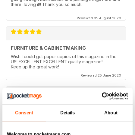
there, loving it!! Thank you so much.
Reviewed 05 August 2020
FURNITURE & CABINETMAKING
Wish I could get paper copies of this magazine in the
US! EXCELLENT EXCELLENT quality magazine!!
Keep up the great work!
Reviewed 25 June 2020
FURNITURE & CABINETMAKING
Consent
Details
About
I am a retired geologist but have build furniture my
entire life and I fine every issue useful.
Welcome to pocketmags.com