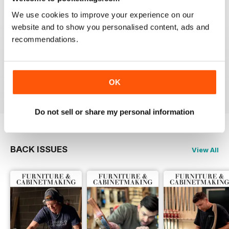
Reviewed 22 February 2020
We use cookies to improve your experience on our
website and to show you personalised content, ads and
recommendations.
ALWAYS A GOOD READ
Up-to-date designs
Reviewed 26 July 2019
OK
Do not sell or share my personal information
BACK ISSUES
View All