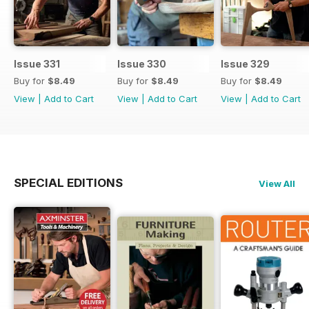
Issue 331
Issue 330
Issue 329
Buy for
$8.49
Buy for
$8.49
Buy for
$8.49
View
|
Add to Cart
View
|
Add to Cart
View
|
Add to Cart
SPECIAL EDITIONS
View All