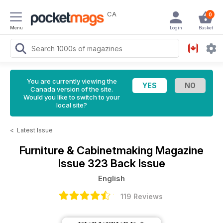
CA
0
Menu
Login
Basket
You are currently viewing the
Canada version of the site.
Would you like to switch to your
local site?
<
Latest Issue
Furniture & Cabinetmaking Magazine
Issue 323 Back Issue
English
119 Reviews