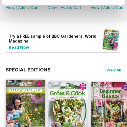
Buy for
$8.49
Buy for
$8.49
Buy for
$8.49
View
|
Add to Cart
View
|
Add to Cart
View
|
Add to Cart
Try a
FREE
sample of BBC Gardeners’ World
Magazine
Read Now
SPECIAL EDITIONS
View All