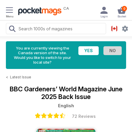
CA
0
Menu
Login
Basket
You are currently viewing the
Canada version of the site.
Would you like to switch to your
local site?
<
Latest Issue
BBC Gardeners’ World Magazine
June
2025 Back Issue
English
72 Reviews