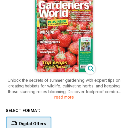
Unlock the secrets of summer gardening with expert tips on
creating habitats for wildlife, cultivating herbs, and keeping
those stunning roses blooming. Discover foolproof combos
read more
for climbers, timely tasks, and savor vibrant sweet peas. Plus,
enjoy alfresco dining tips and special seeds.
SELECT FORMAT:
Digital Offers