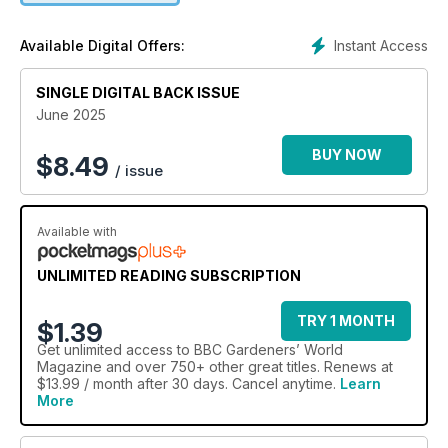
Instant Access
Available Digital Offers:
SINGLE DIGITAL BACK ISSUE
June 2025
BUY NOW
$
8.49
/ issue
Available with
UNLIMITED READING SUBSCRIPTION
TRY 1 MONTH
$1.39
Get
unlimited access
to BBC Gardeners’ World
Magazine and over 750+ other great titles. Renews at
$13.99 / month after 30 days. Cancel anytime.
Learn
More