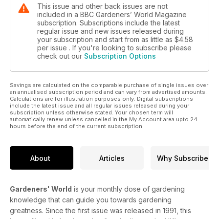
This issue and other back issues are not
included in a BBC Gardeners’ World Magazine
subscription. Subscriptions include the latest
regular issue and new issues released during
your subscription and start from as little as
$4.58
per issue . If you're looking to subscribe please
check out our
Subscription Options
Savings are calculated on the comparable purchase of single issues over
an annualised subscription period and can vary from advertised amounts.
Calculations are for illustration purposes only. Digital subscriptions
include the latest issue and all regular issues released during your
subscription unless otherwise stated. Your chosen term will
automatically renew unless cancelled in the My Account area upto 24
hours before the end of the current subscription.
About
Articles
Why Subscribe
Gardeners' World
is your monthly dose of gardening
knowledge that can guide you towards gardening
greatness. Since the first issue was released in 1991, this