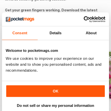
Get your green fingers working. Download the latest
issue to your device today!
Consent
Details
About
BACK ISSUES
View All
Welcome to pocketmags.com
We use cookies to improve your experience on our
website and to show you personalised content, ads and
recommendations.
OK
Jul-26
Jun-26
May-26
Do not sell or share my personal information