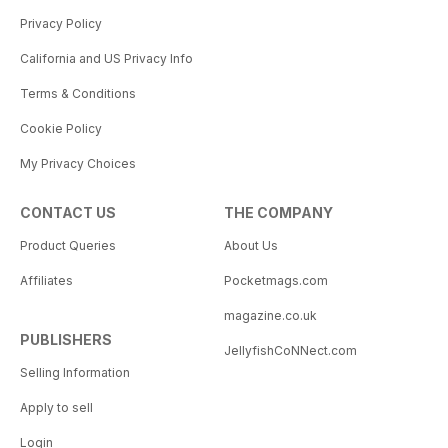
Privacy Policy
California and US Privacy Info
Terms & Conditions
Cookie Policy
My Privacy Choices
CONTACT US
THE COMPANY
Product Queries
About Us
Affiliates
Pocketmags.com
magazine.co.uk
PUBLISHERS
JellyfishCoNNect.com
Selling Information
Apply to sell
Login