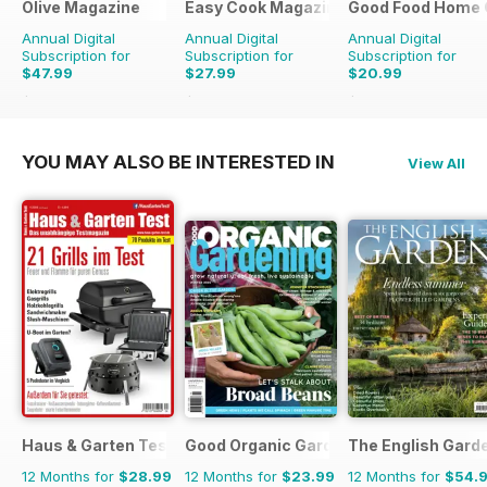
Olive Magazine
Easy Cook Magazine
Good Food Home 
Annual Digital
Annual Digital
Annual Digital
Subscription for
Subscription for
Subscription for
$47.99
$27.99
$20.99
$155.87
Saving
69%
$69.90
Saving
60%
$59.94
Saving
65%
YOU MAY ALSO BE INTERESTED IN
View All
Haus & Garten Test
Good Organic Gardening
The English Gard
12 Months for
$28.99
12 Months for
$23.99
12 Months for
$54.