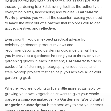
bestselling title has been leading the line as the UK’s most
trusted gardening title. Establishing itself as the authority on
everything plants, landscaping and wildlife -
Gardeners'
World
provides you with all the essential reading you need
to make the most out of a pastime that implores you to get
active, creative, and reflective.
Every month, you can expect practical advice from
celebrity gardeners, product reviews and
recommendations, and gardening guidance that will help
you improve as a gardener. Inspiring you to throw on your
gardening gloves in each instalment,
Gardeners' World
is
packed full of stunning photography, unique ideas, and
step-by-step projects that can help you achieve all of your
gardening goals.
Whether you are looking to live a little more sustainably by
growing your own vegetables or want to give your whole
garden a complete makeover - a
Gardeners' World digital
magazine subscription
is the best way to sew your seeds
towards securing gardening success.