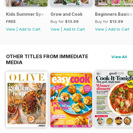
Kids Summer Special
Grow and Cook
Beginners Basics
FREE
Buy for
$13.99
Buy for
$13.99
View
|
Add to Cart
View
|
Add to Cart
View
|
Add to Cart
OTHER TITLES FROM IMMEDIATE
View All
MEDIA