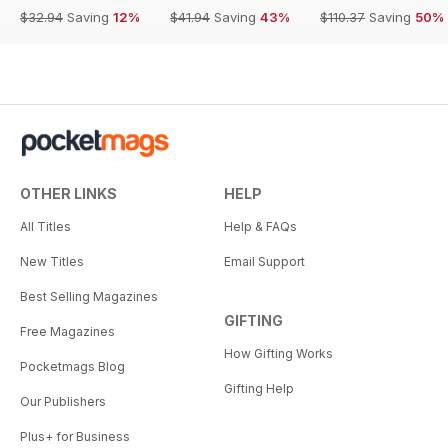
$32.94
Saving
12%
$41.94
Saving
43%
$110.37
Saving
50%
OTHER LINKS
HELP
All Titles
Help & FAQs
New Titles
Email Support
Best Selling Magazines
GIFTING
Free Magazines
How Gifting Works
Pocketmags Blog
Gifting Help
Our Publishers
Plus+ for Business