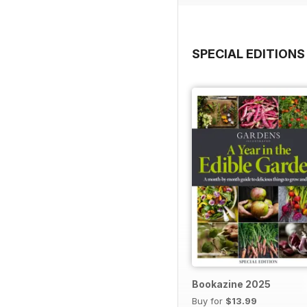
SPECIAL EDITIONS
Bookazine 2025
Buy for
$13.99