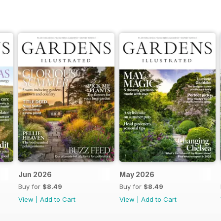
Jun 2026
May 2026
Buy for
$8.49
Buy for
$8.49
View
|
Add to Cart
View
|
Add to Cart