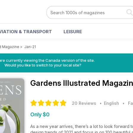
VIATION & TRANSPORT
LEISURE
ed Magazine
>
Jan-21
re currently viewing the Canada version of the site.
Would you like to switch to your local site?
Gardens Illustrated Magazi
20 Reviews
• English
•
Fa
Only $0
As a new year arrives, there’s a lot to look forward t
design trends of 2021 and focus in on 100 beautiful 