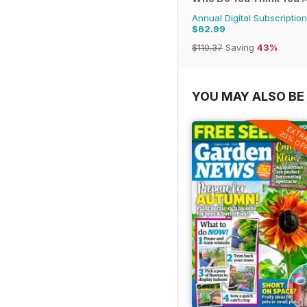
Annual Digital Subscription
$62.99
$110.37
Saving
43%
YOU MAY ALSO BE 
EXTR
20% OF