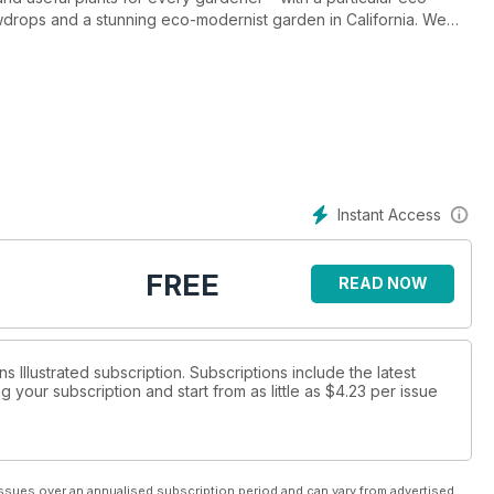
wdrops and a stunning eco-modernist garden in California. We
e. Don’t miss this month’s issue.
Instant Access
FREE
READ NOW
s Illustrated subscription. Subscriptions include the latest
 your subscription and start from as little as
$4.23
per issue
ssues over an annualised subscription period and can vary from advertised