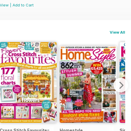
View
|
Add to Cart
View All
e
Cross Stitch Favourites
Homestyle
Simpl