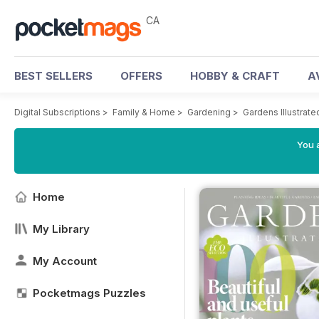
CA
BEST SELLERS
OFFERS
HOBBY & CRAFT
A
Digital Subscriptions
>
Family & Home
>
Gardening
>
Gardens Illustrat
You a
Home
My Library
My Account
Pocketmags Puzzles