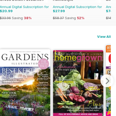
Annual Digital Subscription for
Annual Digital Subscription for
Annual
$20.99
$27.99
$74.
$33.96
Saving
38%
$58.37
Saving
52%
$142.
View All