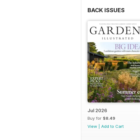
BACK ISSUES
Jul 2026
Buy for
$8.49
View
|
Add to Cart