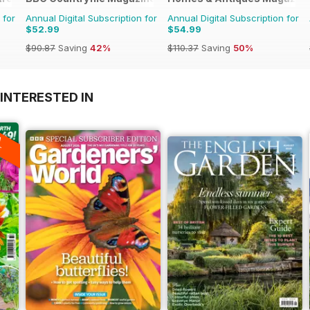
 for
Annual Digital Subscription for
Annual Digital Subscription for
$52.99
$54.99
$90.87
Saving
42%
$110.37
Saving
50%
INTERESTED IN
A
F