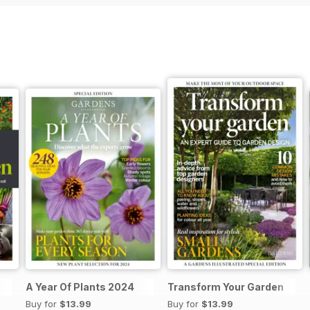
A Year Of Plants 2024
Transform Your Garden
Buy for
$13.99
Buy for
$13.99