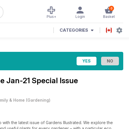
0
Plus+
Login
Basket
CATEGORIES
ne
Jan-21 Special Issue
mily & Home
(
Gardening
)
o with the latest issue of Gardens Illustrated. We explore the
and useful plants for every gardener – with a particular eco