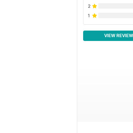
2
1
VIEW REVIE