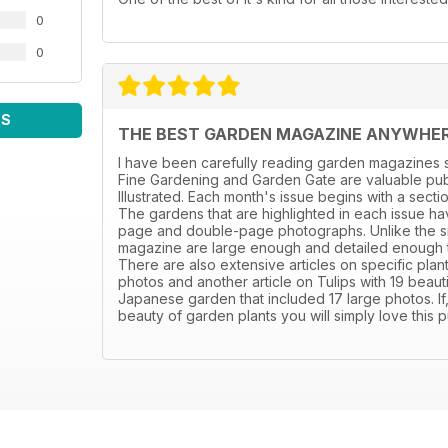
0
0
WS
THE BEST GARDEN MAGAZINE ANYWHE
I have been carefully reading garden magazines s
Fine Gardening and Garden Gate are valuable publ
Illustrated. Each month's issue begins with a sect
The gardens that are highlighted in each issue hav
page and double-page photographs. Unlike the sm
magazine are large enough and detailed enough to 
There are also extensive articles on specific plant
photos and another article on Tulips with 19 beaut
Japanese garden that included 17 large photos. If
beauty of garden plants you will simply love this p