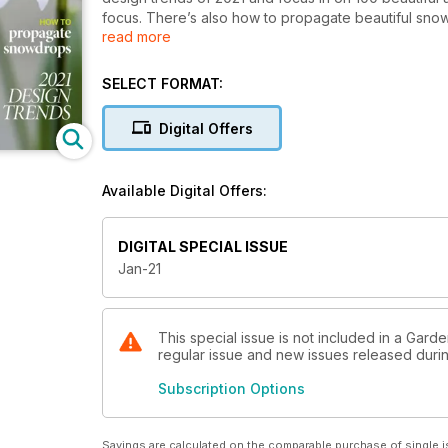
focus. There’s also how to propagate beautiful sno
read more
also round up the best mini glasshouses for your spac
SELECT FORMAT:
Digital Offers
Available Digital Offers:
DIGITAL SPECIAL ISSUE
Jan-21
This special issue is not included in a Garden
regular issue and new issues released during
Subscription Options
Savings are calculated on the comparable purchase of single i