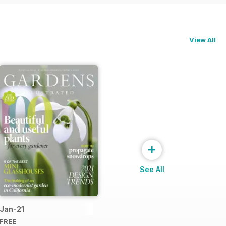
View All
+
See All
Jan-21
FREE