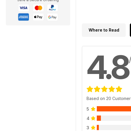
Where to Read
4.8
Based on 20 Customer
5
4
3