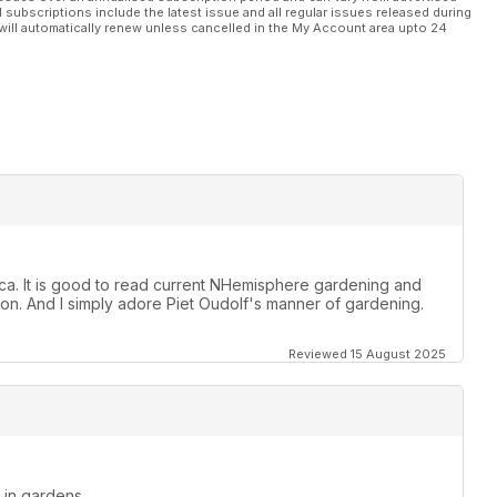
l subscriptions include the latest issue and all regular issues released during
will automatically renew unless cancelled in the My Account area upto 24
rica. It is good to read current NHemisphere gardening and
n. And I simply adore Piet Oudolf's manner of gardening.
Reviewed 15 August 2025
d in gardens