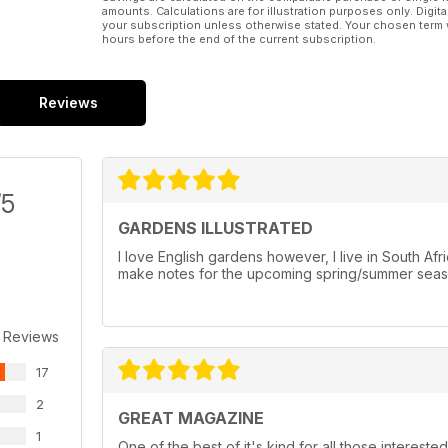
amounts. Calculations are for illustration purposes only. Digita
your subscription unless otherwise stated. Your chosen term 
hours before the end of the current subscription.
Reviews
/5
GARDENS ILLUSTRATED
I love English gardens however, I live in South Af
make notes for the upcoming spring/summer seaso
 Reviews
17
2
GREAT MAGAZINE
1
One of the best of it's kind for all those intereste