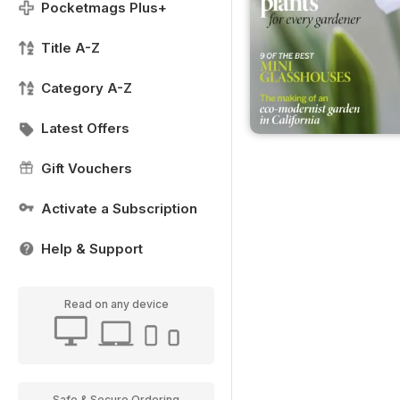
Pocketmags Plus+
Title A-Z
Category A-Z
Latest Offers
Gift Vouchers
Activate a Subscription
Help & Support
Read on any device
Safe & Secure Ordering