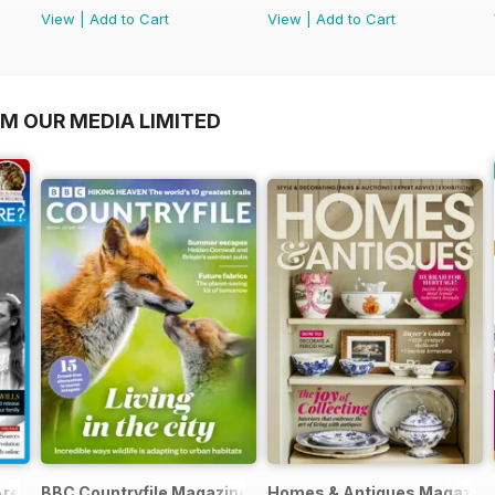
View
|
Add to Cart
View
|
Add to Cart
OM OUR MEDIA LIMITED
Are?
BBC Countryfile Magazine
Homes & Antiques Magazin