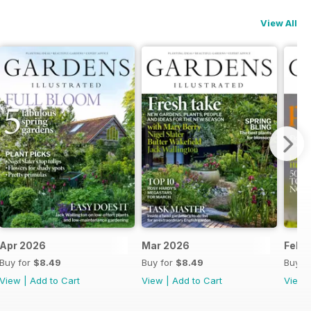
View All
Apr 2026
Mar 2026
Feb 
Buy for
$8.49
Buy for
$8.49
Buy f
View
|
Add to Cart
View
|
Add to Cart
View