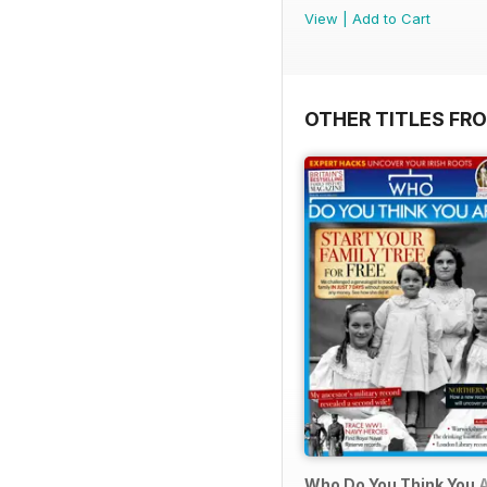
View
|
Add to Cart
OTHER TITLES FR
Who Do You Think You 