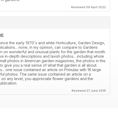
Reviewed 09 April 2022
RE
ince the early 1970's and while Horticulture, Garden Design,
ications... none, in my opinion, can compare to Gardens
ion on wonderful and unusual plants for the garden that month.
e in-depth descriptions and lavish photos... including whole
all photos in American garden magazines, the photos in this
give you a real sense of what that garden is all about.
s... one issue contained an article on Primulas with 16 large
iful photos. The same issue contained an article on a
, on any level, you appreciate flower gardens and the
ublication.
Reviewed 27 June 2019