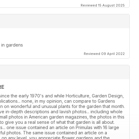
Reviewed 15 August 2025
d in gardens
Reviewed 09 April 2022
RE
ince the early 1970's and while Horticulture, Garden Design,
ications... none, in my opinion, can compare to Gardens
ion on wonderful and unusual plants for the garden that month.
e in-depth descriptions and lavish photos... including whole
all photos in American garden magazines, the photos in this
give you a real sense of what that garden is all about.
s... one issue contained an article on Primulas with 16 large
iful photos. The same issue contained an article on a
, on any level, you appreciate flower gardens and the