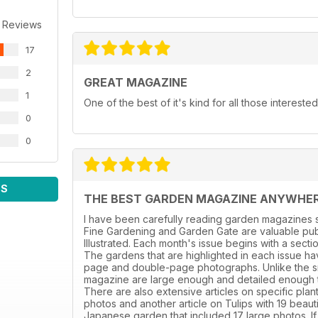
 Reviews
17
2
GREAT MAGAZINE
1
One of the best of it's kind for all those intereste
0
0
WS
THE BEST GARDEN MAGAZINE ANYWHE
I have been carefully reading garden magazines s
Fine Gardening and Garden Gate are valuable publ
Illustrated. Each month's issue begins with a sect
The gardens that are highlighted in each issue hav
page and double-page photographs. Unlike the sm
magazine are large enough and detailed enough to 
There are also extensive articles on specific plant
photos and another article on Tulips with 19 beaut
Japanese garden that included 17 large photos. If