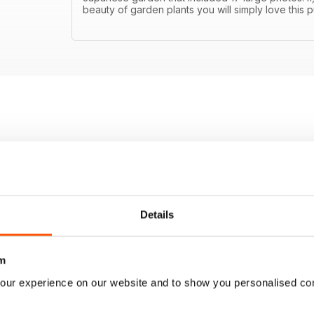
beauty of garden plants you will simply love this p
Details
m
our experience on our website and to show you personalised co