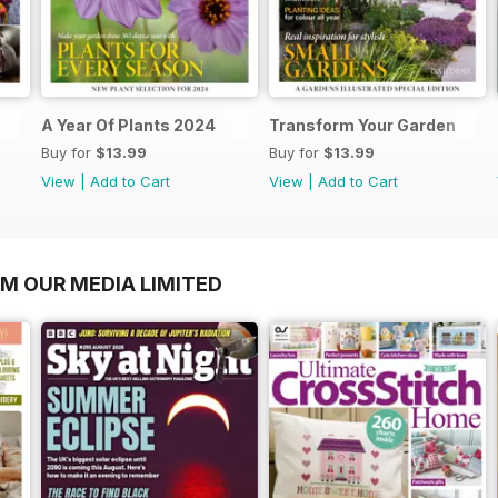
A Year Of Plants 2024
Transform Your Garden
Buy for
$13.99
Buy for
$13.99
View
|
Add to Cart
View
|
Add to Cart
OM OUR MEDIA LIMITED