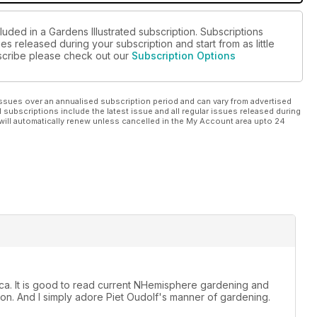
luded in a Gardens Illustrated subscription. Subscriptions
es released during your subscription and start from as little
ubscribe please check out our
Subscription Options
ssues over an annualised subscription period and can vary from advertised
l subscriptions include the latest issue and all regular issues released during
will automatically renew unless cancelled in the My Account area upto 24
rica. It is good to read current NHemisphere gardening and
n. And I simply adore Piet Oudolf's manner of gardening.