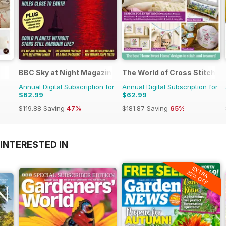
BBC Sky at Night Magazine
The World of Cross Stitchin
Annual Digital Subscription for
Annual Digital Subscription for
$62.99
$62.99
$119.88
Saving
47%
$181.87
Saving
65%
INTERESTED IN
EXTRA
20% OFF