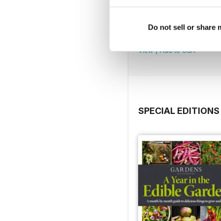
Jul 2026
Do not sell or share
Buy for
$8.49
View
|
Add to Cart
SPECIAL EDITIONS