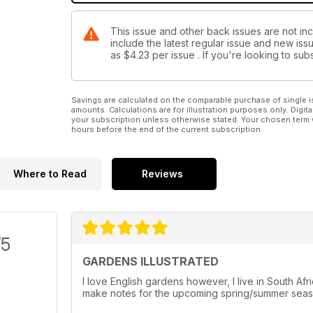
This issue and other back issues are not inc
include the latest regular issue and new issu
as
$4.23
per issue . If you're looking to s
Savings are calculated on the comparable purchase of single i
amounts. Calculations are for illustration purposes only. Digita
your subscription unless otherwise stated. Your chosen term 
hours before the end of the current subscription.
Where to Read
Reviews
/5
GARDENS ILLUSTRATED
I love English gardens however, I live in South Af
make notes for the upcoming spring/summer seaso