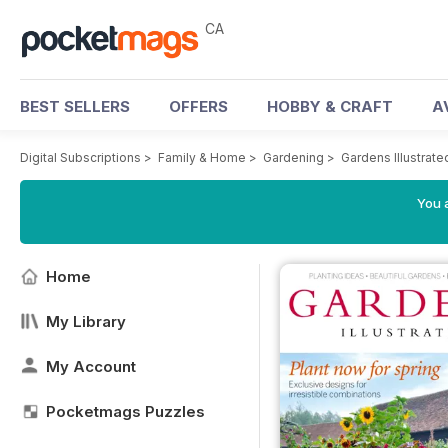
CA
BEST SELLERS
OFFERS
HOBBY & CRAFT
A
Digital Subscriptions
>
Family & Home
>
Gardening
>
Gardens Illustrat
You a
Home
My Library
My Account
Pocketmags Puzzles