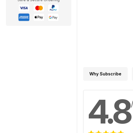
Why Subscribe
4.8