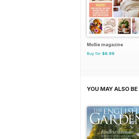
Mollie magazine
Buy for
$6.99
YOU MAY ALSO BE 