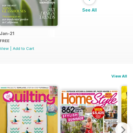
See All
Jan-21
FREE
View
|
Add to Cart
View All