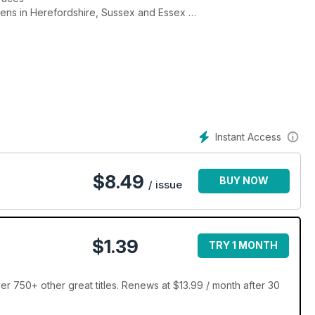
rdens in Herefordshire, Sussex and Essex
ardener
Instant Access
$
8.49
BUY NOW
/ issue
$1.39
TRY 1 MONTH
er 750+ other great titles. Renews at $13.99 / month after 30