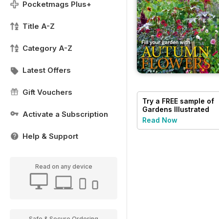
Pocketmags Plus+
Title A-Z
Category A-Z
Latest Offers
Gift Vouchers
Try a
FREE
sample of
Gardens Illustrated
Activate a Subscription
Read Now
Help & Support
Read on any device
Safe & Secure Ordering