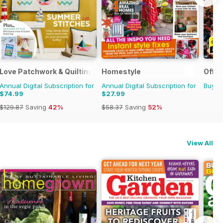
g
Love Patchwork & Quilting
Homestyle
Offic
Annual Digital Subscription for
Annual Digital Subscription for
Buy f
$74.99
$27.99
$129.87
Saving
42%
$58.37
Saving
52%
View All