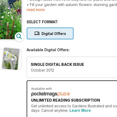
• Fill your garden with autumn flowers: stunning ga
read more
• Japanese anemones plant profile
• Guerilla gardening in miniature with the Pothole G
SELECT FORMAT:
Digital Offers
Available Digital Offers:
SINGLE DIGITAL BACK ISSUE
October 2012
Available with
UNLIMITED READING SUBSCRIPTION
Get
unlimited access
to Gardens Illustrated and ov
days. Cancel anytime.
Learn More