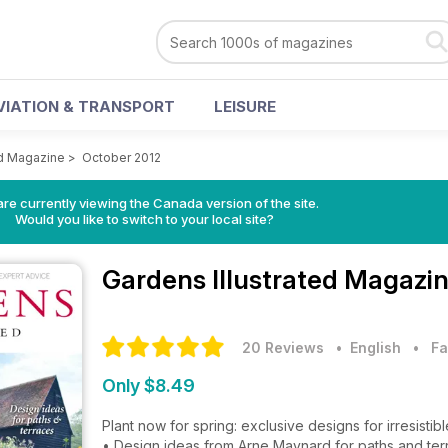
VIATION & TRANSPORT
LEISURE
ed Magazine
>
October 2012
re currently viewing the Canada version of the site.
Would you like to switch to your local site?
Gardens Illustrated Magazi
20 Reviews
• English
•
Fa
Only $8.49
Plant now for spring: exclusive designs for irresist
• Design ideas from Arne Maynard for paths and te