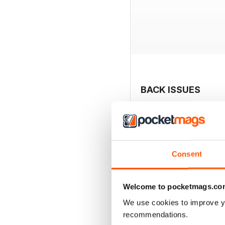
BACK ISSUES
Consent
Welcome to pocketmags.co
We use cookies to improve y
recommendations.