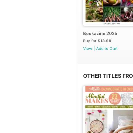
Bookazine 2025
Buy for
$13.99
View
|
Add to Cart
OTHER TITLES FR