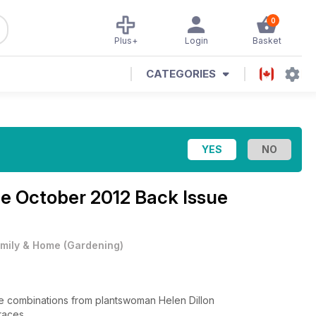
0
Plus+
Login
Basket
CATEGORIES
ne
October 2012 Back Issue
mily & Home
(
Gardening
)
ible combinations from plantswoman Helen Dillon
rraces