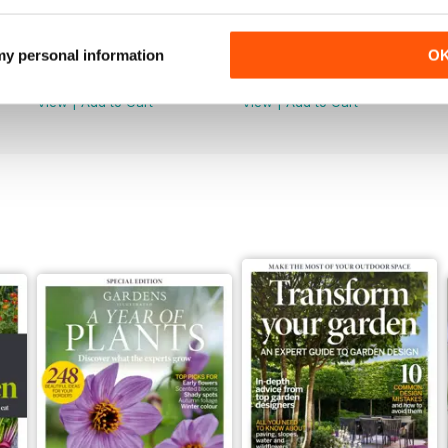
Jun 2026
May 2026
 my personal information
O
Buy for
$8.49
Buy for
$8.49
View
|
Add to Cart
View
|
Add to Cart