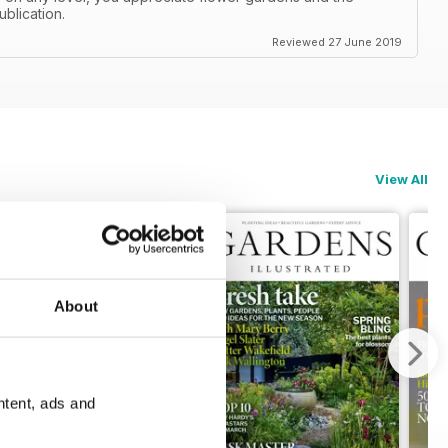
ublication.
Reviewed 27 June 2019
View All
About
ntent, ads and