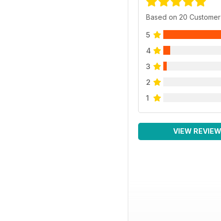
Based on 20 Customer
5
4
3
2
1
VIEW REVIE