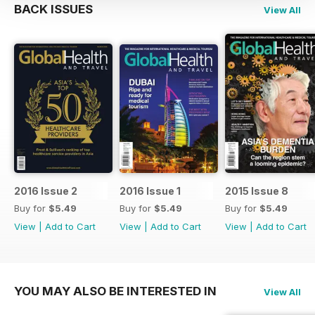
BACK ISSUES
View All
2016 Issue 2
2016 Issue 1
2015 Issue 8
Buy for
$5.49
Buy for
$5.49
Buy for
$5.49
View
|
Add to Cart
View
|
Add to Cart
View
|
Add to Cart
YOU MAY ALSO BE INTERESTED IN
View All