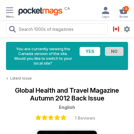
CA
0
Menu
Login
Basket
You are currently viewing the
Canada version of the site.
Would you like to switch to your
local site?
<
Latest Issue
Global Health and Travel Magazine
Autumn 2012 Back Issue
English
1 Reviews