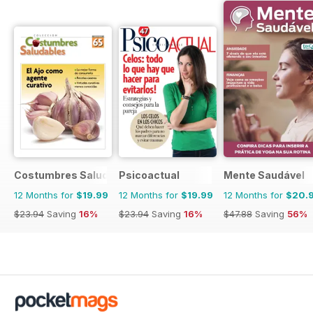
Costumbres Saludables
Psicoactual
Mente Saudável
12 Months for
$19.99
12 Months for
$19.99
12 Months for
$20.
$23.94
Saving
16%
$23.94
Saving
16%
$47.88
Saving
56%