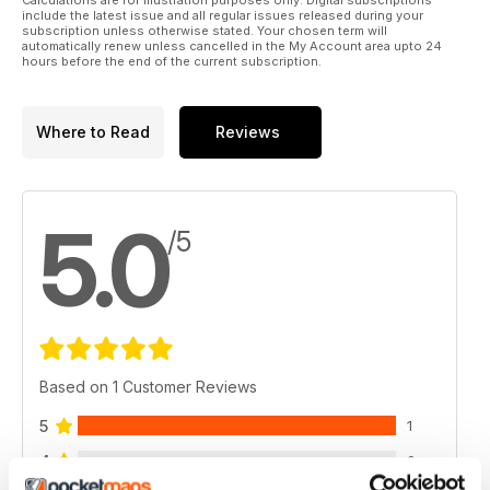
include the latest issue and all regular issues released during your
subscription unless otherwise stated. Your chosen term will
automatically renew unless cancelled in the My Account area upto 24
hours before the end of the current subscription.
Where to Read
Reviews
5.0
/5
Based on 1 Customer Reviews
5
1
4
0