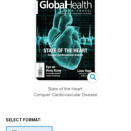
State of the Heart
Conquer Cardiovascular Disease
SELECT FORMAT: