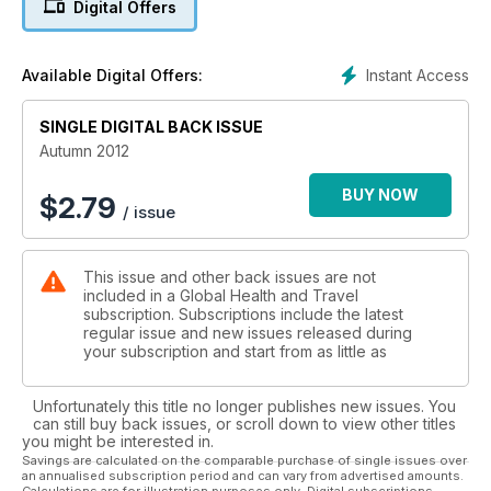
Digital Offers
Instant Access
Available Digital Offers:
SINGLE DIGITAL BACK ISSUE
Autumn 2012
BUY NOW
$
2.79
/ issue
This issue and other back issues are not
included in a Global Health and Travel
subscription. Subscriptions include the latest
regular issue and new issues released during
your subscription and start from as little as
Unfortunately this title no longer publishes new issues. You
can still buy back issues, or scroll down to view other titles
you might be interested in.
Savings are calculated on the comparable purchase of single issues over
an annualised subscription period and can vary from advertised amounts.
Calculations are for illustration purposes only. Digital subscriptions