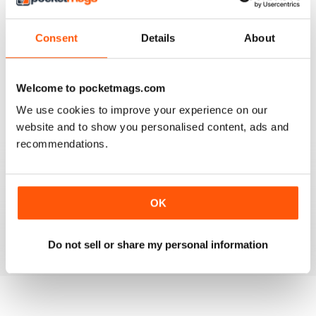
3
0
2
0
Consent
Details
About
1
0
Welcome to pocketmags.com
VIEW REVIEWS
We use cookies to improve your experience on our
website and to show you personalised content, ads and
recommendations.
GO TO INFO ON MEDICAL TOURISM
Go to info on medical tourism get the best treatment
OK
available that you can afford
Reviewed 25 February 2021
Do not sell or share my personal information