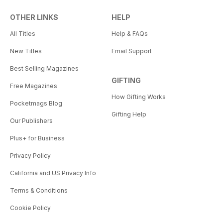
OTHER LINKS
HELP
All Titles
Help & FAQs
New Titles
Email Support
Best Selling Magazines
GIFTING
Free Magazines
How Gifting Works
Pocketmags Blog
Gifting Help
Our Publishers
Plus+ for Business
Privacy Policy
California and US Privacy Info
Terms & Conditions
Cookie Policy