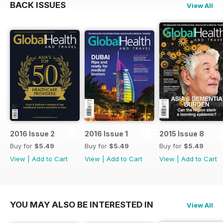
BACK ISSUES
View All
2016 Issue 2
2016 Issue 1
2015 Issue 8
Buy for
$5.49
Buy for
$5.49
Buy for
$5.49
View
|
Add to Cart
View
|
Add to Cart
View
|
Add to Cart
YOU MAY ALSO BE INTERESTED IN
View All