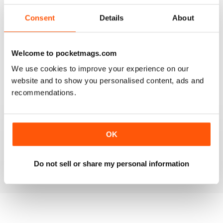
3
0
2
0
Consent
Details
About
1
0
Welcome to pocketmags.com
VIEW REVIEWS
We use cookies to improve your experience on our
website and to show you personalised content, ads and
recommendations.
GO TO INFO ON MEDICAL TOURISM
OK
Go to info on medical tourism get the best treatment
available that you can afford
Reviewed 25 February 2021
Do not sell or share my personal information