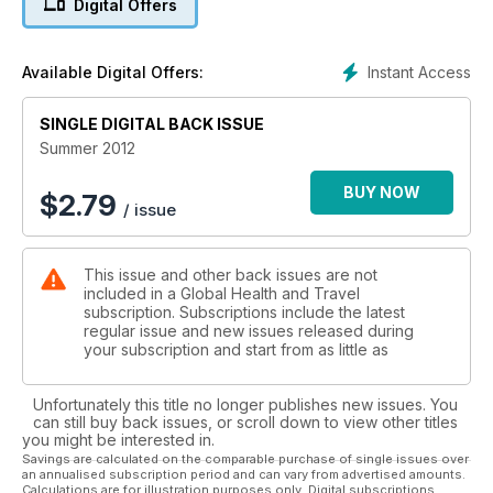
Digital Offers
Instant Access
Available Digital Offers:
SINGLE DIGITAL BACK ISSUE
Summer 2012
BUY NOW
$
2.79
/ issue
This issue and other back issues are not
included in a Global Health and Travel
subscription. Subscriptions include the latest
regular issue and new issues released during
your subscription and start from as little as
Unfortunately this title no longer publishes new issues. You
can still buy back issues, or scroll down to view other titles
you might be interested in.
Savings are calculated on the comparable purchase of single issues over
an annualised subscription period and can vary from advertised amounts.
Calculations are for illustration purposes only. Digital subscriptions