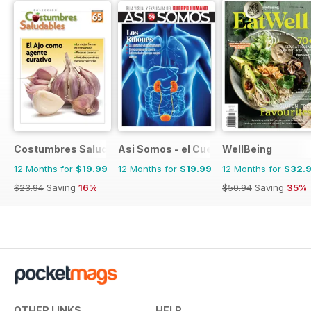
Costumbres Saludables
Asi Somos - el Cuerpo Humano
WellBeing
12 Months for
$19.99
12 Months for
$19.99
12 Months for
$32.
$23.94
Saving
16%
$50.94
Saving
35%
OTHER LINKS
HELP