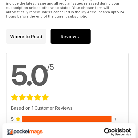
include the latest issue and all regular issues released during your
subscription unless otherwise stated. Your chosen term will
automatically renew unless cancelled in the My Account area upto 24
hours before the end of the current subscription.
Where to Read
Reviews
5.0
/5
Based on 1 Customer Reviews
5
1
4
0