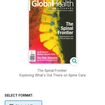
The Spinal Frontier
Exploring What's Out There on Spine Care
SELECT FORMAT: