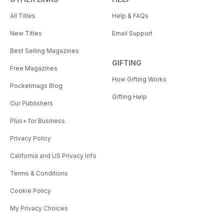
All Titles
Help & FAQs
New Titles
Email Support
Best Selling Magazines
GIFTING
Free Magazines
How Gifting Works
Pocketmags Blog
Gifting Help
Our Publishers
Plus+ for Business
Privacy Policy
California and US Privacy Info
Terms & Conditions
Cookie Policy
My Privacy Choices