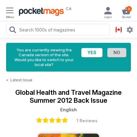
CA
0
Menu
Login
Basket
You are currently viewing the
Canada version of the site.
Would you like to switch to your
local site?
<
Latest Issue
Global Health and Travel Magazine
Summer 2012 Back Issue
English
1 Reviews