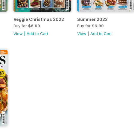
Veggie Christmas 2022
Summer 2022
Buy for
$6.99
Buy for
$6.99
View
|
Add to Cart
View
|
Add to Cart