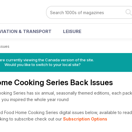
VIATION & TRANSPORT
LEISURE
Issues
re currently viewing the Canada version of the site.
Would you like to switch to your local site?
me Cooking Series Back Issues
ing Series has six annual, seasonally themed editions, each pack
p you inspired the whole year round
 Food Home Cooking Series digital issues below, available to read i
looking to subscribe check out our
Subscription Options