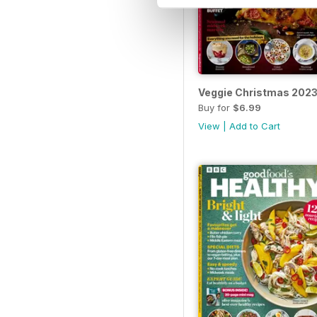
Veggie Christmas 202
Buy for
$6.99
View
|
Add to Cart