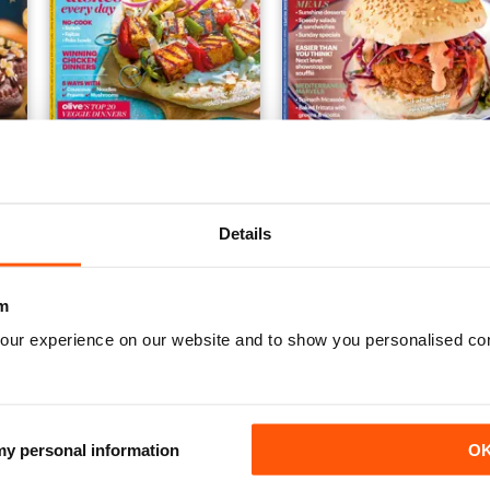
 2024
30 Minute Meals 2024
Fast & Fresh Vegetarian 2
Buy for
$9.99
Buy for
$9.99
Details
View
|
Add to Cart
View
|
Add to Cart
m
our experience on our website and to show you personalised co
 my personal information
O