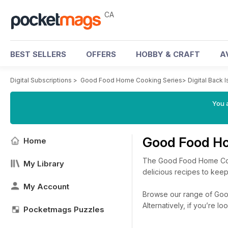
CA
BEST SELLERS
OFFERS
HOBBY & CRAFT
A
Digital Subscriptions
>
Good Food Home Cooking Series
>
Digital Back 
You a
Good Food Ho
Home
The Good Food Home Cook
My Library
delicious recipes to kee
My Account
Browse our range of Good
Alternatively, if you’re 
Pocketmags Puzzles