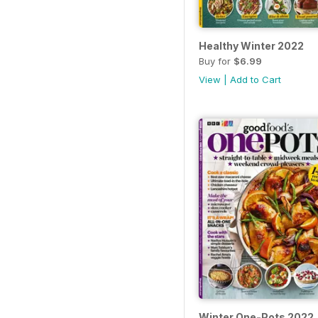
Healthy Winter 2022
Buy for
$6.99
View
|
Add to Cart
Winter One-Pots 2022