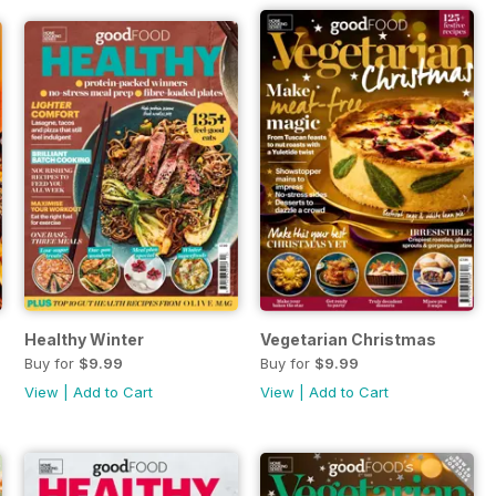
Healthy Winter
Vegetarian Christmas
Buy for
$9.99
Buy for
$9.99
View
|
Add to Cart
View
|
Add to Cart