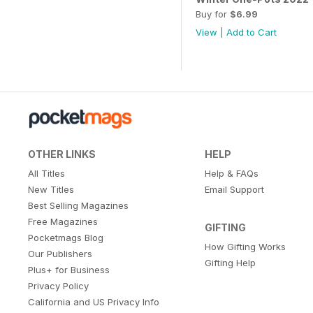
Buy for
$6.99
View
|
Add to Cart
OTHER LINKS
HELP
All Titles
Help & FAQs
New Titles
Email Support
Best Selling Magazines
Free Magazines
GIFTING
Pocketmags Blog
How Gifting Works
Our Publishers
Gifting Help
Plus+ for Business
Privacy Policy
California and US Privacy Info