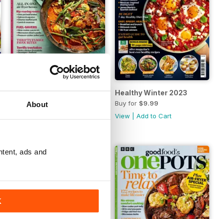
024
Winter One-Pots 2024
Healthy Winter 2023
Buy for
$9.99
Buy for
$9.99
About
View
|
Add to Cart
View
|
Add to Cart
ntent, ads and
K