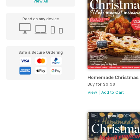
View All
Read on any device
Safe & Secure Ordering
Homemade Christmas
Buy for
$9.99
View
|
Add to Cart