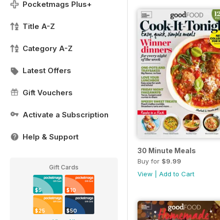
Pocketmags Plus+
Title A-Z
Category A-Z
Latest Offers
Gift Vouchers
Activate a Subscription
Help & Support
30 Minute Meals
Buy for
$9.99
Gift Cards
View
|
Add to Cart
$5
$10
$25
$50