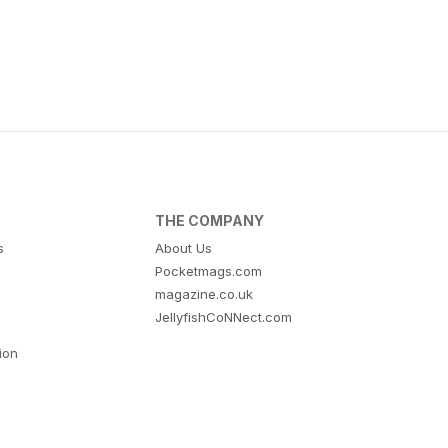
THE COMPANY
s
About Us
Pocketmags.com
magazine.co.uk
JellyfishCoNNect.com
tion