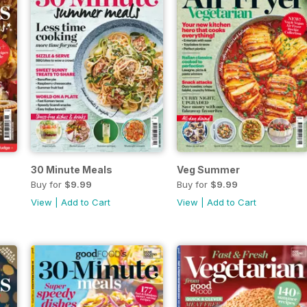
30 Minute Meals
Veg Summer
Buy for
$9.99
Buy for
$9.99
View
|
Add to Cart
View
|
Add to Cart