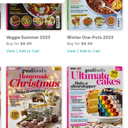
Veggie Summer 2023
Winter One-Pots 2023
Buy for
$6.99
Buy for
$6.99
View
|
Add to Cart
View
|
Add to Cart