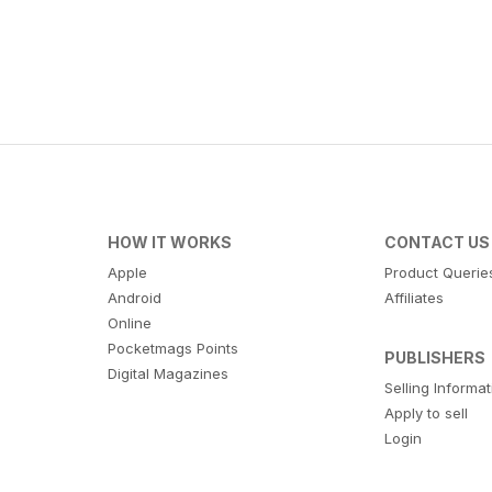
HOW IT WORKS
CONTACT US
Apple
Product Querie
Android
Affiliates
Online
Pocketmags Points
PUBLISHERS
Digital Magazines
Selling Informa
Apply to sell
Login