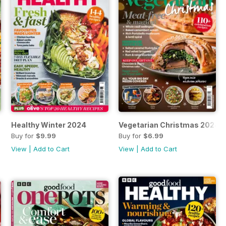
Healthy Winter 2024
Vegetarian Christmas 2024
Buy for
$9.99
Buy for
$6.99
View
|
Add to Cart
View
|
Add to Cart