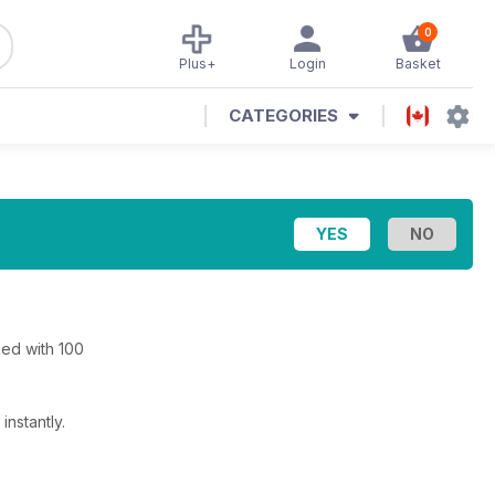
0
Plus+
Login
Basket
CATEGORIES
ed with 100
nstantly.