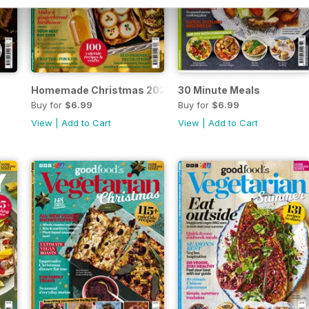
3
Homemade Christmas 2023
30 Minute Meals
Buy for
$6.99
Buy for
$6.99
View
|
Add to Cart
View
|
Add to Cart