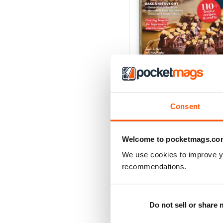
Homemade Christmas
Buy for
$6.99
Consent
View
|
Add to Cart
Welcome to pocketmags.co
We use cookies to improve y
recommendations.
Do not sell or share