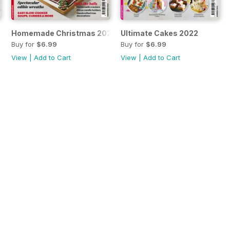
Homemade Christmas 2022
Ultimate Cakes 2022
Buy for
$6.99
Buy for
$6.99
View
|
Add to Cart
View
|
Add to Cart