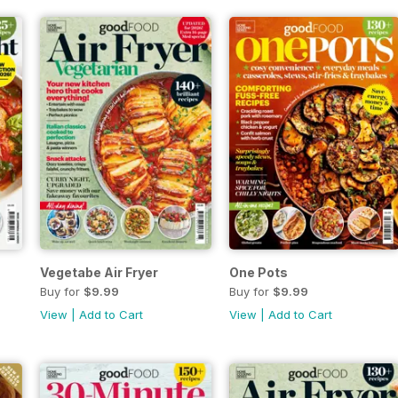
Vegetabe Air Fryer
One Pots
Buy for
$9.99
Buy for
$9.99
View
|
Add to Cart
View
|
Add to Cart