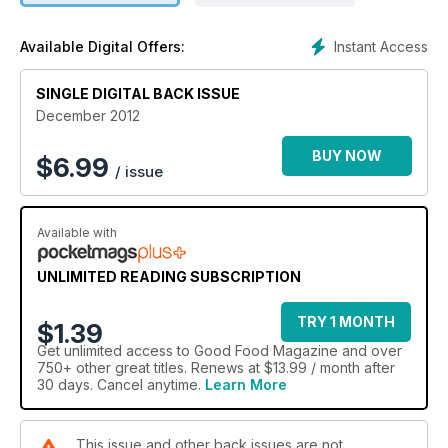
Instant Access
Available Digital Offers:
SINGLE DIGITAL BACK ISSUE
December 2012
BUY NOW
$
6.99
/ issue
Available with
UNLIMITED READING SUBSCRIPTION
TRY 1 MONTH
$1.39
Get
unlimited access
to Good Food Magazine and over
750+ other great titles. Renews at $13.99 / month after
30 days. Cancel anytime.
Learn More
This issue and other back issues are not