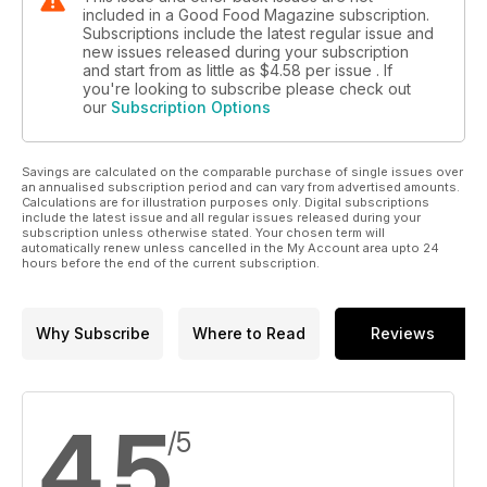
included in a Good Food Magazine subscription.
Subscriptions include the latest regular issue and
new issues released during your subscription
and start from as little as
$4.58
per issue . If
you're looking to subscribe please check out
our
Subscription Options
Savings are calculated on the comparable purchase of single issues over
an annualised subscription period and can vary from advertised amounts.
Calculations are for illustration purposes only. Digital subscriptions
include the latest issue and all regular issues released during your
subscription unless otherwise stated. Your chosen term will
automatically renew unless cancelled in the My Account area upto 24
hours before the end of the current subscription.
Why Subscribe
Where to Read
Reviews
4.5
/5