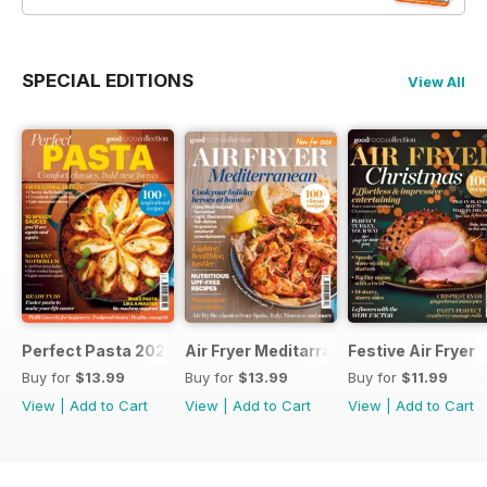
SPECIAL EDITIONS
View All
Perfect Pasta 2026
Air Fryer Meditarranean
Festive Air Fryer
Buy for
$13.99
Buy for
$13.99
Buy for
$11.99
View
|
Add to Cart
View
|
Add to Cart
View
|
Add to Cart