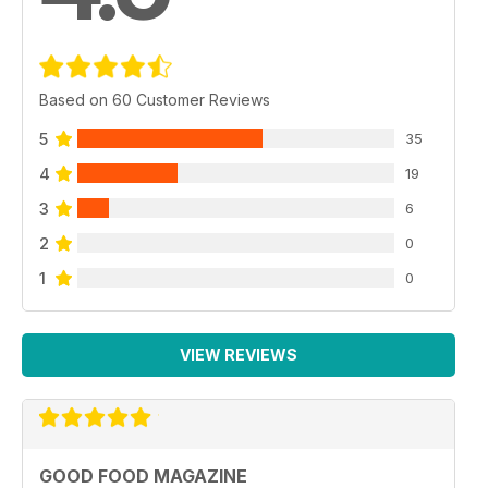
Based on 60 Customer Reviews
5
35
4
19
3
6
2
0
1
0
VIEW REVIEWS
GOOD FOOD MAGAZINE