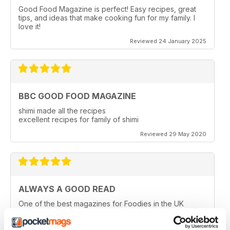
Good Food Magazine is perfect! Easy recipes, great
tips, and ideas that make cooking fun for my family. I
love it!
Reviewed 24 January 2025
BBC GOOD FOOD MAGAZINE
shimi made all the recipes
excellent recipes for family of shimi
Reviewed 29 May 2020
ALWAYS A GOOD READ
One of the best magazines for Foodies in the UK
Reviewed 14 December 2019