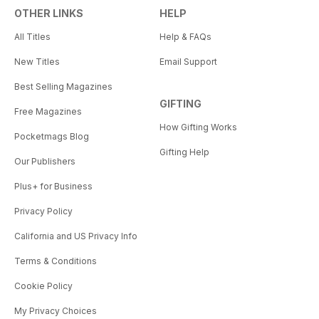
OTHER LINKS
HELP
All Titles
Help & FAQs
New Titles
Email Support
Best Selling Magazines
GIFTING
Free Magazines
How Gifting Works
Pocketmags Blog
Gifting Help
Our Publishers
Plus+ for Business
Privacy Policy
California and US Privacy Info
Terms & Conditions
Cookie Policy
My Privacy Choices