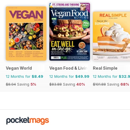
Vegan World
Vegan Food & Living Magazine
Real Simple
12 Months for
$8.49
12 Months for
$49.99
12 Months for
$32.
$8.94
Saving
5%
$83.88
Saving
40%
$101.88
Saving
68%