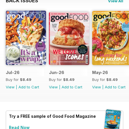
BACK ISSUES
View All
Jul-26
Jun-26
May-26
Buy for
$8.49
Buy for
$8.49
Buy for
$8.49
View
|
Add to Cart
View
|
Add to Cart
View
|
Add to Cart
Try a
FREE
sample of Good Food Magazine
Read Now