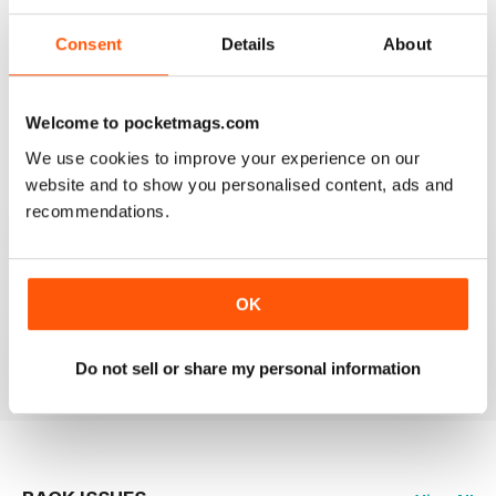
Consent
Details
About
HIGHLY PROFESSIONAL
Welcome to pocketmags.com
Mouth watering articles
We use cookies to improve your experience on our
Reviewed 26 July 2019
website and to show you personalised content, ads and
recommendations.
ALWAYS ENTERTAINING
OK
Great BBC mag
Reviewed 23 July 2019
Do not sell or share my personal information