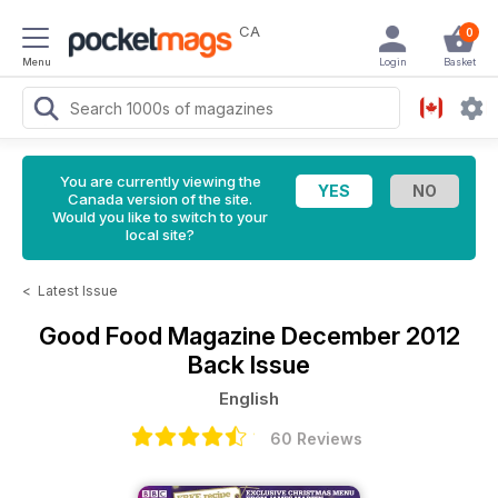
CA
0
Menu
Login
Basket
You are currently viewing the
Canada version of the site.
Would you like to switch to your
local site?
<
Latest Issue
Good Food Magazine
December 2012
Back Issue
English
60 Reviews