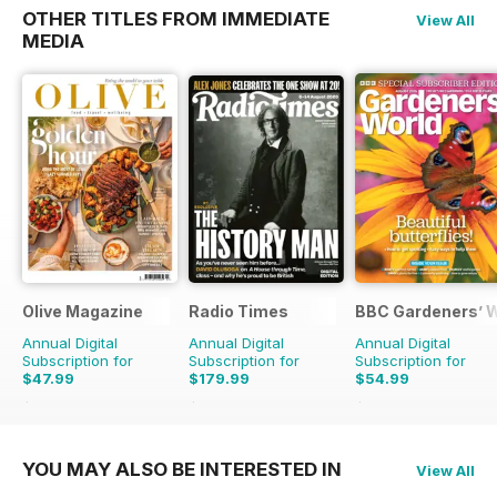
OTHER TITLES FROM IMMEDIATE
View All
MEDIA
Olive Magazine
Radio Times
BBC Gardeners’ 
Annual Digital
Annual Digital
Annual Digital
Subscription for
Subscription for
Subscription for
$47.99
$179.99
$54.99
$155.87
Saving
69%
$279.99
Saving
36%
$101.88
Saving
46%
YOU MAY ALSO BE INTERESTED IN
View All