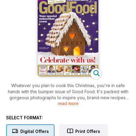
Whatever you plan to cook this Christmas, you're in safe
hands with this bumper issue of Good Food. It's packed with
gorgeous photographs to inspire you, brand-new recipes,
read more
plus your timeplan and loads of get-ahead tips.
SELECT FORMAT:
Digital Offers
Print Offers