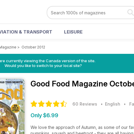
VIATION & TRANSPORT
LEISURE
Magazine
>
October 2012
re currently viewing the Canada version of the site.
Would you like to switch to your local site?
Good Food Magazine
Octobe
60 Reviews
• English
•
Fa
Only $6.99
We love the approach of Autumn, as some of our favou
pumpkins, squash and beetroot - they are all having 