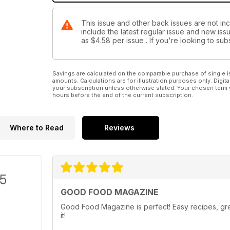
This issue and other back issues are not i
include the latest regular issue and new issu
as
$4.58
per issue . If you're looking to s
Savings are calculated on the comparable purchase of single i
amounts. Calculations are for illustration purposes only. Digita
your subscription unless otherwise stated. Your chosen term 
hours before the end of the current subscription.
Where to Read
Reviews
/5
GOOD FOOD MAGAZINE
Good Food Magazine is perfect! Easy recipes, grea
it!