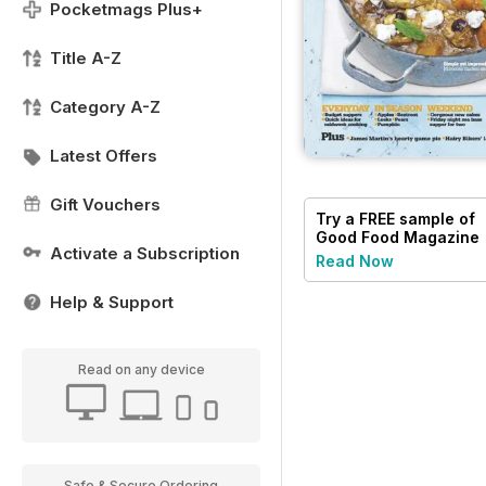
Pocketmags Plus+
Title A-Z
Category A-Z
Latest Offers
Gift Vouchers
Try a
FREE
sample of
Good Food Magazine
Activate a Subscription
Read Now
Help & Support
Read on any device
Safe & Secure Ordering