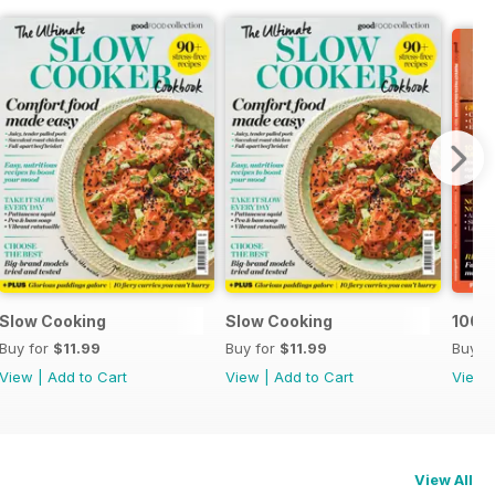
Slow Cooking
Slow Cooking
100 C
Buy for
$11.99
Buy for
$11.99
Buy f
View
|
Add to Cart
View
|
Add to Cart
View
View All