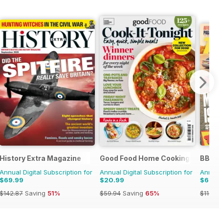
History Extra Magazine
Good Food Home Cooking Series
BBC 
Annual Digital Subscription for
Annual Digital Subscription for
Annual
$69.99
$20.99
$62.
$142.87
Saving
51%
$59.94
Saving
65%
$110.3