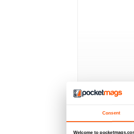
BACK ISSUES
Consent
Welcome to pocketmags.co