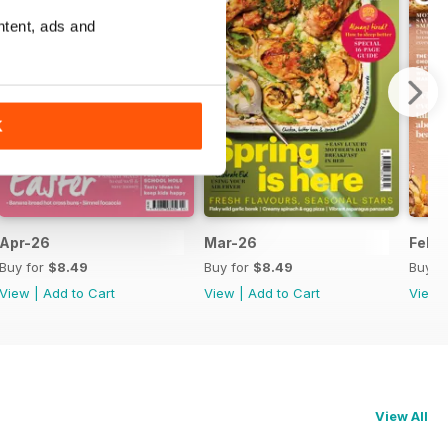
ntent, ads and
K
Apr-26
Mar-26
Feb-
Buy for
$8.49
Buy for
$8.49
Buy f
View
|
Add to Cart
View
|
Add to Cart
View
View All