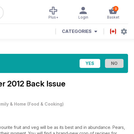
0
Plus+
Login
Basket
CATEGORIES
r 2012 Back Issue
mily & Home
(
Food & Cooking
)
rite fruit and veg will be as its best and in abundance. Pears,
their moment. You will find a brand-new crop of recipes for