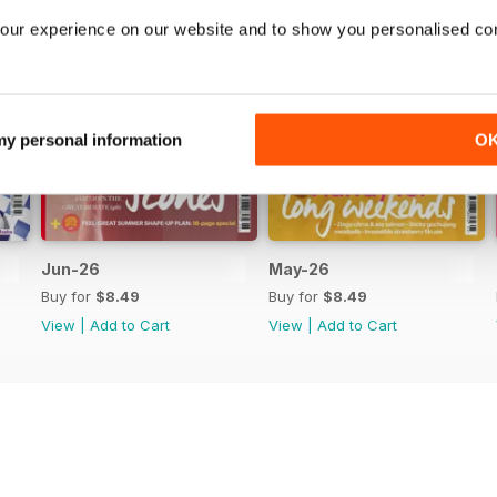
our experience on our website and to show you personalised co
 my personal information
O
Jun-26
May-26
Buy for
$8.49
Buy for
$8.49
View
|
Add to Cart
View
|
Add to Cart