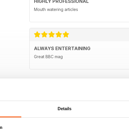
HIGHLY PROFESSIONAL
Mouth watering articles
ALWAYS ENTERTAINING
Great BBC mag
Details
m