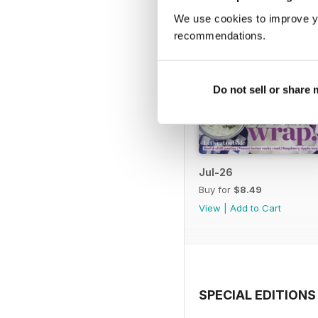
We use cookies to improve y
recommendations.
Do not sell or share
Jul-26
Buy for
$8.49
View
|
Add to Cart
SPECIAL EDITIONS