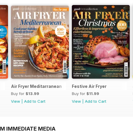
Air Fryer Meditarranean
Festive Air Fryer
Buy for
$13.99
Buy for
$11.99
View
|
Add to Cart
View
|
Add to Cart
OM IMMEDIATE MEDIA