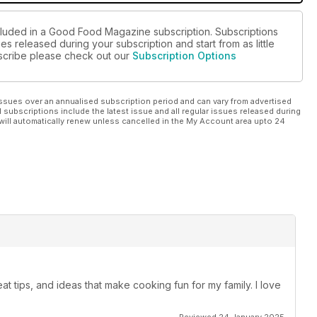
ncluded in a Good Food Magazine subscription. Subscriptions
es released during your subscription and start from as little
ubscribe please check out our
Subscription Options
ssues over an annualised subscription period and can vary from advertised
l subscriptions include the latest issue and all regular issues released during
will automatically renew unless cancelled in the My Account area upto 24
t tips, and ideas that make cooking fun for my family. I love