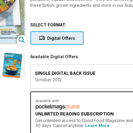
these British-grown ingredients and more in our Autu
SELECT FORMAT:
Digital Offers
Available Digital Offers:
SINGLE DIGITAL BACK ISSUE
October 2012
Available with
UNLIMITED READING SUBSCRIPTION
Get
unlimited access
to Good Food Magazine and ov
30 days. Cancel anytime.
Learn More