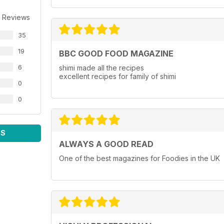
 Reviews
35
19
BBC GOOD FOOD MAGAZINE
6
shimi made all the recipes
excellent recipes for family of shimi
0
0
WS
ALWAYS A GOOD READ
One of the best magazines for Foodies in the UK