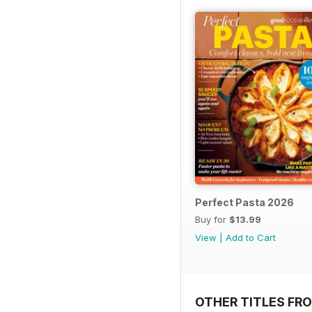
Perfect Pasta 2026
Buy for
$13.99
View
|
Add to Cart
OTHER TITLES FR