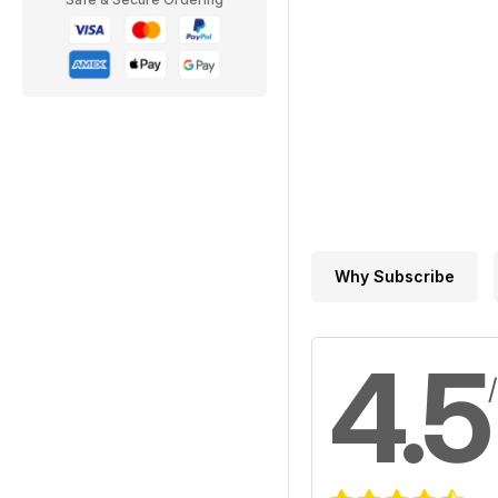
Why Subscribe
4.5