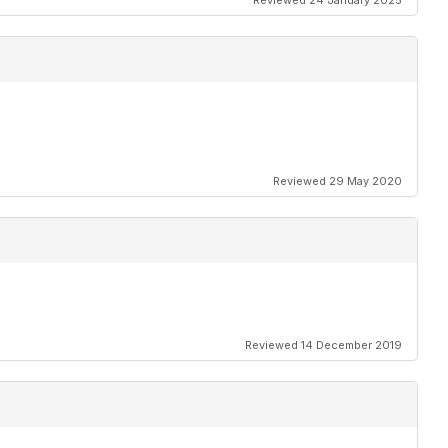
Reviewed 24 January 2025
Reviewed 29 May 2020
Reviewed 14 December 2019