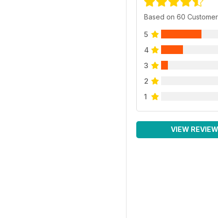
Based on 60 Customer
5
4
3
2
1
VIEW REVIE