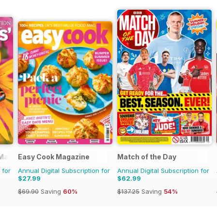
 Magazine
Easy Cook Magazine
Match of the Day
 for
Annual Digital Subscription for
Annual Digital Subscription for
$27.99
$62.99
$69.90
Saving
60%
$137.25
Saving
54%