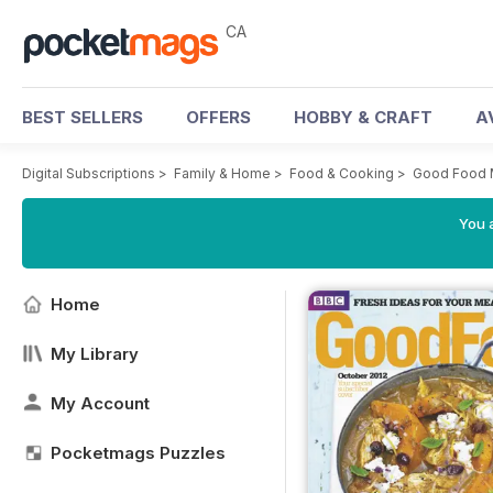
CA
BEST SELLERS
OFFERS
HOBBY & CRAFT
A
Digital Subscriptions
>
Family & Home
>
Food & Cooking
>
Good Food 
You a
Home
My Library
My Account
Pocketmags Puzzles