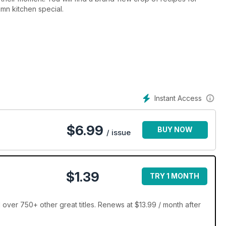
mn kitchen special.
Instant Access
$
6.99
BUY NOW
/ issue
$1.39
TRY 1 MONTH
er 750+ other great titles. Renews at $13.99 / month after