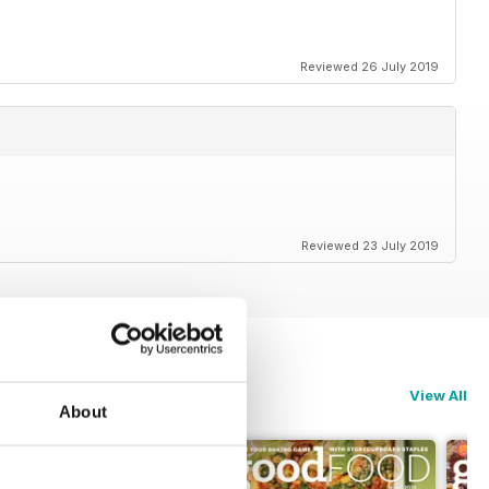
Reviewed 26 July 2019
Reviewed 23 July 2019
View All
About