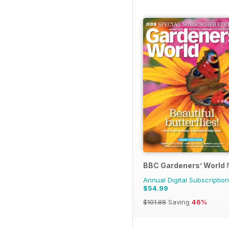
BBC Gardeners’ World
Annual Digital Subscription
$54.99
$101.88
Saving
46%