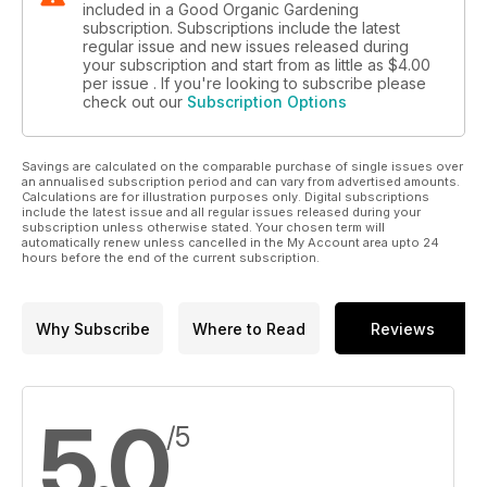
included in a Good Organic Gardening
subscription. Subscriptions include the latest
regular issue and new issues released during
your subscription and start from as little as
$4.00
per issue . If you're looking to subscribe please
check out our
Subscription Options
Savings are calculated on the comparable purchase of single issues over
an annualised subscription period and can vary from advertised amounts.
Calculations are for illustration purposes only. Digital subscriptions
include the latest issue and all regular issues released during your
subscription unless otherwise stated. Your chosen term will
automatically renew unless cancelled in the My Account area upto 24
hours before the end of the current subscription.
Why Subscribe
Where to Read
Reviews
5.0
/5