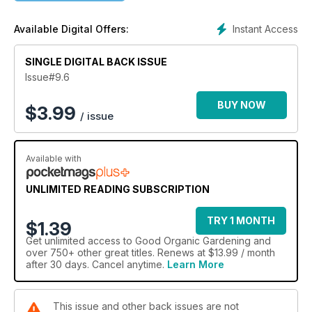
Gardening, What’s New and a guide to What’s on Where.
Instant Access
Available Digital Offers:
SINGLE DIGITAL BACK ISSUE
Issue#9.6
BUY NOW
$
3.99
/ issue
Available with
UNLIMITED READING SUBSCRIPTION
TRY 1 MONTH
$1.39
Get
unlimited access
to Good Organic Gardening and
over 750+ other great titles. Renews at $13.99 / month
after 30 days. Cancel anytime.
Learn More
This issue and other back issues are not