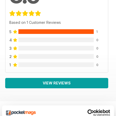
Based on 1 Customer Reviews
5
1
4
0
3
0
2
0
1
0
VIEW REVIEWS