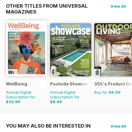
OTHER TITLES FROM UNIVERSAL
View All
MAGAZINES
WellBeing
Poolside Showcase
ODL's Product Gu
Annual Digital
Annual Digital
Buy for
$6.99
Subscription for
Subscription for
$32.99
$8.49
$50.94
Saving
35%
$13.98
Saving
39%
YOU MAY ALSO BE INTERESTED IN
View All