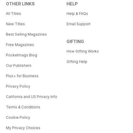
OTHER LINKS
HELP
All Titles
Help & FAQs
New Titles
Email Support
Best Selling Magazines
GIFTING
Free Magazines
How Gifting Works
Pocketmags Blog
Gifting Help
Our Publishers
Plus+ for Business
Privacy Policy
California and US Privacy Info
Terms & Conditions
Cookie Policy
My Privacy Choices