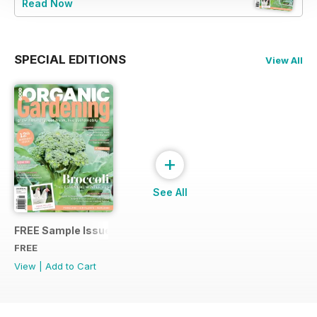
Read Now
SPECIAL EDITIONS
View All
+
See All
FREE Sample Issue
FREE
View
|
Add to Cart