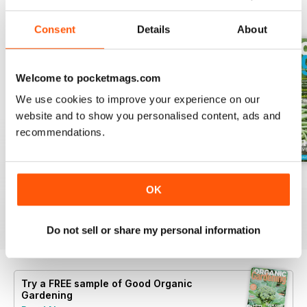
BACK ISSUES
View All
Consent
Details
About
Welcome to pocketmags.com
We use cookies to improve your experience on our
website and to show you personalised content, ads and
recommendations.
16.5
16.4
16.3
OK
Buy for
$6.99
Buy for
$6.99
Buy for
$6.99
View
|
Add to Cart
View
|
Add to Cart
View
|
Add to Cart
Do not sell or share my personal information
Try a
FREE
sample of Good Organic
Gardening