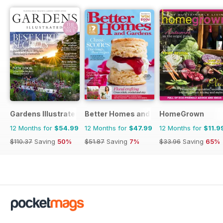
Gardens Illustrated
Better Homes and Gardens (Aus)
HomeGrown
12 Months for
$54.99
12 Months for
$47.99
12 Months for
$11.9
$110.37
Saving
50%
$51.87
Saving
7%
$33.96
Saving
65%