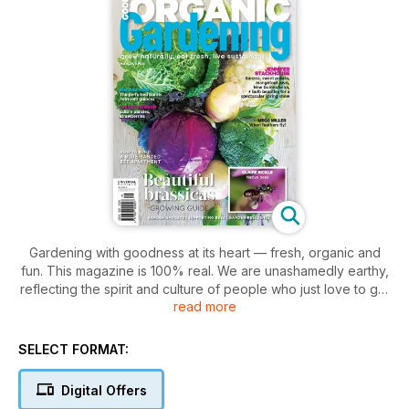
Gardening with goodness at its heart — fresh, organic and
fun. This magazine is 100% real. We are unashamedly earthy,
reflecting the spirit and culture of people who just love to get
read more
their hands dirty. Our emphasis is on productive gardening.
We just love the satisfaction of growing your own and finding
new ways to bring produce to the table. The magazine
SELECT FORMAT:
includes features such as Amazing Gardens, Celebrity Chefs,
Celebrity Gardeners, Clever Crops, Flavours of the month,
Digital Offers
Garden solutions, Kids Corner, Living Organics, Weekend