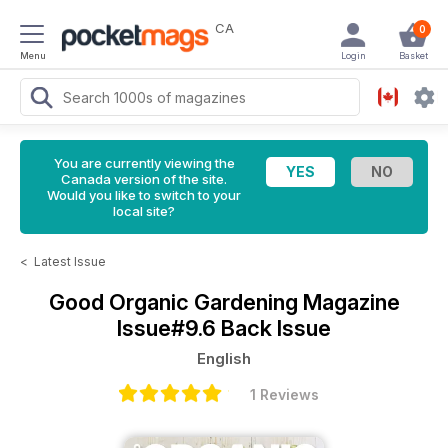
CA
0
Menu
Login
Basket
You are currently viewing the
Canada version of the site.
Would you like to switch to your
local site?
<
Latest Issue
Good Organic Gardening Magazine
Issue#9.6 Back Issue
English
1 Reviews