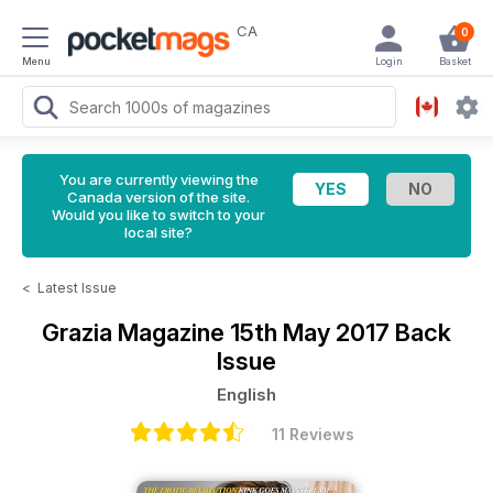
CA
0
Menu
Login
Basket
You are currently viewing the
Canada version of the site.
Would you like to switch to your
local site?
<
Latest Issue
Grazia Magazine
15th May 2017 Back
Issue
English
11 Reviews