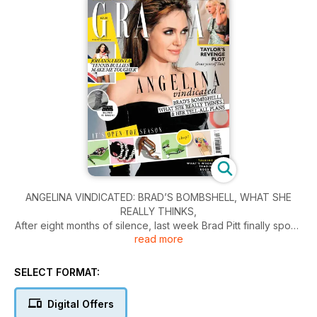
ANGELINA VINDICATED: BRAD’S BOMBSHELL, WHAT SHE
REALLY THINKS,
After eight months of silence, last week Brad Pitt finally spoke
read more
out about his shocking split from Angelina Jolie. But where do
his explosive revelations leave his soon to be ex-wife?
Grazia reports.
SELECT FORMAT:
Digital Offers