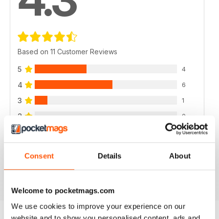
Based on 11 Customer Reviews
5
4
4
6
3
1
2
0
1
0
Consent
Details
About
VIEW REVIEWS
Welcome to pocketmags.com
We use cookies to improve your experience on our
website and to show you personalised content, ads and