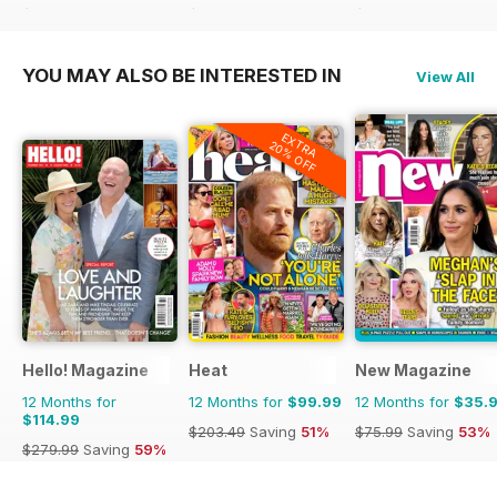
$203.49
Saving
51%
$207.48
Saving
52%
$119.88
Saving
44%
YOU MAY ALSO BE INTERESTED IN
View All
EXTRA
20% OFF
Hello! Magazine
Heat
New Magazine
12 Months for
12 Months for
$99.99
12 Months for
$35.
$114.99
$203.49
Saving
51%
$75.99
Saving
53%
$279.99
Saving
59%