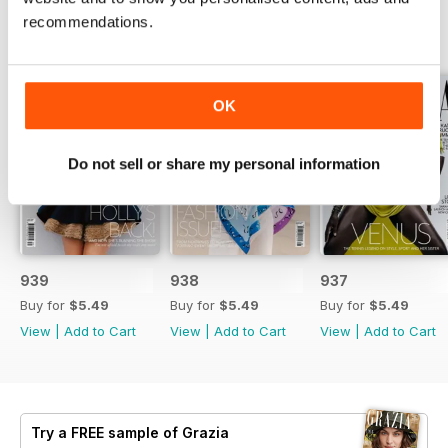
recommendations.
BACK ISSUES
View All
OK
Do not sell or share my personal information
939
938
937
Buy for
$5.49
Buy for
$5.49
Buy for
$5.49
View
|
Add to Cart
View
|
Add to Cart
View
|
Add to Cart
Try a
FREE
sample of Grazia