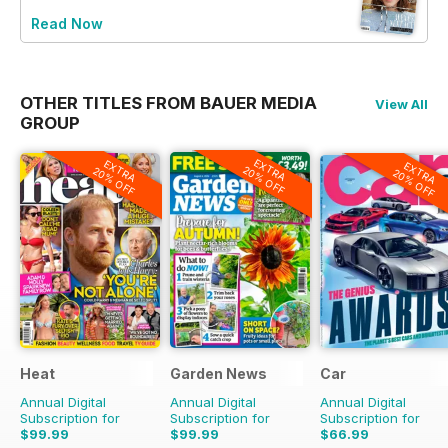
Read Now
OTHER TITLES FROM BAUER MEDIA
View All
GROUP
EXTRA
EXTRA
EXTRA
20% OFF
20% OFF
20% OFF
Heat
Garden News
Car
Annual Digital
Annual Digital
Annual Digital
Subscription for
Subscription for
Subscription for
$99.99
$99.99
$66.99