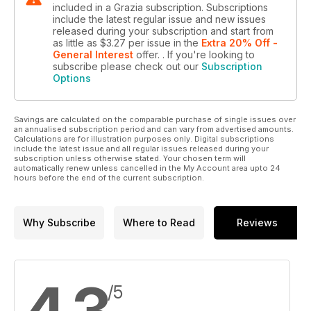
included in a Grazia subscription. Subscriptions
include the latest regular issue and new issues
released during your subscription and start from
as little as
$3.27
per issue
in the
Extra 20% Off -
General Interest
offer.
. If you're looking to
subscribe please check out our
Subscription
Options
Savings are calculated on the comparable purchase of single issues over
an annualised subscription period and can vary from advertised amounts.
Calculations are for illustration purposes only. Digital subscriptions
include the latest issue and all regular issues released during your
subscription unless otherwise stated. Your chosen term will
automatically renew unless cancelled in the My Account area upto 24
hours before the end of the current subscription.
Why Subscribe
Where to Read
Reviews
4.3
/5