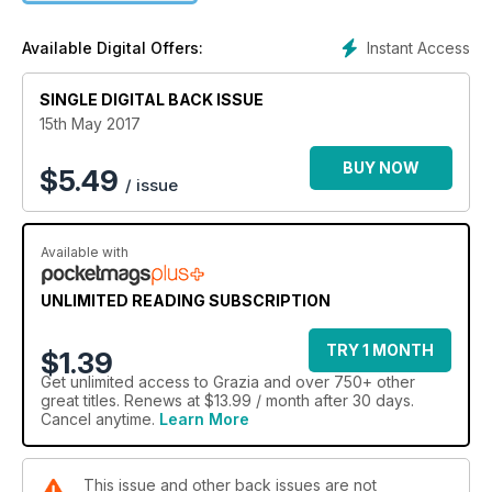
Instant Access
Available Digital Offers:
SINGLE DIGITAL BACK ISSUE
15th May 2017
BUY NOW
$
5.49
/ issue
Available with
UNLIMITED READING SUBSCRIPTION
TRY 1 MONTH
$1.39
Get
unlimited access
to Grazia and over 750+ other
great titles. Renews at $13.99 / month after 30 days.
Cancel anytime.
Learn More
This issue and other back issues are not