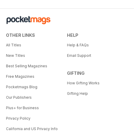
OTHER LINKS
HELP
All Titles
Help & FAQs
New Titles
Email Support
Best Selling Magazines
GIFTING
Free Magazines
How Gifting Works
Pocketmags Blog
Gifting Help
Our Publishers
Plus+ for Business
Privacy Policy
California and US Privacy Info