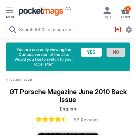
CA
0
Menu
Login
Basket
You are currently viewing the
Canada version of the site.
Would you like to switch to your
local site?
<
Latest Issue
GT Porsche Magazine
June 2010 Back
Issue
English
56 Reviews