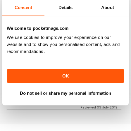
Consent
Details
About
GT PORSCHE
Keep up the good work - your mag is an enjoyable
Welcome to pocketmags.com
read
We use cookies to improve your experience on our
Reviewed 24 February 2020
website and to show you personalised content, ads and
recommendations.
THE BEST PORSCHE MAGAZINE OUT THERE
OK
Really enjoying GT Porsche's new look and fresh
content. Finally, we have a Porsche magazine that
knows how to have fun. That's what Porsches are
Do not sell or share my personal information
supposed to be, right? Fun. Keep up the good work.
Reviewed 03 July 2019