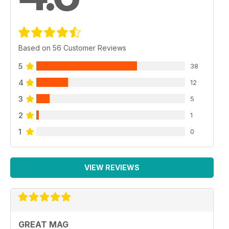
Based on 56 Customer Reviews
5
38
4
12
3
5
2
1
1
0
VIEW REVIEWS
GREAT MAG