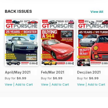
BACK ISSUES
View All
April/May 2021
Feb/Mar 2021
Dec/Jan 2021
Buy for
$6.99
Buy for
$6.99
Buy for
$6.99
View
|
Add to Cart
View
|
Add to Cart
View
|
Add to Cart