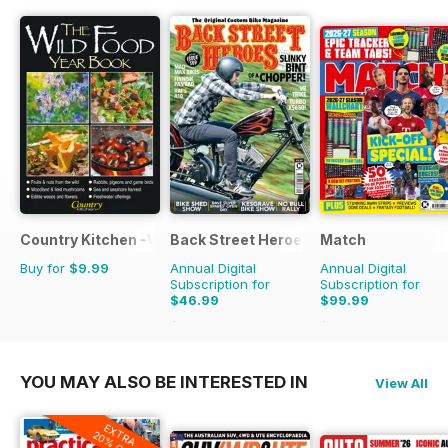
Country Kitchen -Wild Food Yr Bk
Back Street Heroes
Match
Buy for
$9.99
Annual Digital
Annual Digital
Subscription for
Subscription for
$46.99
$99.99
$83.88
Saving
44%
$142.74
Saving
30%
YOU MAY ALSO BE INTERESTED IN
View All
EXTRA
20% OFF