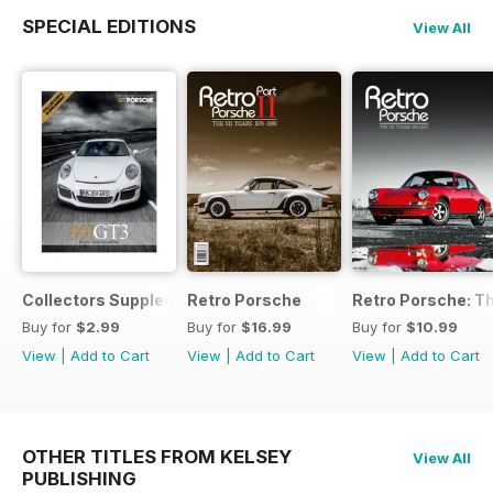
SPECIAL EDITIONS
View All
Collectors Supplement
Retro Porsche
Retro Porsche: Th
Buy for
$2.99
Buy for
$16.99
Buy for
$10.99
View
|
Add to Cart
View
|
Add to Cart
View
|
Add to Cart
OTHER TITLES FROM KELSEY
View All
PUBLISHING