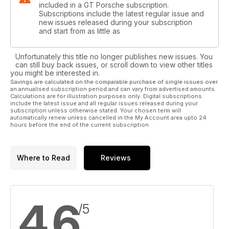
included in a GT Porsche subscription.
Subscriptions include the latest regular issue and
new issues released during your subscription
and start from as little as
Unfortunately this title no longer publishes new issues. You
can still buy back issues, or scroll down to view other titles
you might be interested in.
Savings are calculated on the comparable purchase of single issues over
an annualised subscription period and can vary from advertised amounts.
Calculations are for illustration purposes only. Digital subscriptions
include the latest issue and all regular issues released during your
subscription unless otherwise stated. Your chosen term will
automatically renew unless cancelled in the My Account area upto 24
hours before the end of the current subscription.
Where to Read
Reviews
4.6
/5