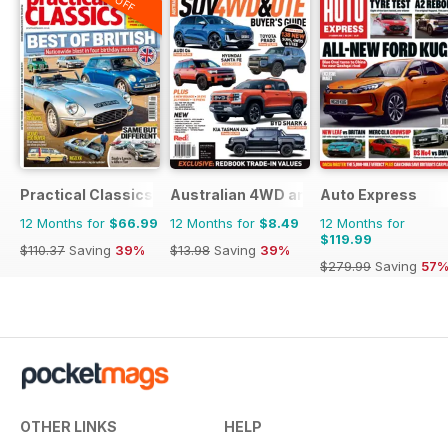
Practical Classics
Australian 4WD and SUV Buyers Guide
Auto Express
12 Months for
$66.99
12 Months for
$8.49
12 Months for
$119.99
$110.37
Saving
39%
$13.98
Saving
39%
$279.99
Saving
57
OTHER LINKS
HELP