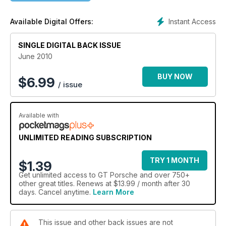
Instant Access
Available Digital Offers:
SINGLE DIGITAL BACK ISSUE
June 2010
BUY NOW
$
6.99
/ issue
Available with
UNLIMITED READING SUBSCRIPTION
TRY 1 MONTH
$1.39
Get
unlimited access
to GT Porsche and over 750+
other great titles. Renews at $13.99 / month after 30
days. Cancel anytime.
Learn More
This issue and other back issues are not