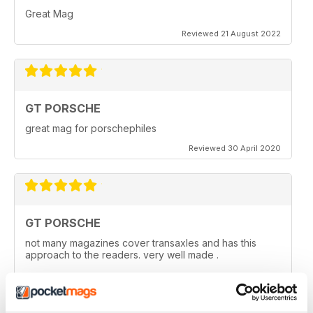
Great Mag
Reviewed 21 August 2022
GT PORSCHE
great mag for porschephiles
Reviewed 30 April 2020
GT PORSCHE
not many magazines cover transaxles and has this
approach to the readers. very well made .
Reviewed 29 April 2020