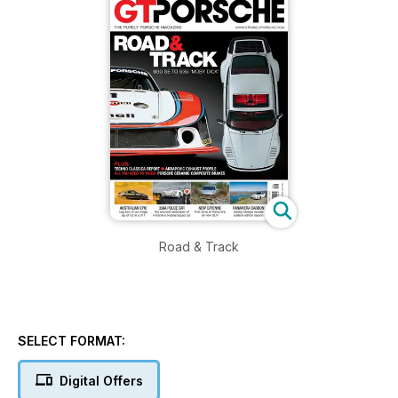
Road & Track
SELECT FORMAT:
Digital Offers