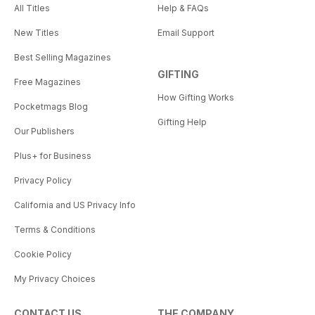
All Titles
Help & FAQs
New Titles
Email Support
Best Selling Magazines
GIFTING
Free Magazines
How Gifting Works
Pocketmags Blog
Gifting Help
Our Publishers
Plus+ for Business
Privacy Policy
California and US Privacy Info
Terms & Conditions
Cookie Policy
My Privacy Choices
CONTACT US
THE COMPANY