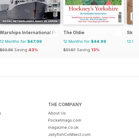
Warships International Fleet Review
The Oldie
Skept
12 Months for
$47.99
12 Months for
$44.99
12 Mo
$83.88
Saving
43%
$51.87
Saving
13%
THE COMPANY
s
About Us
Pocketmags.com
magazine.co.uk
JellyfishCoNNect.com