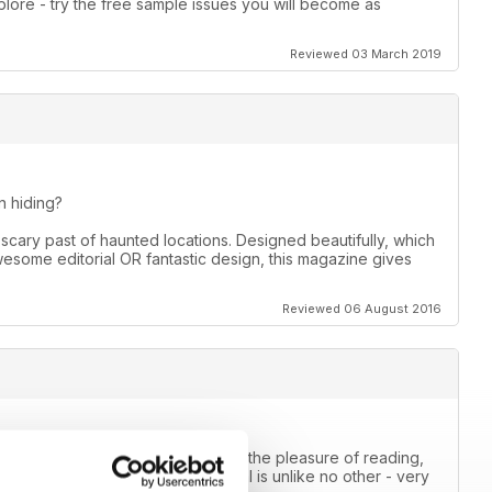
lore - try the free sample issues you will become as
Reviewed 03 March 2019
 hiding?
scary past of haunted locations. Designed beautifully, which
awesome editorial OR fantastic design, this magazine gives
Reviewed 06 August 2016
mal magazine that I have ever had the pleasure of reading,
e way they approach the paranormal is unlike no other - very