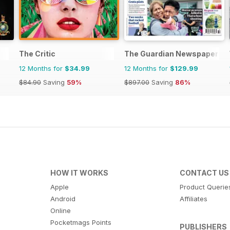
The Critic
The Guardian Newspaper
12 Months for
$34.99
12 Months for
$129.99
$84.90
Saving
59%
$897.00
Saving
86%
HOW IT WORKS
CONTACT US
Apple
Product Querie
Android
Affiliates
Online
Pocketmags Points
PUBLISHERS