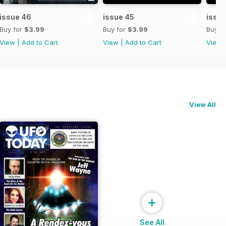
issue 46
issue 45
issu
Buy for
$3.99
Buy for
$3.99
Buy f
View
|
Add to Cart
View
|
Add to Cart
View
View All
+
See All