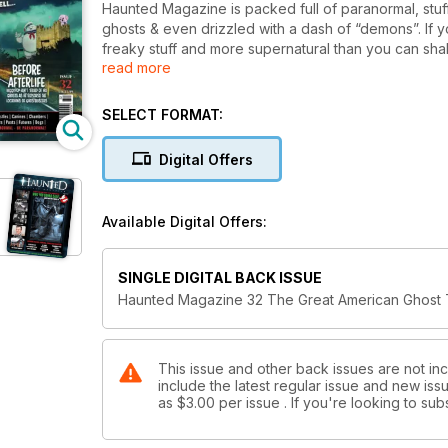
Haunted Magazine is packed full of paranormal, stuf
ghosts & even drizzled with a dash of “demons”. If yo
freaky stuff and more supernatural than you can sha
read more
is the magazine for you. There’s even a free pull-o
SELECT FORMAT:
Digital Offers
Available Digital Offers:
SINGLE DIGITAL BACK ISSUE
Haunted Magazine 32 The Great American Ghost 
This issue and other back issues are not in
include the latest regular issue and new issu
as
$3.00
per issue . If you're looking to s