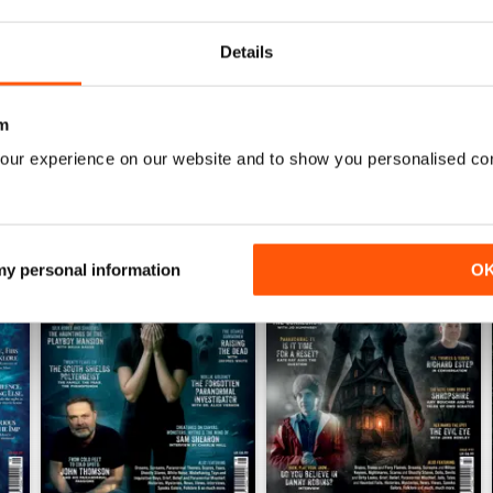
impressed - well done to the people who produce 
Details
m
our experience on our website and to show you personalised co
 my personal information
O