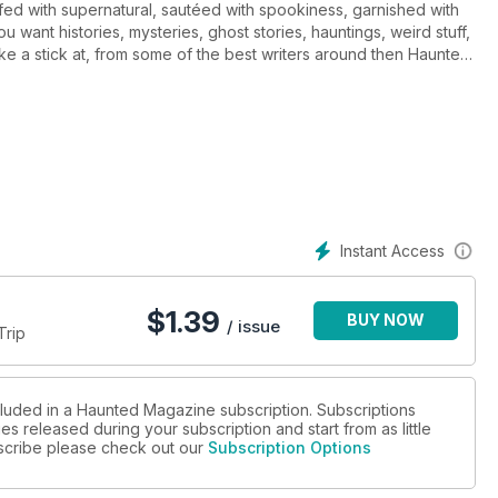
fed with supernatural, sautéed with spookiness, garnished with
u want histories, mysteries, ghost stories, hauntings, weird stuff,
ke a stick at, from some of the best writers around then Haunted
ut paranormal magazine inside too.
Instant Access
$
1.39
BUY NOW
/ issue
Trip
cluded in a Haunted Magazine subscription. Subscriptions
es released during your subscription and start from as little
ubscribe please check out our
Subscription Options