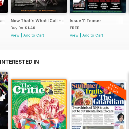
ents UFO Today 2.1
Now That's What I Call Haunted
Issue 11 Teaser
Buy for
$1.49
FREE
View
|
Add to Cart
View
|
Add to Cart
INTERESTED IN
EXTRA
20% OFF