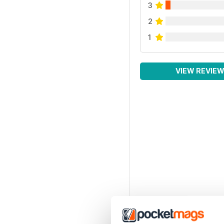
3
2
1
VIEW REVIE