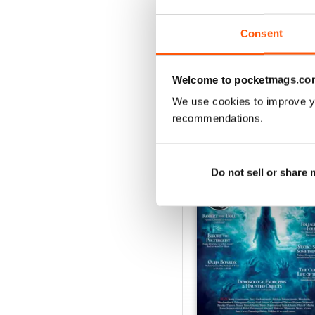
Consent
Welcome to pocketmags.co
We use cookies to improve y
BACK ISSUES
recommendations.
Do not sell or share