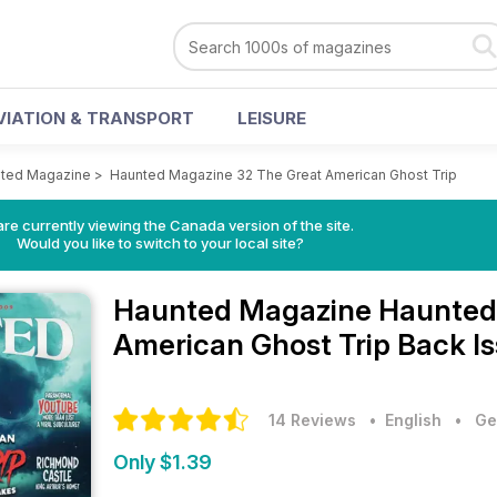
VIATION & TRANSPORT
LEISURE
ted Magazine
>
Haunted Magazine 32 The Great American Ghost Trip
re currently viewing the Canada version of the site.
Would you like to switch to your local site?
Haunted Magazine
Haunted
American Ghost Trip Back I
14 Reviews
• English
•
Ge
Only $1.39