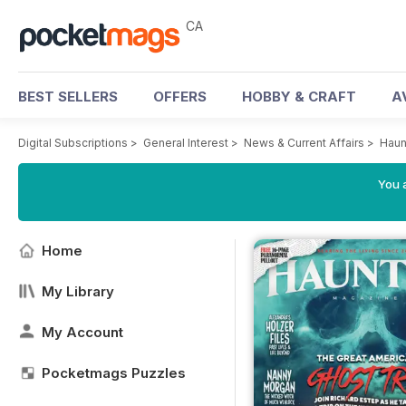
CA
BEST SELLERS
OFFERS
HOBBY & CRAFT
A
Digital Subscriptions
>
General Interest
>
News & Current Affairs
>
Haun
You a
Home
My Library
My Account
Pocketmags Puzzles