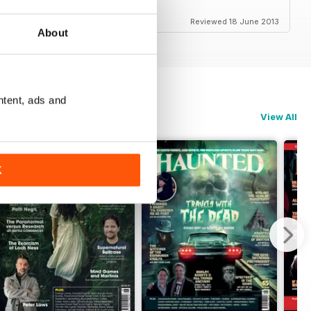
this!!
Reviewed 18 June 2013
About
ntent, ads and
View All
K