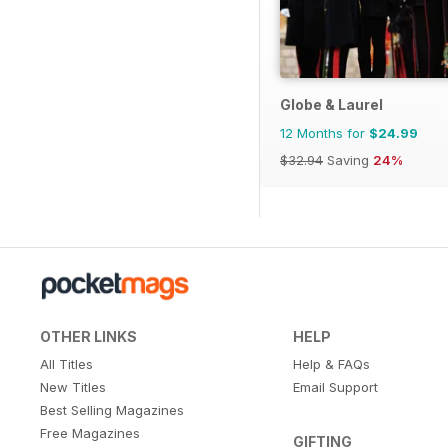
Globe & Laurel
12 Months for
$24.99
$32.94
Saving
24%
OTHER LINKS
HELP
All Titles
Help & FAQs
New Titles
Email Support
Best Selling Magazines
Free Magazines
GIFTING