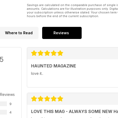
Savings are calculated on the comparable purchase of single i
amounts. Calculations are for illustration purposes only. Digita
your subscription unless otherwise stated. Your chosen term 
hours before the end of the current subscription.
Where to Read
Reviews
/5
HAUNTED MAGAZINE
love it..
 Reviews
9
LOVE THIS MAG - ALWAYS SOME NEW H
4