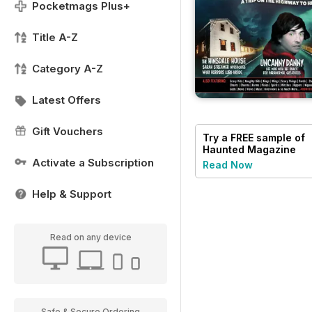
Pocketmags Plus+
Title A-Z
Category A-Z
Latest Offers
Gift Vouchers
Try a
FREE
sample of
Haunted Magazine
Activate a Subscription
Read Now
Help & Support
Read on any device
Safe & Secure Ordering