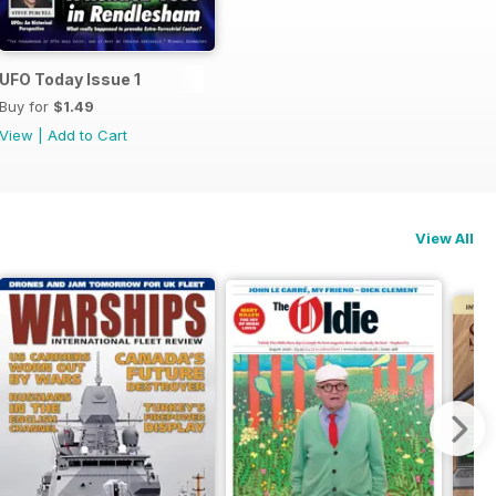
UFO Today Issue 1
Buy for
$1.49
View
|
Add to Cart
View All