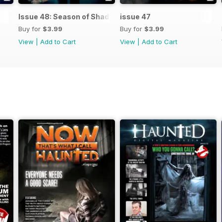
Issue 48: Season of Shadows
issue 47
Buy for
$3.99
Buy for
$3.99
View
|
Add to Cart
View
|
Add to Cart