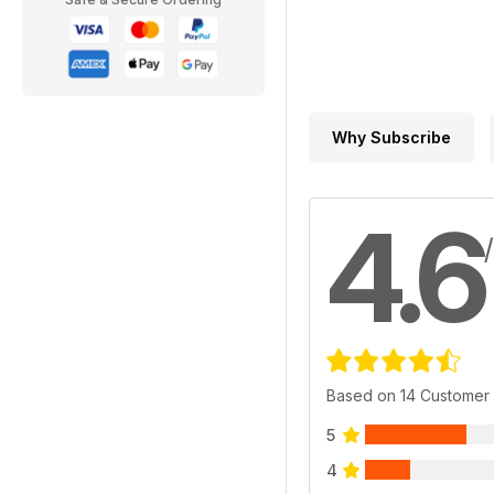
Why Subscribe
4.6
Based on 14 Customer
5
4