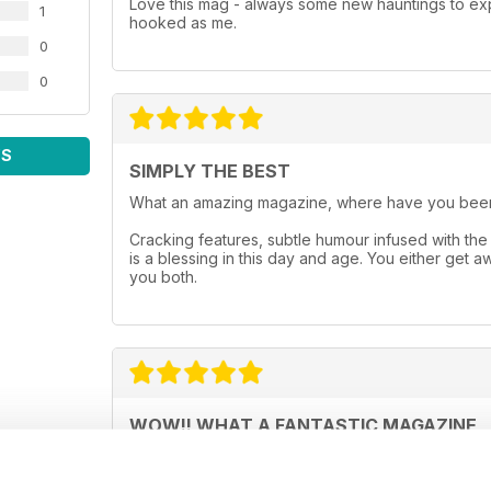
Love this mag - always some new hauntings to exp
1
hooked as me.
0
0
WS
SIMPLY THE BEST
What an amazing magazine, where have you been
Cracking features, subtle humour infused with the 
is a blessing in this day and age. You either get 
you both.
WOW!! WHAT A FANTASTIC MAGAZINE
This magazine, is without doubt, the best paranor
over 130 pages that are just a joy to read and th