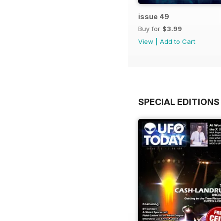
issue 49
Buy for
$3.99
View
|
Add to Cart
SPECIAL EDITIONS