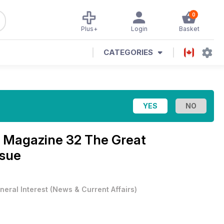
0
Plus+
Login
Basket
CATEGORIES
 Magazine 32 The Great
ssue
neral Interest
(
News & Current Affairs
)