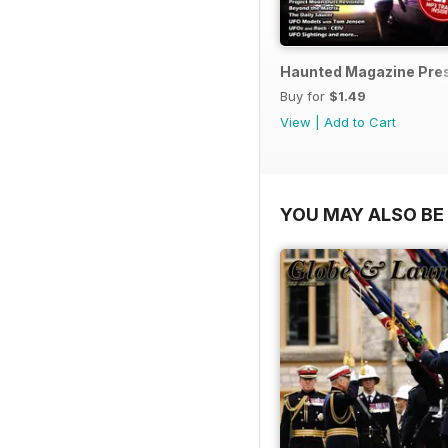
Haunted Magazine Pres
Buy for
$1.49
View
|
Add to Cart
YOU MAY ALSO BE 