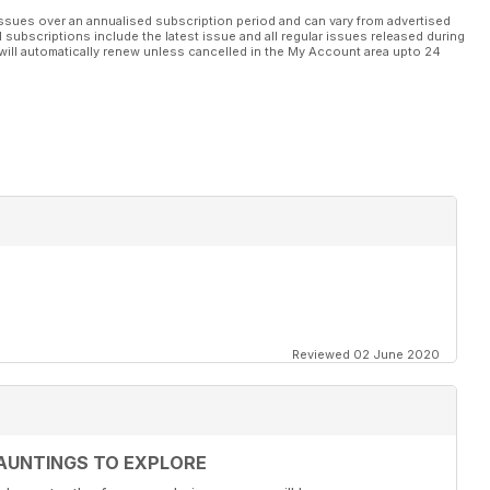
ssues over an annualised subscription period and can vary from advertised
l subscriptions include the latest issue and all regular issues released during
will automatically renew unless cancelled in the My Account area upto 24
Reviewed 02 June 2020
AUNTINGS TO EXPLORE