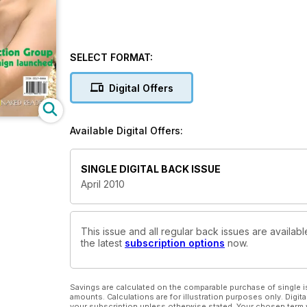
SELECT FORMAT:
Digital Offers
Available Digital Offers:
SINGLE DIGITAL BACK ISSUE
April 2010
This issue and all regular back issues are availabl
the latest
subscription options
now.
Savings are calculated on the comparable purchase of single i
amounts. Calculations are for illustration purposes only. Digita
your subscription unless otherwise stated. Your chosen term 