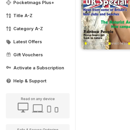
Pocketmags Plus+
Title A-Z
Category A-Z
Latest Offers
Gift Vouchers
Activate a Subscription
Help & Support
Read on any device
Safe & Secure Ordering