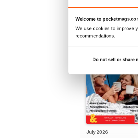
Welcome to pocketmags.co
BACK ISSUES
We use cookies to improve y
recommendations.
Do not sell or share
July 2026