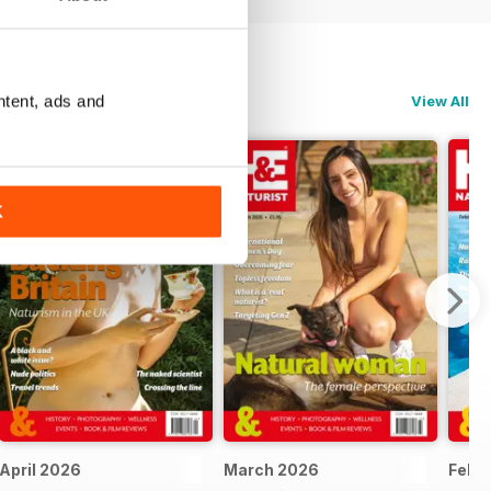
ntent, ads and
View All
K
April 2026
March 2026
Febr