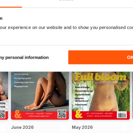
m
our experience on our website and to show you personalised co
 my personal information
O
June 2026
May 2026