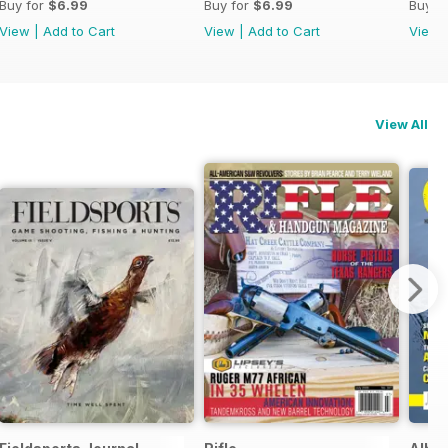
Buy for
$6.99
Buy for
$6.99
Buy f
View
|
Add to Cart
View
|
Add to Cart
View
View All