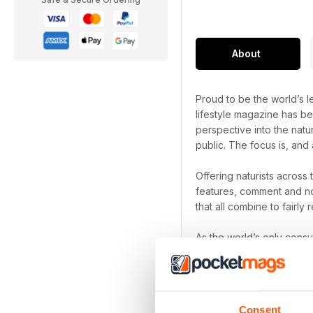
About
Proud to be the world’s le
lifestyle magazine has be
perspective into the natu
public. The focus is, and 
Offering naturists across
features, comment and no
that all combine to fairly r
As the world’s only cons
been a naturist for decad
Naturist digital magazi
Focus on the freedom th
Consent