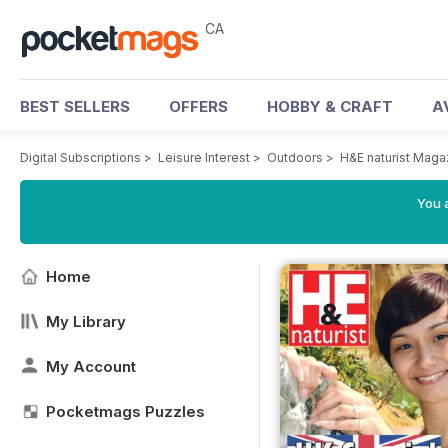
CA
BEST SELLERS
OFFERS
HOBBY & CRAFT
A
Digital Subscriptions
>
Leisure Interest
>
Outdoors
>
H&E naturist Maga
You a
Home
My Library
My Account
Pocketmags Puzzles