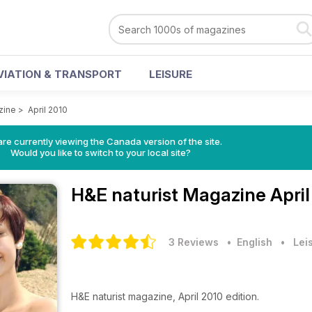
VIATION & TRANSPORT
LEISURE
zine
>
April 2010
re currently viewing the Canada version of the site.
Would you like to switch to your local site?
H&E naturist Magazine
Apri
3 Reviews
• English
•
Lei
H&E naturist magazine, April 2010 edition.