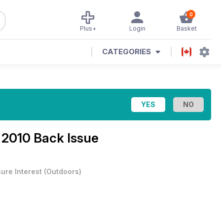
0
Plus+
Login
Basket
CATEGORIES
l 2010 Back Issue
sure Interest
(
Outdoors
)