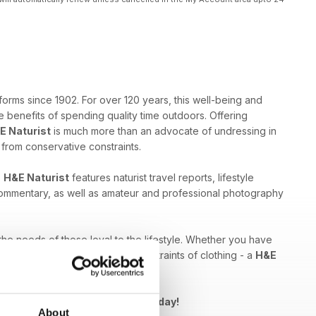
forms since 1902. For over 120 years, this well-being and
 benefits of spending quality time outdoors. Offering
E Naturist
is much more than an advocate of undressing in
e from conservative constraints.
,
H&E Naturist
features naturist travel reports, lifestyle
 commentary, as well as amateur and professional photography
 the needs of those loyal to the lifestyle. Whether you have
ed by breaking free from the constraints of clothing - a
H&E
Naturist issue to your device today!
About