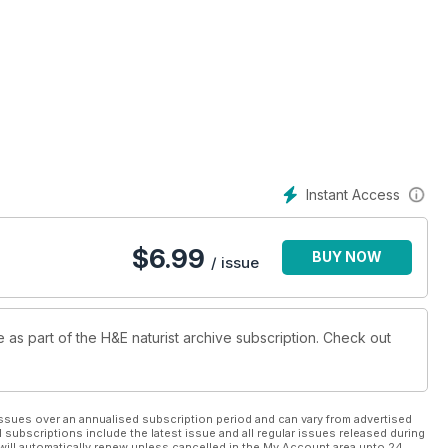
Instant Access
$
6.99
BUY NOW
/ issue
e as part of the H&E naturist archive subscription. Check out
ssues over an annualised subscription period and can vary from advertised
l subscriptions include the latest issue and all regular issues released during
will automatically renew unless cancelled in the My Account area upto 24