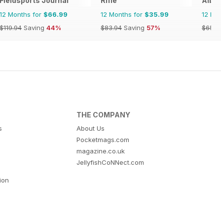
Fieldsports Journal
Rifle
Albe
12 Months for
$66.99
12 Months for
$35.99
12 Mo
$119.94
Saving
44%
$83.94
Saving
57%
$65.8
THE COMPANY
s
About Us
Pocketmags.com
magazine.co.uk
JellyfishCoNNect.com
tion