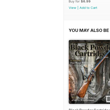
Buy for
$6.99
View
|
Add to Cart
YOU MAY ALSO BE 