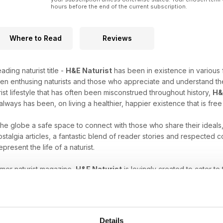
hours before the end of the current subscription.
Where to Read
Reviews
ading naturist title -
H&E Naturist
has been in existence in various 
en enthusing naturists and those who appreciate and understand the
rist lifestyle that has often been misconstrued throughout history,
H&
always has been, on living a healthier, happier existence that is fre
 the globe a safe space to connect with those who share their ideals
stalgia articles, a fantastic blend of reader stories and respected
epresent the life of a naturist.
umer naturist magazine,
H&E Naturist
is lovingly created to cater to
es, have just started to explore your unique freedom, or are intrigu
ne subscription
will help you nurture your naturist leanings.
at comes with the naturist lifestyle. Download the latest H&E 
Details