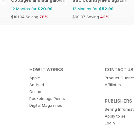
e News
Cottages and Bungalows
BBC Countryfile Magazine
12 Months for
$20.99
12 Months for
$52.99
$101.94
Saving
79%
$90.87
Saving
42%
HOW IT WORKS
CONTACT US
Apple
Product Querie
Android
Affiliates
Online
Pocketmags Points
PUBLISHERS
Digital Magazines
Selling Informa
Apply to sell
Login