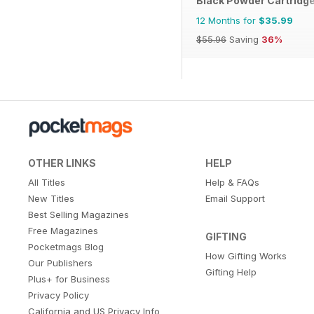
Black Powder Cartridg
12 Months for
$35.99
$55.96
Saving
36%
OTHER LINKS
HELP
All Titles
Help & FAQs
New Titles
Email Support
Best Selling Magazines
Free Magazines
GIFTING
Pocketmags Blog
How Gifting Works
Our Publishers
Gifting Help
Plus+ for Business
Privacy Policy
California and US Privacy Info