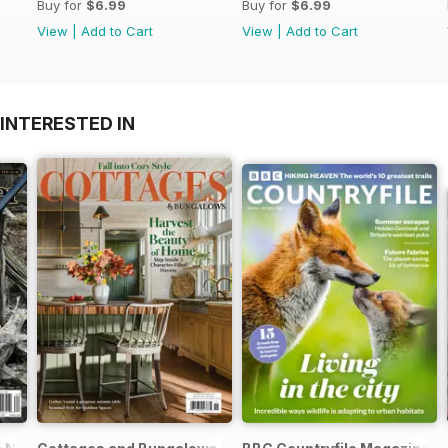
Buy for
$6.99
Buy for
$6.99
View
|
Add to Cart
View
|
Add to Cart
INTERESTED IN