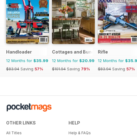
Handloader
Cottages and Bungalows
Rifle
12 Months for
$35.99
12 Months for
$20.99
12 Months for
$35.
$83.94
Saving
57%
$101.94
Saving
79%
$83.94
Saving
57%
OTHER LINKS
HELP
All Titles
Help & FAQs