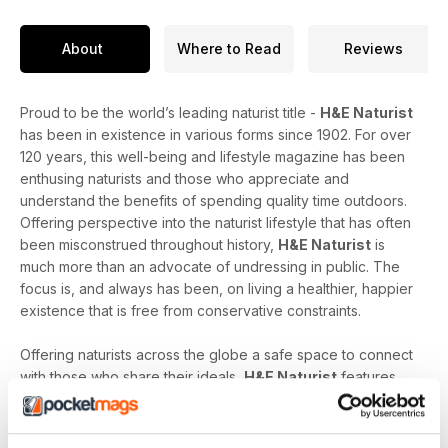
About
Where to Read
Reviews
Proud to be the world’s leading naturist title -
H&E Naturist
has been in existence in various forms since 1902. For over
120 years, this well-being and lifestyle magazine has been
enthusing naturists and those who appreciate and
understand the benefits of spending quality time outdoors.
Offering perspective into the naturist lifestyle that has often
been misconstrued throughout history,
H&E Naturist
is
much more than an advocate of undressing in public. The
focus is, and always has been, on living a healthier, happier
existence that is free from conservative constraints.
Offering naturists across the globe a safe space to connect
with those who share their ideals,
H&E Naturist
features
naturist travel reports, lifestyle features, comment and
nostalgia articles, a fantastic blend of reader stories and
respected commentary, as well as amateur and professional