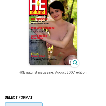
H&E naturist magazine, August 2007 edition.
SELECT FORMAT: