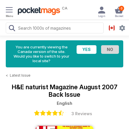
CA
0
Menu
Login
Basket
You are currently viewing the
Canada version of the site.
Would you like to switch to your
local site?
<
Latest Issue
H&E naturist Magazine
August 2007
Back Issue
English
3 Reviews