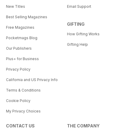
New Titles
Email Support
Best Selling Magazines
GIFTING
Free Magazines
How Gifting Works
Pocketmags Blog
Gifting Help
Our Publishers
Plus+ for Business
Privacy Policy
California and US Privacy Info
Terms & Conditions
Cookie Policy
My Privacy Choices
CONTACT US
THE COMPANY