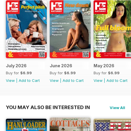
July 2026
June 2026
May 2026
Buy for
$6.99
Buy for
$6.99
Buy for
$6.99
View
|
Add to Cart
View
|
Add to Cart
View
|
Add to Cart
YOU MAY ALSO BE INTERESTED IN
View All