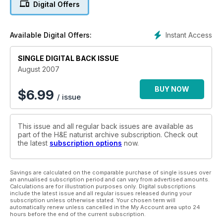
Digital Offers
Instant Access
Available Digital Offers:
SINGLE DIGITAL BACK ISSUE
August 2007
BUY NOW
$
6.99
/ issue
This issue and all regular back issues are available as
part of the H&E naturist archive subscription. Check out
the latest
subscription options
now.
Savings are calculated on the comparable purchase of single issues over
an annualised subscription period and can vary from advertised amounts.
Calculations are for illustration purposes only. Digital subscriptions
include the latest issue and all regular issues released during your
subscription unless otherwise stated. Your chosen term will
automatically renew unless cancelled in the My Account area upto 24
hours before the end of the current subscription.