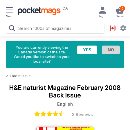
CA
0
Menu
Login
Basket
You are currently viewing the
Canada version of the site.
Would you like to switch to your
local site?
<
Latest Issue
H&E naturist Magazine
February 2008
Back Issue
English
3 Reviews