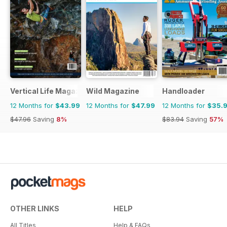
Vertical Life Magazine
Wild Magazine
Handloader
12 Months for
$43.99
12 Months for
$47.99
12 Months for
$35.
$47.96
Saving
8%
$83.94
Saving
57%
OTHER LINKS
HELP
All Titles
Help & FAQs