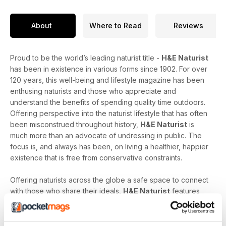
About
Where to Read
Reviews
Proud to be the world’s leading naturist title -
H&E Naturist
has been in existence in various forms since 1902. For over
120 years, this well-being and lifestyle magazine has been
enthusing naturists and those who appreciate and
understand the benefits of spending quality time outdoors.
Offering perspective into the naturist lifestyle that has often
been misconstrued throughout history,
H&E Naturist
is
much more than an advocate of undressing in public. The
focus is, and always has been, on living a healthier, happier
existence that is free from conservative constraints.
Offering naturists across the globe a safe space to connect
with those who share their ideals,
H&E Naturist
features
naturist travel reports, lifestyle features, comment and
nostalgia articles, a fantastic blend of reader stories and
respected commentary, as well as amateur and professional