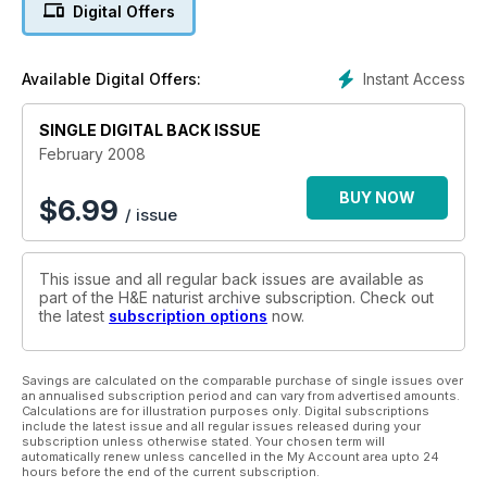
Digital Offers
Instant Access
Available Digital Offers:
SINGLE DIGITAL BACK ISSUE
February 2008
BUY NOW
$
6.99
/ issue
This issue and all regular back issues are available as
part of the H&E naturist archive subscription. Check out
the latest
subscription options
now.
Savings are calculated on the comparable purchase of single issues over
an annualised subscription period and can vary from advertised amounts.
Calculations are for illustration purposes only. Digital subscriptions
include the latest issue and all regular issues released during your
subscription unless otherwise stated. Your chosen term will
automatically renew unless cancelled in the My Account area upto 24
hours before the end of the current subscription.