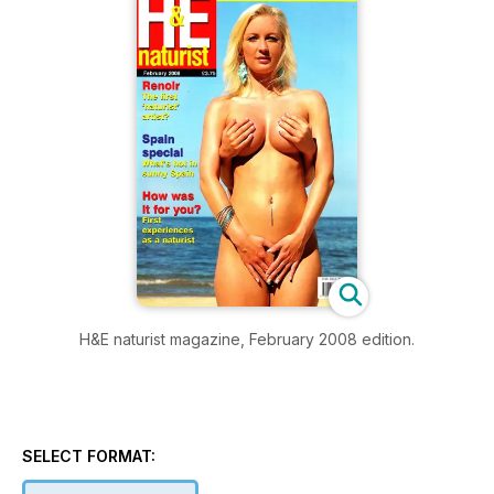
H&E naturist magazine, February 2008 edition.
SELECT FORMAT: