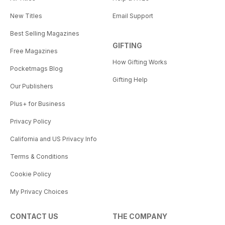
New Titles
Email Support
Best Selling Magazines
GIFTING
Free Magazines
How Gifting Works
Pocketmags Blog
Gifting Help
Our Publishers
Plus+ for Business
Privacy Policy
California and US Privacy Info
Terms & Conditions
Cookie Policy
My Privacy Choices
CONTACT US
THE COMPANY