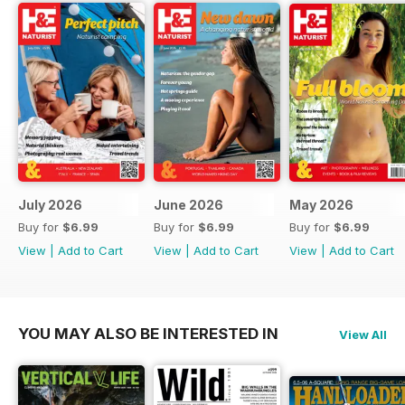
July 2026
June 2026
May 2026
Buy for
$6.99
Buy for
$6.99
Buy for
$6.99
View
|
Add to Cart
View
|
Add to Cart
View
|
Add to Cart
YOU MAY ALSO BE INTERESTED IN
View All