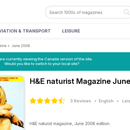
VIATION & TRANSPORT
LEISURE
zine
>
June 2008
re currently viewing the Canada version of the site.
Would you like to switch to your local site?
H&E naturist Magazine
June
3 Reviews
• English
•
Lei
H&E naturist magazine, June 2008 edition.