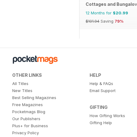
Cottages and Bungalo
12 Months for
$20.99
$101.94
Saving
79%
OTHER LINKS
HELP
All Titles
Help & FAQs
New Titles
Email Support
Best Selling Magazines
Free Magazines
GIFTING
Pocketmags Blog
How Gifting Works
Our Publishers
Gifting Help
Plus+ for Business
Privacy Policy