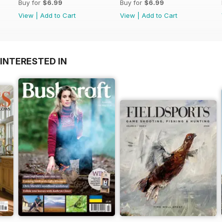
Buy for
$6.99
Buy for
$6.99
View
|
Add to Cart
View
|
Add to Cart
INTERESTED IN