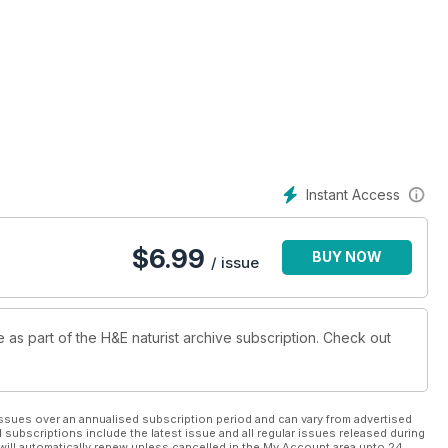
Instant Access
$
6.99
BUY NOW
/ issue
e as part of the H&E naturist archive subscription. Check out
ssues over an annualised subscription period and can vary from advertised
l subscriptions include the latest issue and all regular issues released during
will automatically renew unless cancelled in the My Account area upto 24