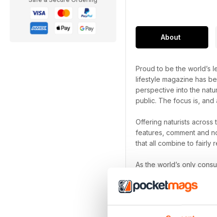
About
Proud to be the world’s le
lifestyle magazine has be
perspective into the natu
public. The focus is, and 
Offering naturists across
features, comment and no
that all combine to fairly r
As the world’s only cons
been a naturist for decad
Naturist digital magazi
Focus on the freedom th