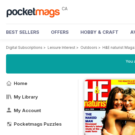
CA
BEST SELLERS
OFFERS
HOBBY & CRAFT
A
Digital Subscriptions
>
Leisure Interest
>
Outdoors
>
H&E naturist Maga
You a
Home
My Library
My Account
Pocketmags Puzzles