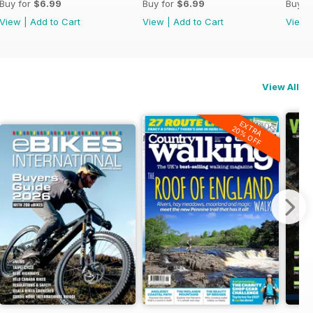
Buy for
$6.99
Buy for
$6.99
Buy f
View
|
Add to Cart
View
|
Add to Cart
View
View All
EXTRA
20% OFF