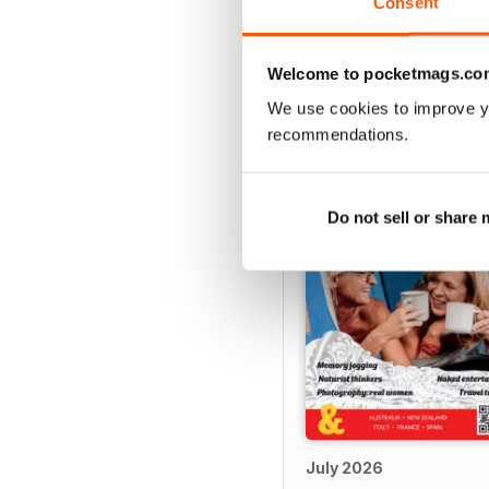
Consent
Welcome to pocketmags.co
BACK ISSUES
We use cookies to improve y
recommendations.
Do not sell or share
July 2026