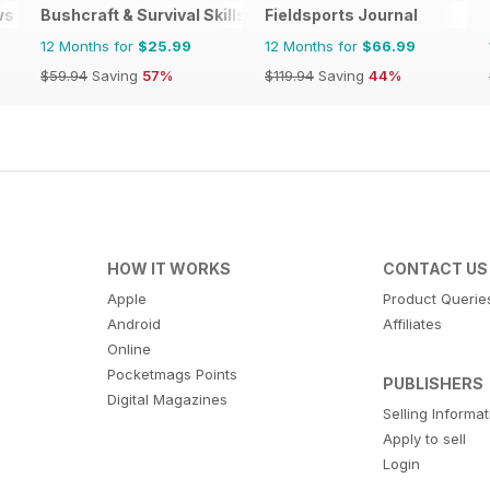
ws
Bushcraft & Survival Skills Magazine
Fieldsports Journal
12 Months for
$25.99
12 Months for
$66.99
$59.94
Saving
57%
$119.94
Saving
44%
HOW IT WORKS
CONTACT US
Apple
Product Querie
Android
Affiliates
Online
Pocketmags Points
PUBLISHERS
Digital Magazines
Selling Informa
Apply to sell
Login