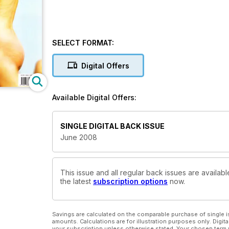
SELECT FORMAT:
Digital Offers
Available Digital Offers:
SINGLE DIGITAL BACK ISSUE
June 2008
This issue and all regular back issues are availabl
the latest
subscription options
now.
Savings are calculated on the comparable purchase of single i
amounts. Calculations are for illustration purposes only. Digita
your subscription unless otherwise stated. Your chosen term 