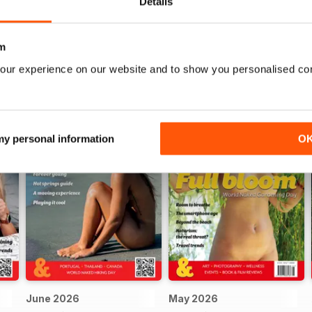
Details
m
our experience on our website and to show you personalised co
 my personal information
O
June 2026
May 2026