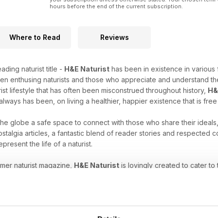
hours before the end of the current subscription.
Where to Read
Reviews
ading naturist title -
H&E Naturist
has been in existence in various 
en enthusing naturists and those who appreciate and understand the
rist lifestyle that has often been misconstrued throughout history,
H&
always has been, on living a healthier, happier existence that is fre
 the globe a safe space to connect with those who share their ideals
stalgia articles, a fantastic blend of reader stories and respected
epresent the life of a naturist.
umer naturist magazine,
H&E Naturist
is lovingly created to cater to
es, have just started to explore your unique freedom, or are intrigu
ne subscription
will help you nurture your naturist leanings.
at comes with the naturist lifestyle. Download the latest H&E 