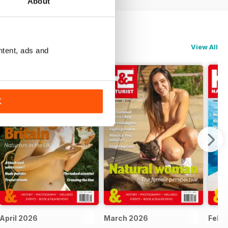
About
View All
ntent, ads and
K
April 2026
March 2026
Febr