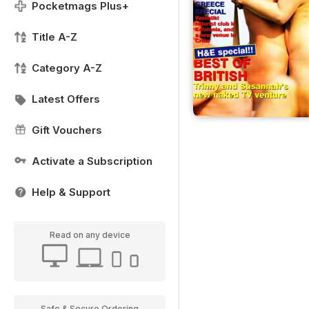
Pocketmags Plus+
Title A-Z
Category A-Z
Latest Offers
Gift Vouchers
Activate a Subscription
Help & Support
Read on any device
Safe & Secure Ordering