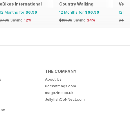
eBikes International
Country Walking
Verti
12 Months for
$6.99
12 Months for
$66.99
12 Mo
$7.98
Saving
12%
$101.88
Saving
34%
$47.9
THE COMPANY
s
About Us
Pocketmags.com
magazine.co.uk
JellyfishCoNNect.com
tion