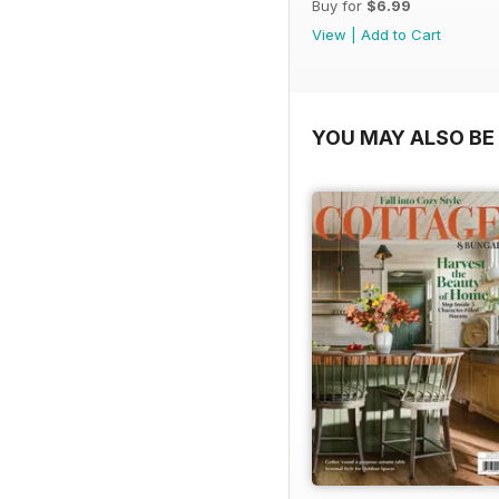
Buy for
$6.99
View
|
Add to Cart
YOU MAY ALSO BE 