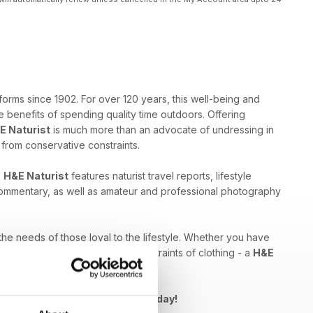
forms since 1902. For over 120 years, this well-being and
 benefits of spending quality time outdoors. Offering
E Naturist
is much more than an advocate of undressing in
e from conservative constraints.
,
H&E Naturist
features naturist travel reports, lifestyle
 commentary, as well as amateur and professional photography
 the needs of those loyal to the lifestyle. Whether you have
ed by breaking free from the constraints of clothing - a
H&E
Naturist issue to your device today!