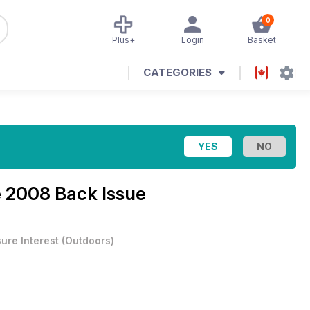
0
Plus+
Login
Basket
CATEGORIES
 2008 Back Issue
sure Interest
(
Outdoors
)