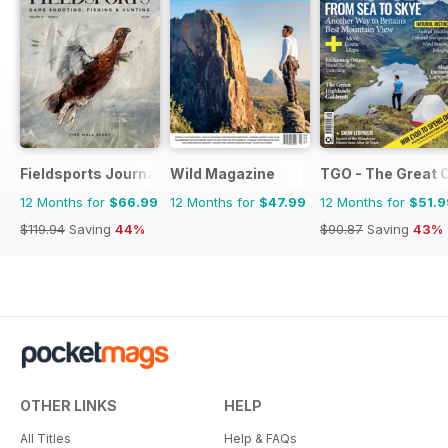
Fieldsports Journal
Wild Magazine
TGO - The Great 
12 Months for
$66.99
12 Months for
$47.99
12 Months for
$51.9
$119.94
Saving
44%
$90.87
Saving
43%
OTHER LINKS
HELP
All Titles
Help & FAQs