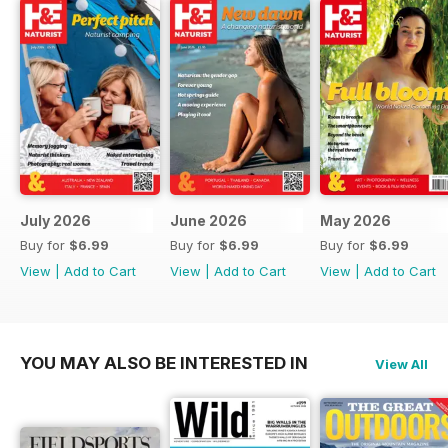
July 2026
June 2026
May 2026
Buy for
$6.99
Buy for
$6.99
Buy for
$6.99
View
|
Add to Cart
View
|
Add to Cart
View
|
Add to Cart
YOU MAY ALSO BE INTERESTED IN
View All