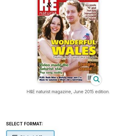
H&E naturist magazine, June 2015 edition.
SELECT FORMAT: