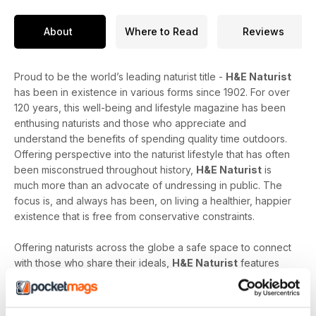
About
Where to Read
Reviews
Proud to be the world’s leading naturist title -
H&E Naturist
has been in existence in various forms since 1902. For over
120 years, this well-being and lifestyle magazine has been
enthusing naturists and those who appreciate and
understand the benefits of spending quality time outdoors.
Offering perspective into the naturist lifestyle that has often
been misconstrued throughout history,
H&E Naturist
is
much more than an advocate of undressing in public. The
focus is, and always has been, on living a healthier, happier
existence that is free from conservative constraints.
Offering naturists across the globe a safe space to connect
with those who share their ideals,
H&E Naturist
features
naturist travel reports, lifestyle features, comment and
nostalgia articles, a fantastic blend of reader stories and
respected commentary, as well as amateur and professional