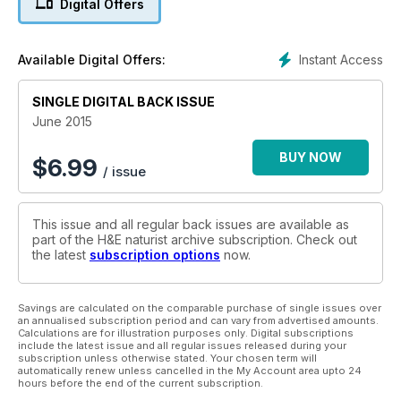
Digital Offers
Instant Access
Available Digital Offers:
SINGLE DIGITAL BACK ISSUE
June 2015
BUY NOW
$
6.99
/ issue
This issue and all regular back issues are available as
part of the H&E naturist archive subscription. Check out
the latest
subscription options
now.
Savings are calculated on the comparable purchase of single issues over
an annualised subscription period and can vary from advertised amounts.
Calculations are for illustration purposes only. Digital subscriptions
include the latest issue and all regular issues released during your
subscription unless otherwise stated. Your chosen term will
automatically renew unless cancelled in the My Account area upto 24
hours before the end of the current subscription.