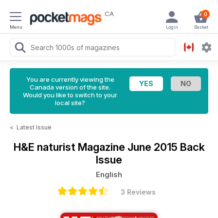
CA
0
Menu
Login
Basket
You are currently viewing the
Canada version of the site.
Would you like to switch to your
local site?
<
Latest Issue
H&E naturist Magazine
June 2015 Back
Issue
English
3 Reviews