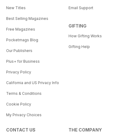
New Titles
Email Support
Best Selling Magazines
GIFTING
Free Magazines
How Gifting Works
Pocketmags Blog
Gifting Help
Our Publishers
Plus+ for Business
Privacy Policy
California and US Privacy Info
Terms & Conditions
Cookie Policy
My Privacy Choices
CONTACT US
THE COMPANY