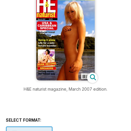
H&E naturist magazine, March 2007 edition.
SELECT FORMAT: