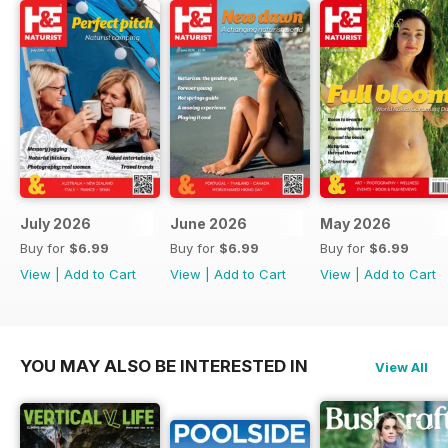
July 2026
June 2026
May 2026
Buy for
$6.99
Buy for
$6.99
Buy for
$6.99
View
|
Add to Cart
View
|
Add to Cart
View
|
Add to Cart
YOU MAY ALSO BE INTERESTED IN
View All