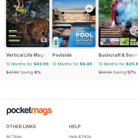
Vertical Life Magazine
Poolside
Bushcraft & Survi
12 Months for
$43.99
12 Months for
$8.49
12 Months for
$25.
$47.96
Saving
8%
$59.94
Saving
57%
OTHER LINKS
HELP
All Titles
Help & FAQs