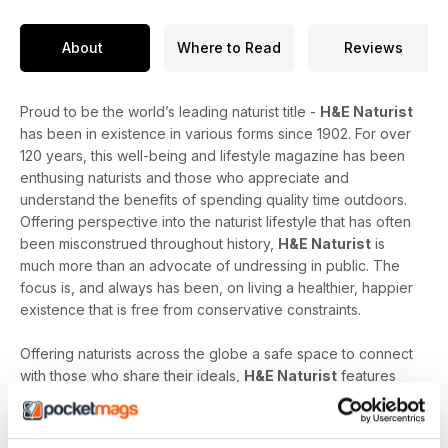
About
Where to Read
Reviews
Proud to be the world’s leading naturist title -
H&E Naturist
has been in existence in various forms since 1902. For over
120 years, this well-being and lifestyle magazine has been
enthusing naturists and those who appreciate and
understand the benefits of spending quality time outdoors.
Offering perspective into the naturist lifestyle that has often
been misconstrued throughout history,
H&E Naturist
is
much more than an advocate of undressing in public. The
focus is, and always has been, on living a healthier, happier
existence that is free from conservative constraints.
Offering naturists across the globe a safe space to connect
with those who share their ideals,
H&E Naturist
features
naturist travel reports, lifestyle features, comment and
nostalgia articles, a fantastic blend of reader stories and
respected commentary, as well as amateur and professional