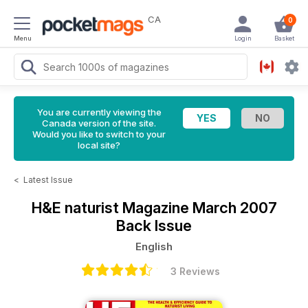
CA
0
Menu
Login
Basket
You are currently viewing the
Canada version of the site.
Would you like to switch to your
local site?
<
Latest Issue
H&E naturist Magazine
March 2007
Back Issue
English
3 Reviews