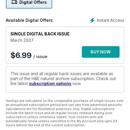
Digital Offers
Instant Access
Available Digital Offers:
SINGLE DIGITAL BACK ISSUE
March 2007
BUY NOW
$
6.99
/ issue
This issue and all regular back issues are available as
part of the H&E naturist archive subscription. Check out
the latest
subscription options
now.
Savings are calculated on the comparable purchase of single issues over
an annualised subscription period and can vary from advertised amounts.
Calculations are for illustration purposes only. Digital subscriptions
include the latest issue and all regular issues released during your
subscription unless otherwise stated. Your chosen term will
automatically renew unless cancelled in the My Account area upto 24
hours before the end of the current subscription.