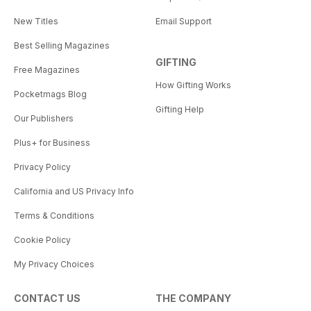
New Titles
Email Support
Best Selling Magazines
GIFTING
Free Magazines
How Gifting Works
Pocketmags Blog
Gifting Help
Our Publishers
Plus+ for Business
Privacy Policy
California and US Privacy Info
Terms & Conditions
Cookie Policy
My Privacy Choices
CONTACT US
THE COMPANY