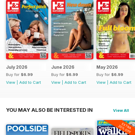
July 2026
June 2026
May 2026
Buy for
$6.99
Buy for
$6.99
Buy for
$6.99
View
|
Add to Cart
View
|
Add to Cart
View
|
Add to Cart
YOU MAY ALSO BE INTERESTED IN
View All
EXTRA
20% OFF