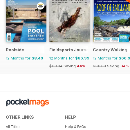
Poolside
Fieldsports Journal
Country Walking
12 Months for
$8.49
12 Months for
$66.99
12 Months for
$66.
$119.94
Saving
44%
$101.88
Saving
34%
OTHER LINKS
HELP
All Titles
Help & FAQs