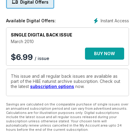
Digital Offers
Instant Access
Available Digital Offers:
SINGLE DIGITAL BACK ISSUE
March 2010
BUY NOW
$
6.99
/ issue
This issue and all regular back issues are available as
part of the H&E naturist archive subscription. Check out
the latest
subscription options
now.
Savings are calculated on the comparable purchase of single issues over
an annualised subscription period and can vary from advertised amounts.
Calculations are for illustration purposes only. Digital subscriptions
include the latest issue and all regular issues released during your
subscription unless otherwise stated. Your chosen term will
automatically renew unless cancelled in the My Account area upto 24
hours before the end of the current subscription.