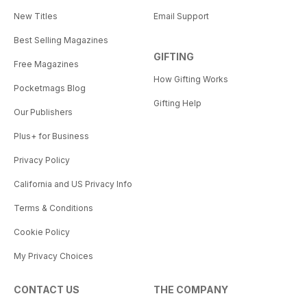
New Titles
Email Support
Best Selling Magazines
GIFTING
Free Magazines
How Gifting Works
Pocketmags Blog
Gifting Help
Our Publishers
Plus+ for Business
Privacy Policy
California and US Privacy Info
Terms & Conditions
Cookie Policy
My Privacy Choices
CONTACT US
THE COMPANY