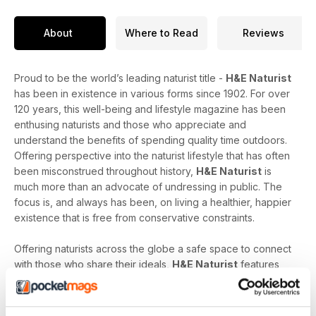
About
Where to Read
Reviews
Proud to be the world’s leading naturist title -
H&E Naturist
has been in existence in various forms since 1902. For over
120 years, this well-being and lifestyle magazine has been
enthusing naturists and those who appreciate and
understand the benefits of spending quality time outdoors.
Offering perspective into the naturist lifestyle that has often
been misconstrued throughout history,
H&E Naturist
is
much more than an advocate of undressing in public. The
focus is, and always has been, on living a healthier, happier
existence that is free from conservative constraints.
Offering naturists across the globe a safe space to connect
with those who share their ideals,
H&E Naturist
features
naturist travel reports, lifestyle features, comment and
nostalgia articles, a fantastic blend of reader stories and
respected commentary, as well as amateur and professional