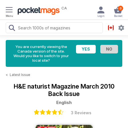
CA
0
Menu
Login
Basket
You are currently viewing the
Canada version of the site.
Would you like to switch to your
local site?
<
Latest Issue
H&E naturist Magazine
March 2010
Back Issue
English
3 Reviews