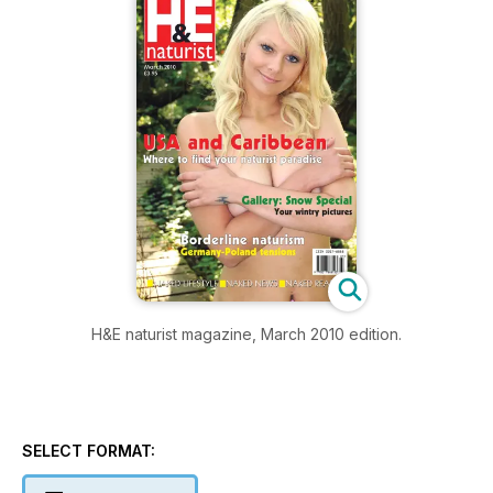
H&E naturist magazine, March 2010 edition.
SELECT FORMAT: