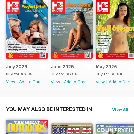
July 2026
June 2026
May 2026
Buy for
$6.99
Buy for
$6.99
Buy for
$6.99
View
|
Add to Cart
View
|
Add to Cart
View
|
Add to Cart
YOU MAY ALSO BE INTERESTED IN
View All