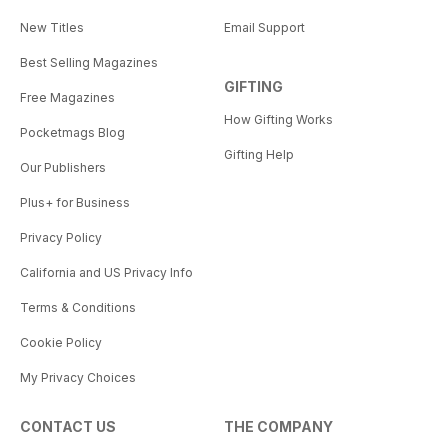
New Titles
Email Support
Best Selling Magazines
GIFTING
Free Magazines
How Gifting Works
Pocketmags Blog
Gifting Help
Our Publishers
Plus+ for Business
Privacy Policy
California and US Privacy Info
Terms & Conditions
Cookie Policy
My Privacy Choices
CONTACT US
THE COMPANY