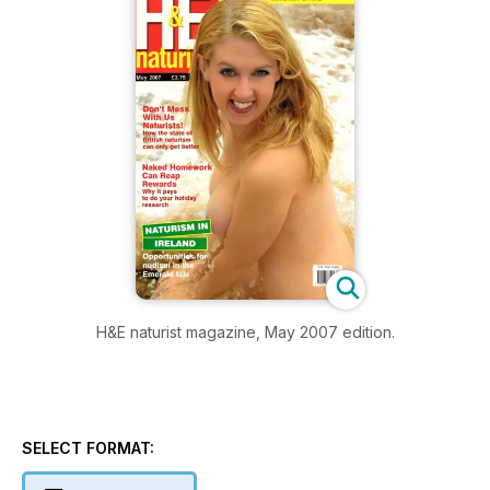
H&E naturist magazine, May 2007 edition.
SELECT FORMAT: