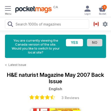
CA
0
Menu
Login
Basket
You are currently viewing the
Canada version of the site.
Would you like to switch to your
local site?
<
Latest Issue
H&E naturist Magazine
May 2007 Back
Issue
English
3 Reviews