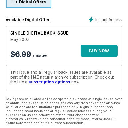
Digital Offers
Instant Access
Available Digital Offers:
SINGLE DIGITAL BACK ISSUE
May 2007
BUY NOW
$
6.99
/ issue
This issue and all regular back issues are available as
part of the H&E naturist archive subscription. Check out
the latest
subscription options
now.
Savings are calculated on the comparable purchase of single issues over
an annualised subscription period and can vary from advertised amounts.
Calculations are for illustration purposes only. Digital subscriptions
include the latest issue and all regular issues released during your
subscription unless otherwise stated. Your chosen term will
automatically renew unless cancelled in the My Account area upto 24
hours before the end of the current subscription.