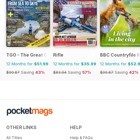
TGO - The Great Outdoors Magazine
Rifle
BBC Countryfile 
12 Months for
$51.99
12 Months for
$35.99
12 Months for
$52.
$90.87
Saving
43%
$83.94
Saving
57%
$90.87
Saving
42%
OTHER LINKS
HELP
All Titles
Help & FAQs