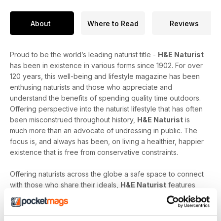
About
Where to Read
Reviews
Proud to be the world’s leading naturist title -
H&E Naturist
has been in existence in various forms since 1902. For over
120 years, this well-being and lifestyle magazine has been
enthusing naturists and those who appreciate and
understand the benefits of spending quality time outdoors.
Offering perspective into the naturist lifestyle that has often
been misconstrued throughout history,
H&E Naturist
is
much more than an advocate of undressing in public. The
focus is, and always has been, on living a healthier, happier
existence that is free from conservative constraints.
Offering naturists across the globe a safe space to connect
with those who share their ideals,
H&E Naturist
features
naturist travel reports, lifestyle features, comment and
nostalgia articles, a fantastic blend of reader stories and
respected commentary, as well as amateur and professional