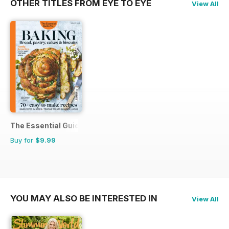
OTHER TITLES FROM EYE TO EYE
View All
The Essential Guide To...
Buy for
$9.99
YOU MAY ALSO BE INTERESTED IN
View All