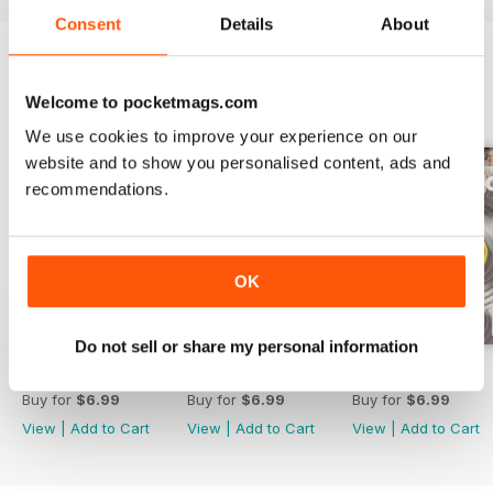
Consent
Details
About
BACK ISSUES
View All
Welcome to pocketmags.com
We use cookies to improve your experience on our
website and to show you personalised content, ads and
recommendations.
OK
Do not sell or share my personal information
February 2020
January 2020
Dec-19
Buy for
$6.99
Buy for
$6.99
Buy for
$6.99
View
|
Add to Cart
View
|
Add to Cart
View
|
Add to Cart