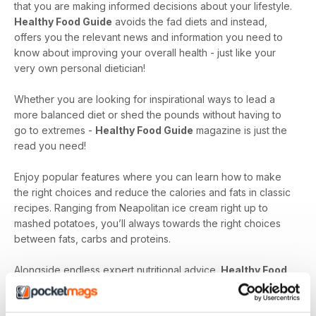
that you are making informed decisions about your lifestyle.
Healthy Food Guide
avoids the fad diets and instead,
offers you the relevant news and information you need to
know about improving your overall health - just like your
very own personal dietician!
Whether you are looking for inspirational ways to lead a
more balanced diet or shed the pounds without having to
go to extremes -
Healthy Food Guide
magazine is just the
read you need!
Enjoy popular features where you can learn how to make
the right choices and reduce the calories and fats in classic
recipes. Ranging from Neapolitan ice cream right up to
mashed potatoes, you’ll always towards the right choices
between fats, carbs and proteins.
Alongside endless expert nutritional advice,
Healthy Food
Guide
magazine can help to advise you on small changes -
become a healthier and happier you!