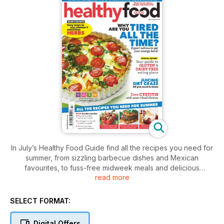
In July’s Healthy Food Guide find all the recipes you need for
summer, from sizzling barbecue dishes and Mexican
favourites, to fuss-free midweek meals and delicious
read more
strawberry treats. Plus we share our guide to gluten and
dairy-free eating, reveal why you may feel tired all the time
and investigate the pros and cons of juicing.
SELECT FORMAT:
Digital Offers