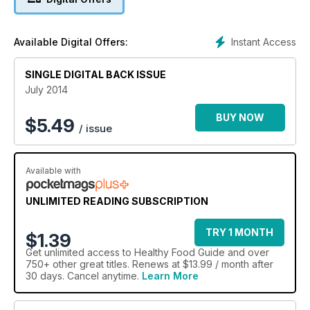
Instant Access
Available Digital Offers:
SINGLE DIGITAL BACK ISSUE
July 2014
BUY NOW
$
5.49
/ issue
Available with
UNLIMITED READING SUBSCRIPTION
TRY 1 MONTH
$1.39
Get
unlimited access
to Healthy Food Guide and over
750+ other great titles. Renews at $13.99 / month after
30 days. Cancel anytime.
Learn More