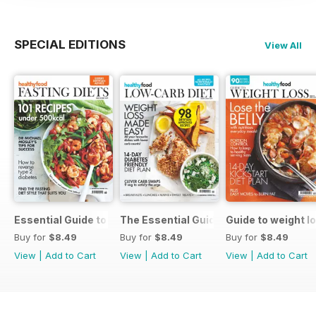
SPECIAL EDITIONS
View All
Essential Guide to Fasting Diets Issue 18
The Essential Guide to a Low-carb Die
Guide to weight l
Buy for
$8.49
Buy for
$8.49
Buy for
$8.49
View
|
Add to Cart
View
|
Add to Cart
View
|
Add to Cart