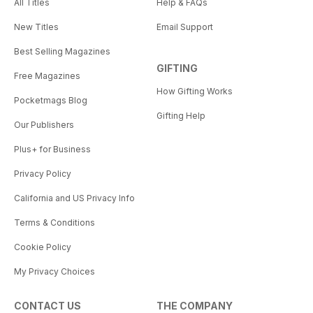
All Titles
Help & FAQs
New Titles
Email Support
Best Selling Magazines
GIFTING
Free Magazines
How Gifting Works
Pocketmags Blog
Gifting Help
Our Publishers
Plus+ for Business
Privacy Policy
California and US Privacy Info
Terms & Conditions
Cookie Policy
My Privacy Choices
CONTACT US
THE COMPANY