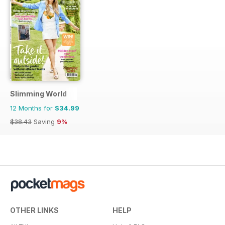
Slimming World
12 Months for
$34.99
$38.43
Saving
9%
OTHER LINKS
HELP