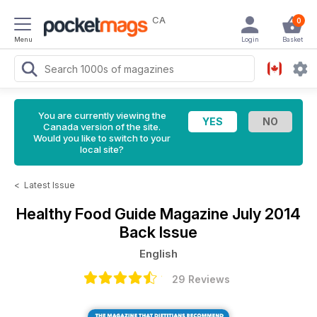
CA
0
Menu
Login
Basket
You are currently viewing the
Canada version of the site.
Would you like to switch to your
local site?
<
Latest Issue
Healthy Food Guide Magazine
July 2014
Back Issue
English
29 Reviews