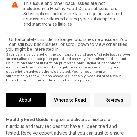
This issue and other back issues are not
included in a Healthy Food Guide subscription.
Subscriptions include the latest regular issue and
new issues released during your subscription
and start from as little as
Unfortunately this title no longer publishes new issues. You
can still buy back issues, or scroll down to view other titles
you might be interested in.
Savings are calculated on the comparable purchase of single issues over
an annualised subscription period and can vary from advertised amounts.
Calculations are for illustration purposes only. Digital subscriptions
include the latest issue and all regular issues released during your
subscription unless otherwise stated. Your chosen term will
automatically renew unless cancelled in the My Account area upto 24
hours before the end of the current subscription.
About
Where to Read
Reviews
Healthy Food Guide
magazine delivers a mixture of
nutritious and tasty recipes that have all been tried and
tested. Receive expert advice that you can trust to ensure