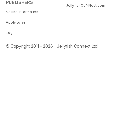
PUBLISHERS
JellyfishCoNNect.com
Selling Information
Apply to sell
Login
© Copyright 2011 - 2026 | Jellyfish Connect Ltd