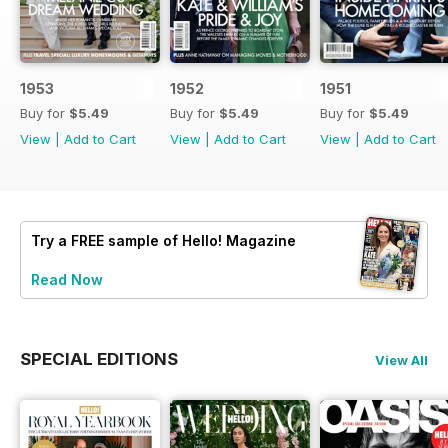
1953
1952
1951
Buy for
$5.49
Buy for
$5.49
Buy for
$5.49
View
|
Add to Cart
View
|
Add to Cart
View
|
Add to Cart
Try a
FREE
sample of Hello! Magazine
Read Now
SPECIAL EDITIONS
View All