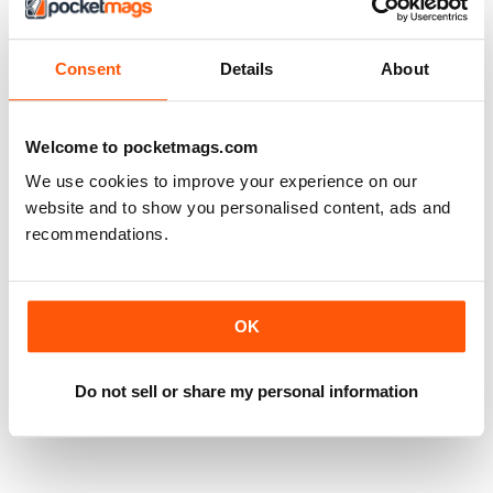
Consent
Details
About
Welcome to pocketmags.com
We use cookies to improve your experience on our
website and to show you personalised content, ads and
recommendations.
OK
Do not sell or share my personal information