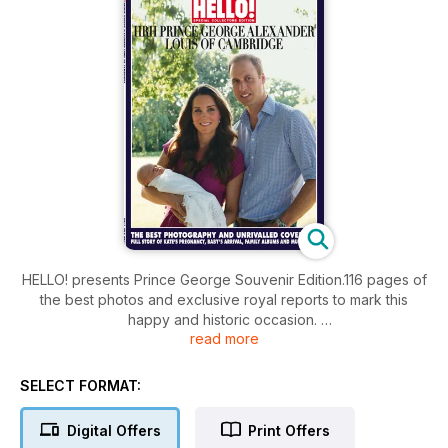
HELLO! presents Prince George Souvenir Edition.116 pages of
the best photos and exclusive royal reports to mark this
happy and historic occasion.
read more
Inside you will find:
• The complete story of Prince Georges introduction to the
world.
SELECT FORMAT:
• A look through the childhood photo albums of the Duke &
Duchess.
Digital Offers
Print Offers
• What will be inside the baby's stylish nursery.