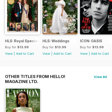
HLS: Royal Special
HLS: Weddings
ICON: OASIS
Buy for
$13.99
Buy for
$13.99
Buy for
$13.99
View
|
Add to Cart
View
|
Add to Cart
View
|
Add to Cart
OTHER TITLES FROM HELLO!
View All
MAGAZINE LTD.