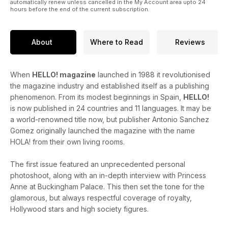
automatically renew unless cancelled in the My Account area upto 24
hours before the end of the current subscription.
About
Where to Read
Reviews
When
HELLO! magazine
launched in 1988 it revolutionised
the magazine industry and established itself as a publishing
phenomenon. From its modest beginnings in Spain,
HELLO!
is now published in 24 countries and 11 languages. It may be
a world-renowned title now, but publisher Antonio Sanchez
Gomez originally launched the magazine with the name
HOLA! from their own living rooms.
The first issue featured an unprecedented personal
photoshoot, along with an in-depth interview with Princess
Anne at Buckingham Palace. This then set the tone for the
glamorous, but always respectful coverage of royalty,
Hollywood stars and high society figures.