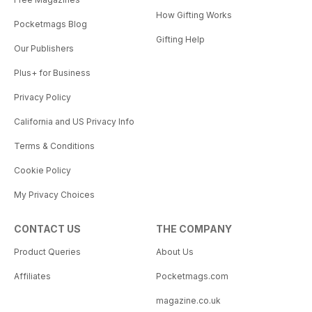
How Gifting Works
Pocketmags Blog
Gifting Help
Our Publishers
Plus+ for Business
Privacy Policy
California and US Privacy Info
Terms & Conditions
Cookie Policy
My Privacy Choices
CONTACT US
THE COMPANY
Product Queries
About Us
Affiliates
Pocketmags.com
magazine.co.uk