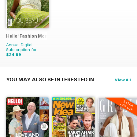
Hello! Fashion Monthly
Annual Digital
Subscription for
$24.99
$49.41
Saving
49%
YOU MAY ALSO BE INTERESTED IN
View All
EXTRA
20% OFF