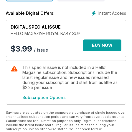
• Kate’s maternity fashion in detail, month by month.
• The love story that captivated us all.
Instant Access
Available Digital Offers:
• Plus, what lies ahead for the new little Prince.
DIGITAL SPECIAL ISSUE
HELLO MAGAZINE ROYAL BABY SUP
BUY NOW
$
3.99
/ issue
This special issue is not included in a Hello!
Magazine subscription. Subscriptions include the
latest regular issue and new issues released
during your subscription and start from as little as
$2.25
per issue
Subscription Options
Savings are calculated on the comparable purchase of single issues over
an annualised subscription period and can vary from advertised amounts.
Calculations are for illustration purposes only. Digital subscriptions
include the latest issue and all regular issues released during your
subscription unless otherwise stated. Your chosen term will