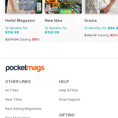
Hello! Magazine
New Idea
Grazia
12 Months for
12 Months for
12 Months for
$84.
$114.99
$159.99
$142.74
Saving
40%
$279.99
Saving
59%
OTHER LINKS
HELP
All Titles
Help & FAQs
New Titles
Email Support
Best Selling Magazines
GIFTING
Free Magazines