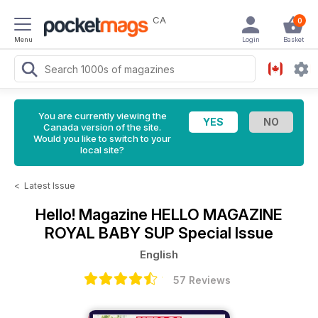
CA
0
Menu
Login
Basket
You are currently viewing the
Canada version of the site.
Would you like to switch to your
local site?
<
Latest Issue
Hello! Magazine
HELLO MAGAZINE
ROYAL BABY SUP Special Issue
English
57 Reviews