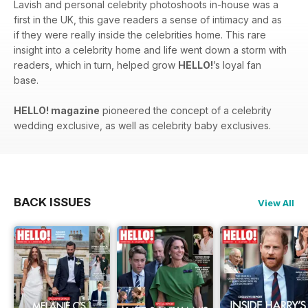
Lavish and personal celebrity photoshoots in-house was a
first in the UK, this gave readers a sense of intimacy and as
if they were really inside the celebrities home. This rare
insight into a celebrity home and life went down a storm with
readers, which in turn, helped grow
HELLO!
’s loyal fan
base.
HELLO! magazine
pioneered the concept of a celebrity
wedding exclusive, as well as celebrity baby exclusives.
BACK ISSUES
View All