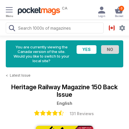
CA
0
Menu
Login
Basket
You are currently viewing the
Canada version of the site.
Would you like to switch to your
local site?
<
Latest Issue
Heritage Railway Magazine
150 Back
Issue
English
131 Reviews