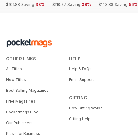
$101.88
Saving
38%
$110.37
Saving
39%
$143.88
Saving
56%
OTHER LINKS
HELP
All Titles
Help & FAQs
New Titles
Email Support
Best Selling Magazines
GIFTING
Free Magazines
How Gifting Works
Pocketmags Blog
Gifting Help
Our Publishers
Plus+ for Business