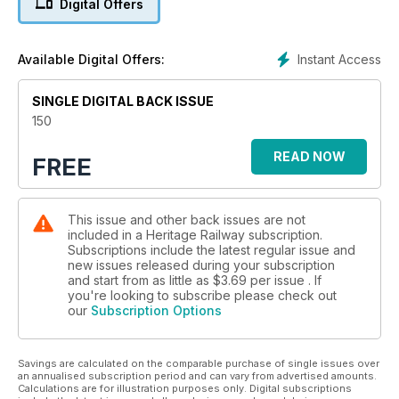
Digital Offers
Instant Access
Available Digital Offers:
SINGLE DIGITAL BACK ISSUE
150
READ NOW
FREE
This issue and other back issues are not
included in a Heritage Railway subscription.
Subscriptions include the latest regular issue and
new issues released during your subscription
and start from as little as
$3.69
per issue . If
you're looking to subscribe please check out
our
Subscription Options
Savings are calculated on the comparable purchase of single issues over
an annualised subscription period and can vary from advertised amounts.
Calculations are for illustration purposes only. Digital subscriptions