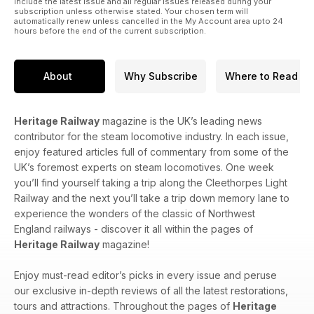
include the latest issue and all regular issues released during your
subscription unless otherwise stated. Your chosen term will
automatically renew unless cancelled in the My Account area upto 24
hours before the end of the current subscription.
About
Why Subscribe
Where to Read
Heritage Railway
magazine is the UK’s leading news
contributor for the steam locomotive industry. In each issue,
enjoy featured articles full of commentary from some of the
UK’s foremost experts on steam locomotives. One week
you’ll find yourself taking a trip along the Cleethorpes Light
Railway and the next you’ll take a trip down memory lane to
experience the wonders of the classic of Northwest
England railways - discover it all within the pages of
Heritage Railway
magazine!
Enjoy must-read editor’s picks in every issue and peruse
our exclusive in-depth reviews of all the latest restorations,
tours and attractions. Throughout the pages of
Heritage