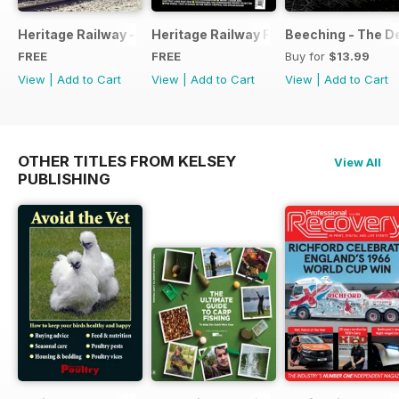
Heritage Railway - Special Issue - FREE
Heritage Railway Free Sample Issue
Beeching - The De
FREE
FREE
Buy for
$13.99
View
|
Add to Cart
View
|
Add to Cart
View
|
Add to Cart
OTHER TITLES FROM KELSEY
View All
PUBLISHING