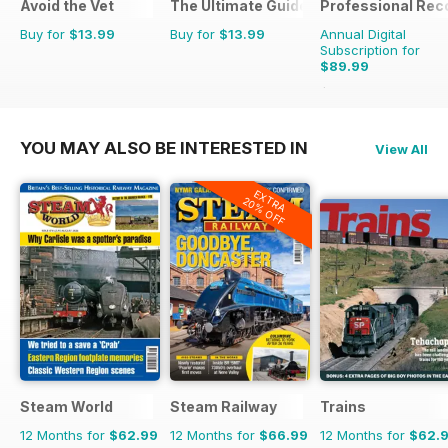
Avoid the Vet
The Ultimate Guide to Carp Fishing
Professional Rec
Buy for
$13.99
Buy for
$13.99
Annual Digital
Subscription for
$89.99
$125.82
Saving
28%
YOU MAY ALSO BE INTERESTED IN
View All
EXTRA
20% OFF
Steam World
Steam Railway
Trains
12 Months for
$62.99
12 Months for
$66.99
12 Months for
$62.