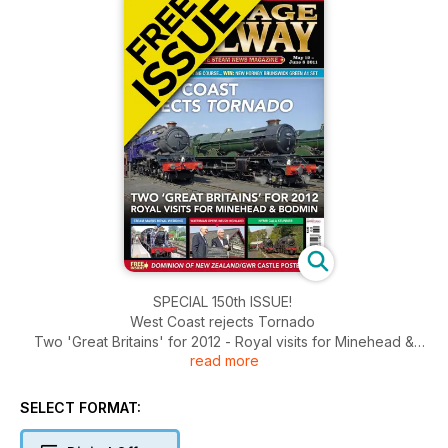
SPECIAL 150th ISSUE!
West Coast rejects Tornado
Two 'Great Britains' for 2012 - Royal visits for Minehead &
read more
Bodmin
Steam marks Royal Wedding - Waterman opens Welsh
Highland - NYMR Gala stunner
SELECT FORMAT: