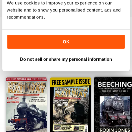
View
|
Add to Cart
View
|
Add to Cart
View
|
Add to Cart
We use cookies to improve your experience on our
website and to show you personalised content, ads and
recommendations.
Try a
FREE
sample of Heritage Railway
OK
Read Now
Do not sell or share my personal information
SPECIAL EDITIONS
View All