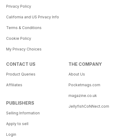
Privacy Policy
California and US Privacy Info
Terms & Conditions
Cookie Policy
My Privacy Choices
CONTACT US
THE COMPANY
Product Queries
About Us
Affiliates
Pocketmags.com
magazine.co.uk
PUBLISHERS
JellyfishCoNNect.com
Selling Information
Apply to sell
Login