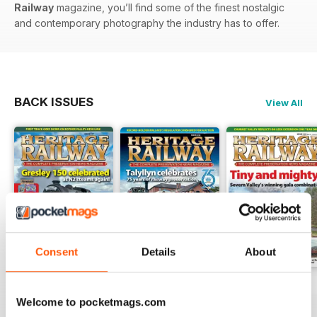
Railway
magazine, you’ll find some of the finest nostalgic
and contemporary photography the industry has to offer.
BACK ISSUES
View All
Consent
Details
About
Issue 347
Issue 346
Issue 345
Welcome to pocketmags.com
Buy for
$6.99
Buy for
$6.99
Buy for
$6.99