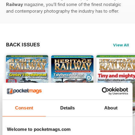
Railway
magazine, you’ll find some of the finest nostalgic
and contemporary photography the industry has to offer.
BACK ISSUES
View All
Consent
Details
About
Issue 347
Issue 346
Issue 345
Welcome to pocketmags.com
Buy for
$6.99
Buy for
$6.99
Buy for
$6.99