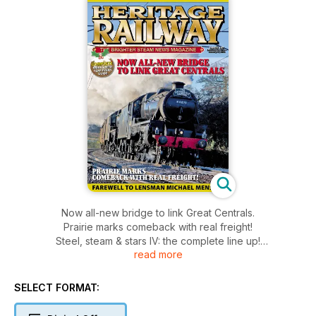
Now all-new bridge to link Great Centrals.
Prairie marks comeback with real freight!
Steel, steam & stars IV: the complete line up!
read more
Farewell to Lensman Michael Mensing.
Complete Xmas & New Year event guide.
SELECT FORMAT: