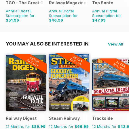
TGO - The Great Outdoors Magazine
Railway Magazine
Top Sante
Annual Digital
Annual Digital
Annual Digital
Subscription for
Subscription for
Subscription for
$51.99
$46.99
$47.99
$90.87
Saving
43%
$83.88
Saving
44%
$90.87
Saving
47%
YOU MAY ALSO BE INTERESTED IN
View All
EXTRA
EXTRA
20% OFF
20% OFF
EXTRA
20% OFF
Railway Digest
Steam Railway
Trackside
12 Months for
$89.99
12 Months for
$66.99
12 Months for
$43.