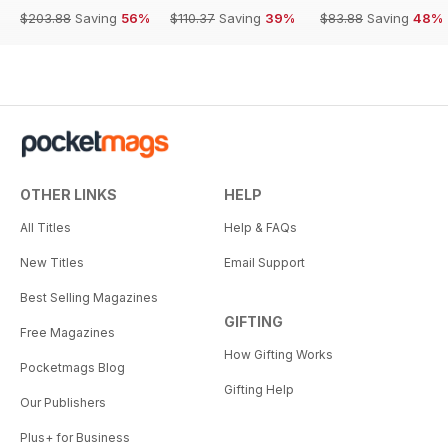
$203.88
Saving
56%
$110.37
Saving
39%
$83.88
Saving
48%
OTHER LINKS
HELP
All Titles
Help & FAQs
New Titles
Email Support
Best Selling Magazines
GIFTING
Free Magazines
How Gifting Works
Pocketmags Blog
Gifting Help
Our Publishers
Plus+ for Business