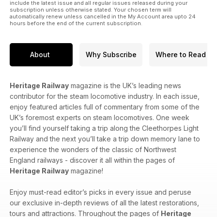
include the latest issue and all regular issues released during your
subscription unless otherwise stated. Your chosen term will
automatically renew unless cancelled in the My Account area upto 24
hours before the end of the current subscription.
About
Why Subscribe
Where to Read
Heritage Railway
magazine is the UK’s leading news
contributor for the steam locomotive industry. In each issue,
enjoy featured articles full of commentary from some of the
UK’s foremost experts on steam locomotives. One week
you’ll find yourself taking a trip along the Cleethorpes Light
Railway and the next you’ll take a trip down memory lane to
experience the wonders of the classic of Northwest
England railways - discover it all within the pages of
Heritage Railway
magazine!
Enjoy must-read editor’s picks in every issue and peruse
our exclusive in-depth reviews of all the latest restorations,
tours and attractions. Throughout the pages of
Heritage