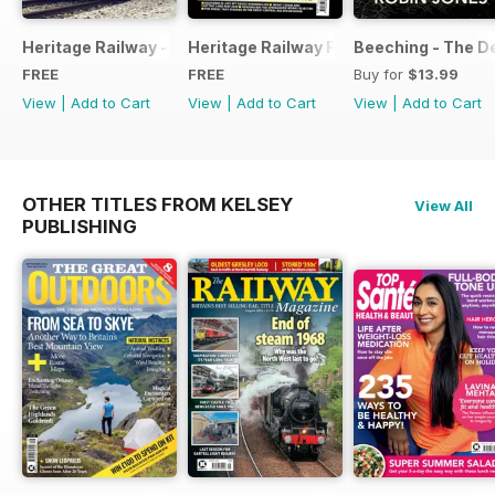
Heritage Railway - Special Issue - FREE
Heritage Railway Free Sample Issue
Beeching - The De
FREE
FREE
Buy for
$13.99
View
|
Add to Cart
View
|
Add to Cart
View
|
Add to Cart
OTHER TITLES FROM KELSEY
View All
PUBLISHING