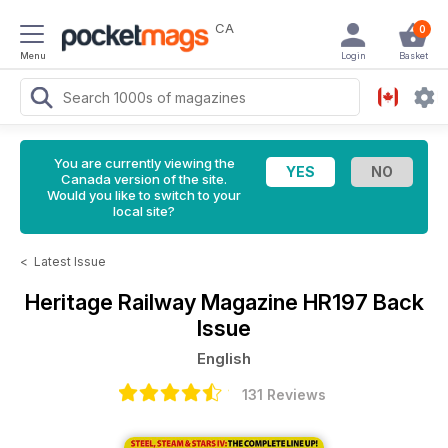
CA
0
Menu
Login
Basket
You are currently viewing the
Canada version of the site.
Would you like to switch to your
local site?
<
Latest Issue
Heritage Railway Magazine
HR197 Back
Issue
English
131 Reviews