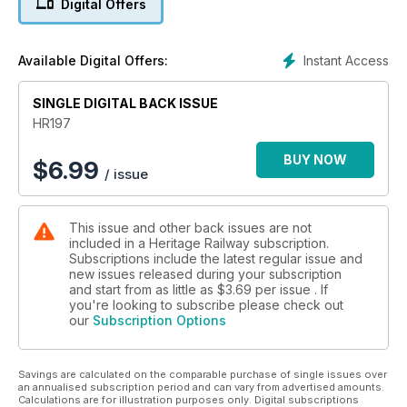
Digital Offers
Instant Access
Available Digital Offers:
SINGLE DIGITAL BACK ISSUE
HR197
BUY NOW
$
6.99
/ issue
This issue and other back issues are not
included in a Heritage Railway subscription.
Subscriptions include the latest regular issue and
new issues released during your subscription
and start from as little as
$3.69
per issue . If
you're looking to subscribe please check out
our
Subscription Options
Savings are calculated on the comparable purchase of single issues over
an annualised subscription period and can vary from advertised amounts.
Calculations are for illustration purposes only. Digital subscriptions