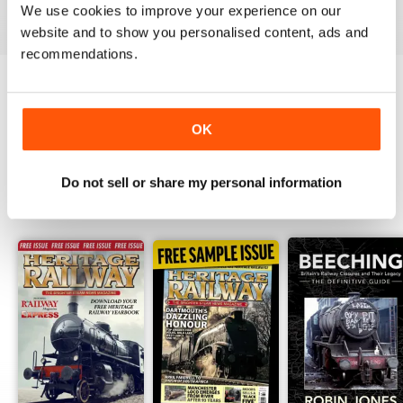
View
|
Add to Cart
View
|
Add to Cart
View
|
Add to Cart
We use cookies to improve your experience on our
website and to show you personalised content, ads and
recommendations.
Try a
FREE
sample of Heritage Railway
OK
Read Now
Do not sell or share my personal information
SPECIAL EDITIONS
View All