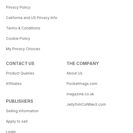
Privacy Policy
California and US Privacy Info
Terms & Conditions
Cookie Policy
My Privacy Choices
CONTACT US
THE COMPANY
Product Queries
About Us
Affiliates
Pocketmags.com
magazine.co.uk
PUBLISHERS
JellyfishCoNNect.com
Selling Information
Apply to sell
Login