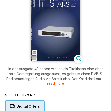
In der Ausgabe 43 haben wir uns als Titelthema eine eher
rare Gerätegattung ausgesucht, es geht um einen DVB-S
Radioempfänger. Audio via Satellit also. Der Kandidat kommt
read more
vom Tunerexperten Restek aus Kassel. Direkt auf
(Bluetooth-) Enpfang geht auch die drahtlose Version des
Kopfhörerklassikers Koss Porta Pro, die wir in unserer Rubrik
SELECT FORMAT:
"Technik mobil" für Sie gehört haben. Dazu kommen
Testberichte über ein Clearaudio Netzteil, eine CD-
Digital Offers
Player/Wandler-Vorstufe von Audiolab, einen