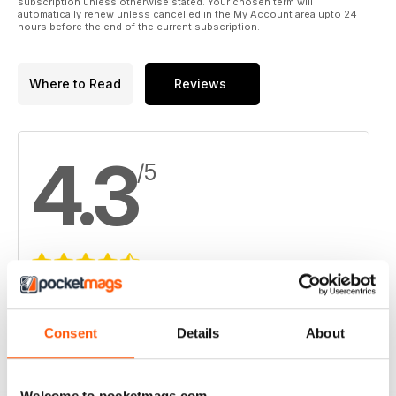
subscription unless otherwise stated. Your chosen term will
automatically renew unless cancelled in the My Account area upto 24
hours before the end of the current subscription.
Where to Read
Reviews
4.3
/5
Based on 4 Customer Reviews
5
2
Consent
Details
About
4
1
3
1
Welcome to pocketmags.com