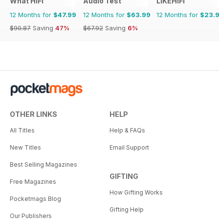
What HiFi
Audio Test
LIKEHIFI
12 Months for
$47.99
12 Months for
$63.99
12 Months for
$23.
$90.87
Saving
47%
$67.92
Saving
6%
OTHER LINKS
HELP
All Titles
Help & FAQs
New Titles
Email Support
Best Selling Magazines
GIFTING
Free Magazines
How Gifting Works
Pocketmags Blog
Gifting Help
Our Publishers