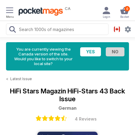
CA
0
Menu
Login
Basket
You are currently viewing the
Canada version of the site.
Would you like to switch to your
local site?
<
Latest Issue
HiFi Stars Magazin
HiFi-Stars 43 Back
Issue
German
4 Reviews