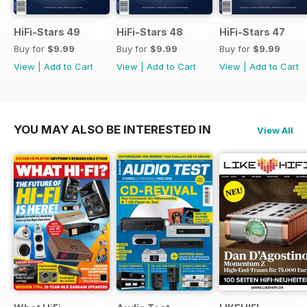
HiFi-Stars 49
HiFi-Stars 48
HiFi-Stars 47
Buy for
$9.99
Buy for
$9.99
Buy for
$9.99
View
|
Add to Cart
View
|
Add to Cart
View
|
Add to Cart
YOU MAY ALSO BE INTERESTED IN
View All