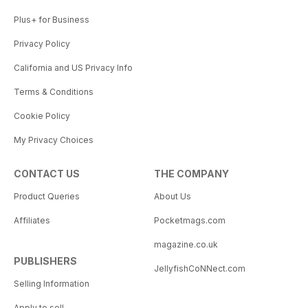
Plus+ for Business
Privacy Policy
California and US Privacy Info
Terms & Conditions
Cookie Policy
My Privacy Choices
CONTACT US
THE COMPANY
Product Queries
About Us
Affiliates
Pocketmags.com
magazine.co.uk
PUBLISHERS
JellyfishCoNNect.com
Selling Information
Apply to sell