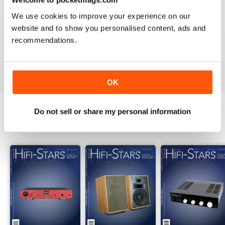
2
0
We use cookies to improve your experience on our
1
0
website and to show you personalised content, ads and
recommendations.
VIEW REVIEWS
OK
Do not sell or share my personal information
BACK ISSUES
View All