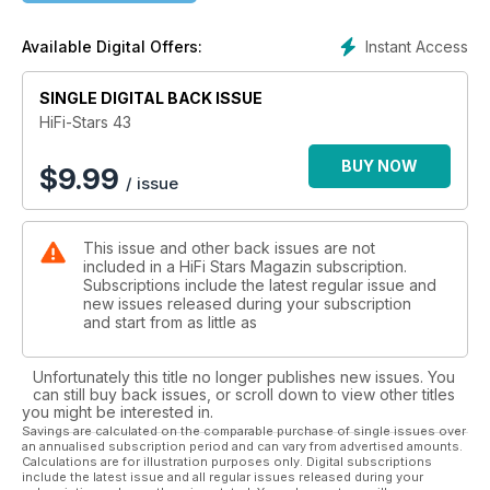
Röhrenphonovorverstärker von Quad, eine Komplettanlage
im 5000 € Bereich, einen Vincent Hybrid-Verstärker, einen
Instant Access
Available Digital Offers:
Kopfhörer von Sennheiser, Röhren von Psvane, Kabel von
Cardas uns Supra, Lautsprecher von Chario, Blumenhofer
und Piega und noch einige Themen mehr. Im Musikinterview
SINGLE DIGITAL BACK ISSUE
haben wir mit Alan Parsons über sein neues Album
HiFi-Stars 43
gesprochen und unser Whisky der Ausgabe stammt von der
Insel (und Destillerie) Arran und ist ordentliche 16 Jahre alt.
BUY NOW
$
9.99
/ issue
This issue and other back issues are not
included in a HiFi Stars Magazin subscription.
Subscriptions include the latest regular issue and
new issues released during your subscription
and start from as little as
Unfortunately this title no longer publishes new issues. You
can still buy back issues, or scroll down to view other titles
you might be interested in.
Savings are calculated on the comparable purchase of single issues over
an annualised subscription period and can vary from advertised amounts.
Calculations are for illustration purposes only. Digital subscriptions
include the latest issue and all regular issues released during your