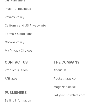
Our Publishers
Plus+ for Business
Privacy Policy
California and US Privacy Info
Terms & Conditions
Cookie Policy
My Privacy Choices
CONTACT US
THE COMPANY
Product Queries
About Us
Affiliates
Pocketmags.com
magazine.co.uk
PUBLISHERS
JellyfishCoNNect.com
Selling Information