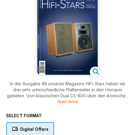
In der Ausgabe 48 unseres Magazins HiFi-Stars haben wir
drei sehr unterschiedliche Plattensieler in den Hörraum
gebeten. Vom klassischen Dual CS-800 über den ikonischen
read more
Technics SL-1210 GAE bis hin zum Orbiter Audio Model TS.
Verstärkerseits erwarten Sie Berichte über Geräte von Cayin
(Röhre) und Advance Paris. Bei den Lautspfrechern sticht
SELECT FORMAT:
wahrscheinlich unser Titelthema besonders hervor. Die
Klipsch Heresy IV, also in ihrer neuesten Version. Spendor hat
Digital Offers
uns die 4/5 vorbei gebract und wir haben uns die