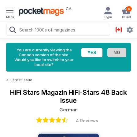
CA
0
Menu
Login
Basket
You are currently viewing the
Canada version of the site.
Would you like to switch to your
local site?
<
Latest Issue
HiFi Stars Magazin
HiFi-Stars 48 Back
Issue
German
4 Reviews