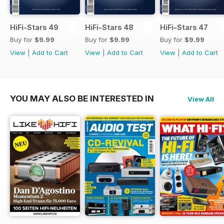
HiFi-Stars 49
HiFi-Stars 48
HiFi-Stars 47
Buy for
$9.99
Buy for
$9.99
Buy for
$9.99
View
|
Add to Cart
View
|
Add to Cart
View
|
Add to Cart
YOU MAY ALSO BE INTERESTED IN
View All