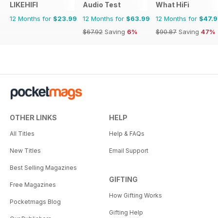
LIKEHIFI
Audio Test
What HiFi
12 Months for
$23.99
12 Months for
$63.99
12 Months for
$47.
$67.92
Saving
6%
$90.87
Saving
47%
OTHER LINKS
HELP
All Titles
Help & FAQs
New Titles
Email Support
Best Selling Magazines
GIFTING
Free Magazines
How Gifting Works
Pocketmags Blog
Gifting Help