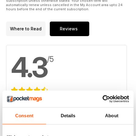
subscription unless otherwise stated. Your chosen term will
automatically renew unless cancelled in the My Account area upto 24
hours before the end of the current subscription.
Where to Read
Reviews
4.3
/5
Based on 4 Customer Reviews
5
2
Consent
Details
About
4
1
3
1