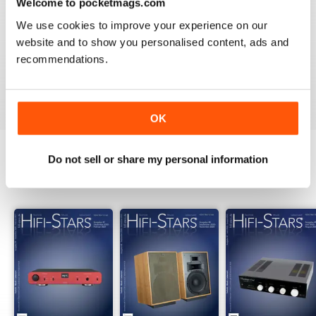
Welcome to pocketmags.com
2
0
We use cookies to improve your experience on our
1
0
website and to show you personalised content, ads and
recommendations.
VIEW REVIEWS
OK
Do not sell or share my personal information
BACK ISSUES
View All