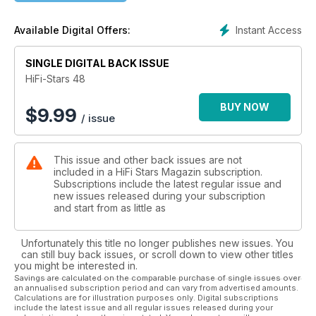
Lautsprecher von DynamiKKs angehört, genauer das Model
12. hORNS FB 10 MK II, Roland Fischers "Das Statement" und
Instant Access
Available Digital Offers:
die KSD Resuidence 505 komplettieren die
Lautsprecherriege. Die Rubrik "Technik mobil" stellt den
Higoto HiBy R6 vor. Im Interview haben wir keinen geringeren
SINGLE DIGITAL BACK ISSUE
als Vince Clarke, der gerade zusamen mit Andy Bell ein
HiFi-Stars 48
neues Erasure-Album veröffentlicht hat.
Zusätzlich gibt es wieder zahlreiche Testberichte über
BUY NOW
$
9.99
/ issue
Zubehör, unsere Lebensart mit dem Bladnoch Adela 15 yr und
einem Bericht über eine Uhr aus dem Hause Union Glashütte.
This issue and other back issues are not
included in a HiFi Stars Magazin subscription.
Subscriptions include the latest regular issue and
new issues released during your subscription
and start from as little as
Unfortunately this title no longer publishes new issues. You
can still buy back issues, or scroll down to view other titles
you might be interested in.
Savings are calculated on the comparable purchase of single issues over
an annualised subscription period and can vary from advertised amounts.
Calculations are for illustration purposes only. Digital subscriptions
include the latest issue and all regular issues released during your