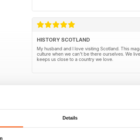
HISTORY SCOTLAND
My husband and I love visiting Scotland. This mag
culture when we can't be there ourselves. We live
keeps us close to a country we love.
E OFFERS
Details
m