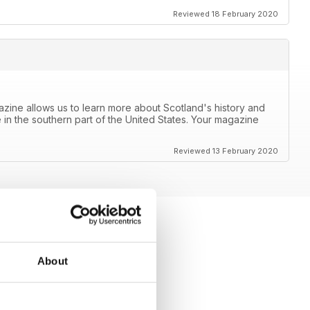
Reviewed 18 February 2020
azine allows us to learn more about Scotland's history and
 in the southern part of the United States. Your magazine
Reviewed 13 February 2020
About