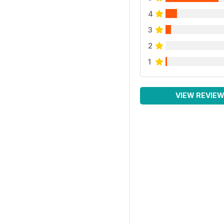
4
3
2
1
VIEW REVIE