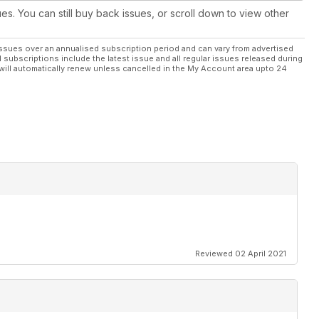
ues. You can still buy back issues, or scroll down to view other
ssues over an annualised subscription period and can vary from advertised
l subscriptions include the latest issue and all regular issues released during
will automatically renew unless cancelled in the My Account area upto 24
Reviewed 02 April 2021