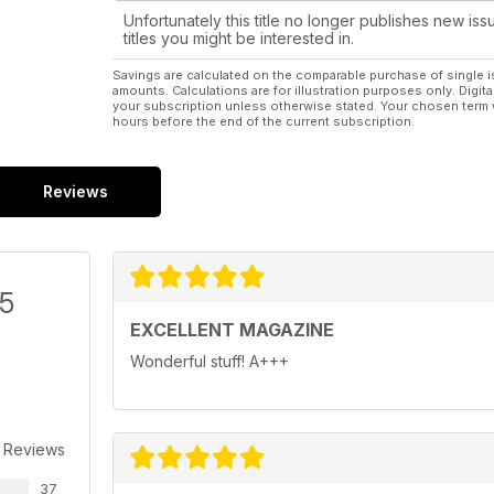
Unfortunately this title no longer publishes new iss
titles you might be interested in.
Savings are calculated on the comparable purchase of single i
amounts. Calculations are for illustration purposes only. Digita
your subscription unless otherwise stated. Your chosen term 
hours before the end of the current subscription.
Reviews
/5
EXCELLENT MAGAZINE
Wonderful stuff! A+++
 Reviews
37