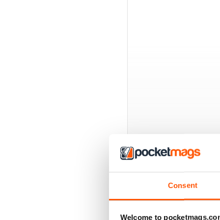
EXCLUSIVE BUNDL
Consent
Welcome to pocketmags.co