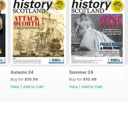
Autumn 24
Summer 24
Buy for
$10.99
Buy for
$10.99
View
|
Add to Cart
View
|
Add to Cart