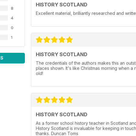
HISTORY SCOTLAND
8
Excellent material, brilliantly researched and writt
4
0
1
HISTORY SCOTLAND
WS
The credentials of the authors makes this an outst
places shown. It's like Christmas morning when a 
old!
HISTORY SCOTLAND
As a former school history teacher in Scotland a
History Scotland is invaluable for keeping in touc
thanks. Duncan Toms