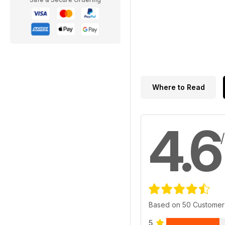
Where to Read
4.6
Based on 50 Customer
5