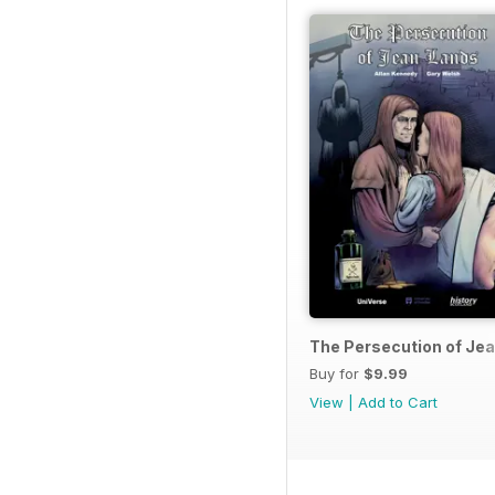
The Persecution of Je
Buy for
$9.99
View
|
Add to Cart