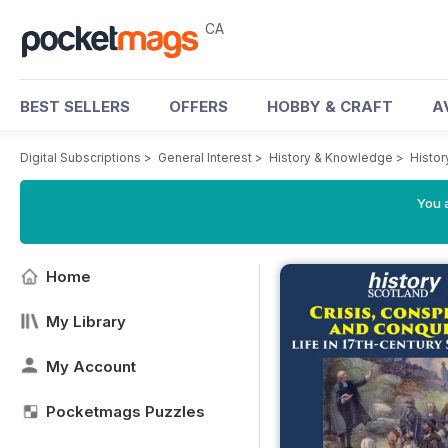
CA
BEST SELLERS
OFFERS
HOBBY & CRAFT
A
Digital Subscriptions
>
General Interest
>
History & Knowledge
>
Histor
You a
Home
My Library
My Account
Pocketmags Puzzles