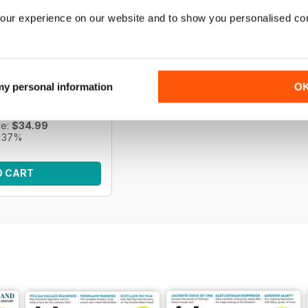
our experience on our website and to show you personalised co
s | April 2026
e of Scottish history
 my personal information
O
f History Scotland.
ce:
$55.95
ce:
$34.99
 37%
O CART