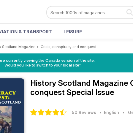
VIATION & TRANSPORT
LEISURE
y Scotland Magazine
>
Crisis, conspiracy and conquest
re currently viewing the Canada version of the site.
Would you like to switch to your local site?
History Scotland Magazine
conquest Special Issue
50 Reviews
• English
•
Ge