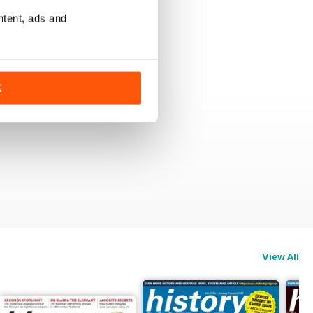
ntent, ads and
K
View All