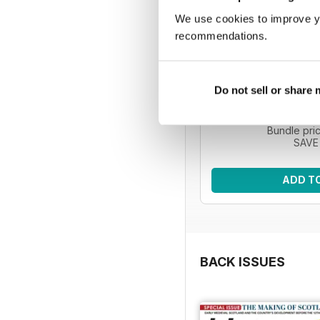
We use cookies to improve y
recommendations.
HIS | 5 issue
Improve your knowledg
Do not sell or share
with five issues o
Regular pri
Bundle pri
SAVE
ADD T
BACK ISSUES