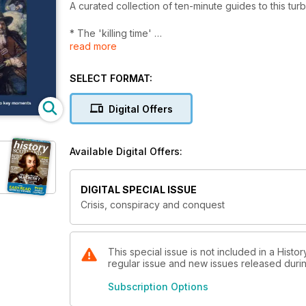
A curated collection of ten-minute guides to this tur
* The 'killing time'
read more
* The five articles of Perth
* The Gowrie Conspiracy
* The 1690s famine
SELECT FORMAT:
* The storming of Dundee
Digital Offers
(Originally published in History Scotland magazine i
Available Digital Offers:
DIGITAL SPECIAL ISSUE
Crisis, conspiracy and conquest
This special issue is not included in a Histo
regular issue and new issues released during
Subscription Options