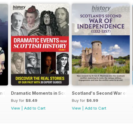
an Lands
Dramatic Moments in Scottish History
Scotland's Second War of I
Buy for
$8.49
Buy for
$6.99
View
|
Add to Cart
View
|
Add to Cart