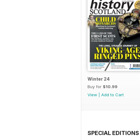
Winter 24
Buy for
$10.99
View
|
Add to Cart
SPECIAL EDITIONS