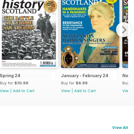
Spring 24
January - February 24
Nov-
Buy for
$10.99
Buy for
$6.99
Buy f
View
|
Add to Cart
View
|
Add to Cart
View
View All