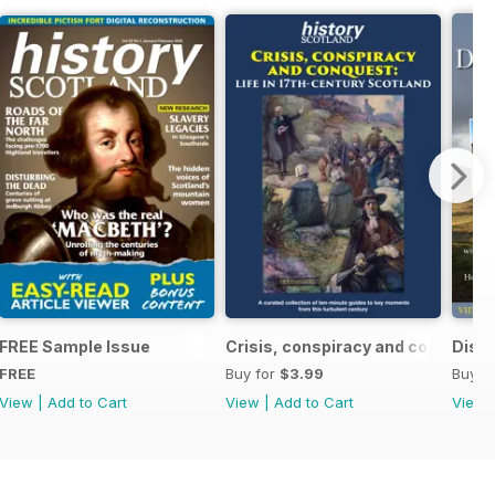
ndependence (1332-1357)
FREE Sample Issue
Crisis, conspiracy and conquest
Disco
FREE
Buy for
$3.99
Buy f
View
|
Add to Cart
View
|
Add to Cart
View