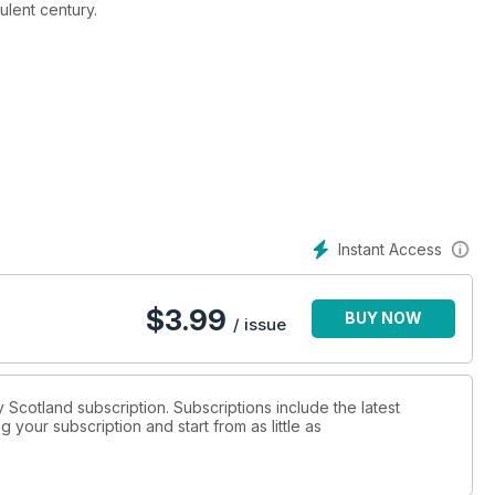
bulent century.
n 2020/21)
Instant Access
$
3.99
BUY NOW
/ issue
ry Scotland subscription. Subscriptions include the latest
 your subscription and start from as little as