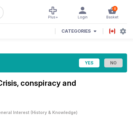
0
Plus+
Login
Basket
CATEGORIES
Crisis, conspiracy and
neral Interest
(
History & Knowledge
)