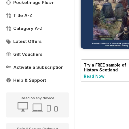
Pocketmags Plus+
Title A-Z
Category A-Z
Latest Offers
Gift Vouchers
Try a
FREE
sample of
Activate a Subscription
History Scotland
Read Now
Help & Support
Read on any device
Safe & Secure Ordering