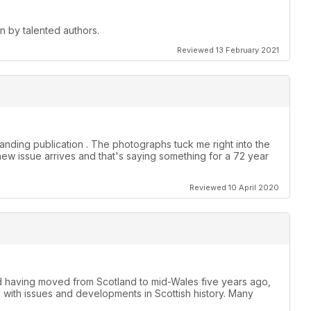
en by talented authors.
Reviewed 13 February 2021
anding publication . The photographs tuck me right into the
new issue arrives and that's saying something for a 72 year
Reviewed 10 April 2020
nd having moved from Scotland to mid-Wales five years ago,
h with issues and developments in Scottish history. Many