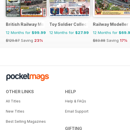
British Railway Modelling (BRM)
Toy Soldier Collector and Historical Fi
Railway Modeller
12 Months for
$99.99
12 Months for
$27.99
12 Months for
$69.
$129.87
Saving
23%
$83.88
Saving
17%
OTHER LINKS
HELP
All Titles
Help & FAQs
New Titles
Email Support
Best Selling Magazines
GIFTING