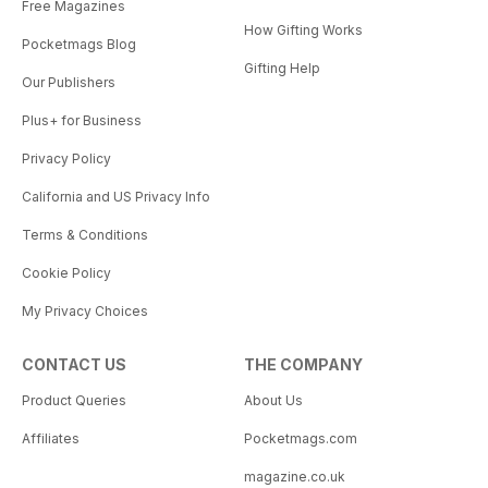
Free Magazines
How Gifting Works
Pocketmags Blog
Gifting Help
Our Publishers
Plus+ for Business
Privacy Policy
California and US Privacy Info
Terms & Conditions
Cookie Policy
My Privacy Choices
CONTACT US
THE COMPANY
Product Queries
About Us
Affiliates
Pocketmags.com
magazine.co.uk