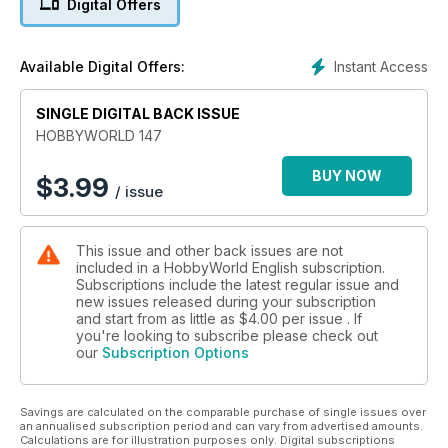
Digital Offers
Instant Access
Available Digital Offers:
SINGLE DIGITAL BACK ISSUE
HOBBYWORLD 147
BUY NOW
$
3.99
/ issue
This issue and other back issues are not
included in a HobbyWorld English subscription.
Subscriptions include the latest regular issue and
new issues released during your subscription
and start from as little as
$4.00
per issue . If
you're looking to subscribe please check out
our
Subscription Options
Savings are calculated on the comparable purchase of single issues over
an annualised subscription period and can vary from advertised amounts.
Calculations are for illustration purposes only. Digital subscriptions