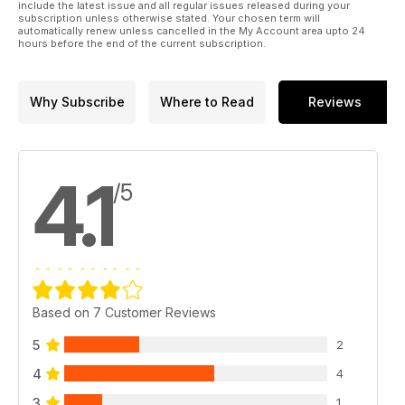
include the latest issue and all regular issues released during your
subscription unless otherwise stated. Your chosen term will
automatically renew unless cancelled in the My Account area upto 24
hours before the end of the current subscription.
Why Subscribe
Where to Read
Reviews
4.1
/5
Based on 7 Customer Reviews
5
2
4
4
3
1