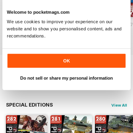
Welcome to pocketmags.com
We use cookies to improve your experience on our
HOBBYWORLD 281
HOBBYWORLD 280
HOBBYWORLD 2
website and to show you personalised content, ads and
Buy for
$5.49
Buy for
$5.49
Buy for
$5.49
recommendations.
View
|
Add to Cart
View
|
Add to Cart
View
|
Add to Cart
OK
Try a
FREE
sample of HobbyWorld English
Do not sell or share my personal information
Read Now
SPECIAL EDITIONS
View All