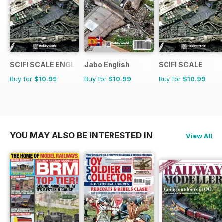
SCIFI SCALE ENGLISH
Jabo English
SCIFI SCALE
Buy for
$10.99
Buy for
$10.99
Buy for
$10.99
YOU MAY ALSO BE INTERESTED IN
View All