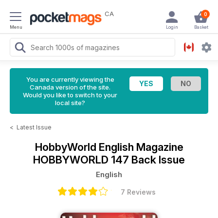
CA
0
Menu
Login
Basket
You are currently viewing the
Canada version of the site.
Would you like to switch to your
local site?
<
Latest Issue
HobbyWorld English Magazine
HOBBYWORLD 147 Back Issue
English
7 Reviews