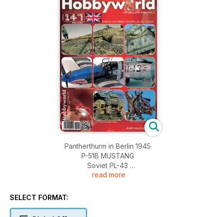
Pantherthurm in Berlin 1945
P-51B MUSTANG
Soviet PL-43
read more
Spanish F-86 Sabre
The strange case...
AMT 2012 Last part
SELECT FORMAT:
News