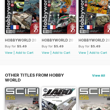
HOBBYWORLD 282 FRANÇAIS
HOBBYWORLD 281 FRANÇAIS
HOBBYWORLD 28
Buy for
$5.49
Buy for
$5.49
Buy for
$5.49
View
|
Add to Cart
View
|
Add to Cart
View
|
Add to Cart
OTHER TITLES FROM HOBBY
View All
WORLD