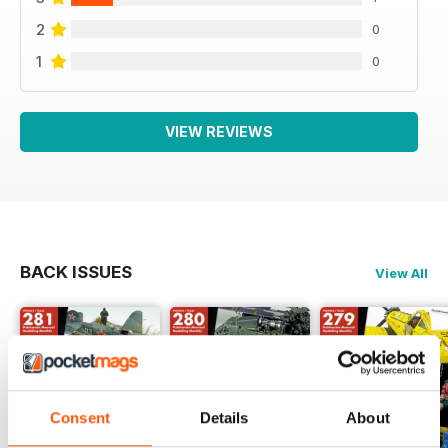
2
0
1
0
VIEW REVIEWS
BACK ISSUES
View All
Consent
Details
About