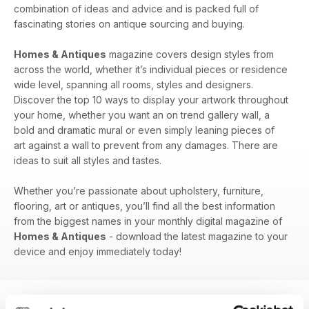
combination of ideas and advice and is packed full of
fascinating stories on antique sourcing and buying.
Homes & Antiques
magazine covers design styles from
across the world, whether it’s individual pieces or residence
wide level, spanning all rooms, styles and designers.
Discover the top 10 ways to display your artwork throughout
your home, whether you want an on trend gallery wall, a
bold and dramatic mural or even simply leaning pieces of
art against a wall to prevent from any damages. There are
ideas to suit all styles and tastes.
Whether you’re passionate about upholstery, furniture,
flooring, art or antiques, you’ll find all the best information
from the biggest names in your monthly digital magazine of
Homes & Antiques
- download the latest magazine to your
device and enjoy immediately today!