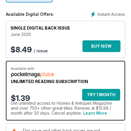
Instant Access
Available Digital Offers:
SINGLE DIGITAL BACK ISSUE
June 2025
BUY NOW
$
8.49
/ issue
Available with
UNLIMITED READING SUBSCRIPTION
TRY 1 MONTH
$1.39
Get
unlimited access
to Homes & Antiques Magazine
and over 750+ other great titles. Renews at $13.99 /
month after 30 days. Cancel anytime.
Learn More
This issue and other back issues are not