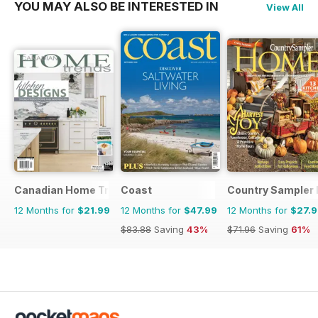
YOU MAY ALSO BE INTERESTED IN
View All
Canadian Home Trends
Coast
Country Sampler
12 Months for
$21.99
12 Months for
$47.99
12 Months for
$27.
$83.88
Saving
43%
$71.96
Saving
61%