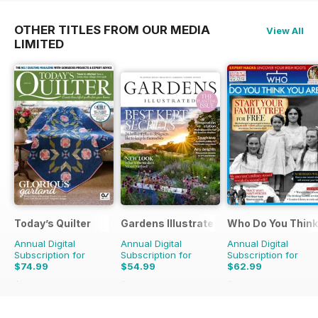
OTHER TITLES FROM OUR MEDIA
View All
LIMITED
Today’s Quilter
Gardens Illustrated
Who Do You Think
Annual Digital
Annual Digital
Annual Digital
Subscription for
Subscription for
Subscription for
$74.99
$54.99
$62.99
$142.87
Saving
48%
$110.37
Saving
50%
$110.37
Saving
43%