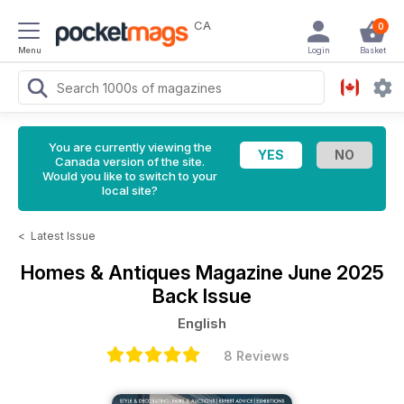
CA
0
Menu
Login
Basket
You are currently viewing the
Canada version of the site.
Would you like to switch to your
local site?
<
Latest Issue
Homes & Antiques Magazine
June 2025
Back Issue
English
8 Reviews