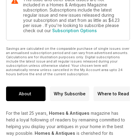
included in a Homes & Antiques Magazine
subscription. Subscriptions include the latest
regular issue and new issues released during
your subscription and start from as little as
$4.23
per issue . If you're looking to subscribe please
check out our
Subscription Options
Savings are calculated on the comparable purchase of single issues over
an annualised subscription period and can vary from advertised amounts.
Calculations are for illustration purposes only. Digital subscriptions
include the latest issue and all regular issues released during your
subscription unless otherwise stated. Your chosen term will
automatically renew unless cancelled in the My Account area upto 24
hours before the end of the current subscription.
About
Why Subscribe
Where to Read
For the last 25 years,
Homes & Antiques
magazine has
held a loyal following of readers by remaining committed to
helping you display your antiques in your home in the best
way possible.
Homes & Antiques
is cherished for its