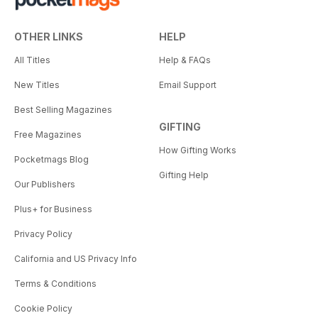
OTHER LINKS
HELP
All Titles
Help & FAQs
New Titles
Email Support
Best Selling Magazines
GIFTING
Free Magazines
How Gifting Works
Pocketmags Blog
Gifting Help
Our Publishers
Plus+ for Business
Privacy Policy
California and US Privacy Info
Terms & Conditions
Cookie Policy