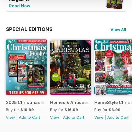
Read Now
SPECIAL EDITIONS
View All
2025 Christmas Bundle
Homes & Antiques Guide to Christmas
HomeStyle Chris
Buy for
$19.99
Buy for
$16.99
Buy for
$6.99
View
|
Add to Cart
View
|
Add to Cart
View
|
Add to Cart