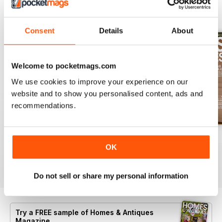
BACK ISSUES
View All
Consent
Details
About
Welcome to pocketmags.com
We use cookies to improve your experience on our
website and to show you personalised content, ads and
recommendations.
Summer 2026
July 2026
June 2026
OK
Buy for
$8.49
Buy for
$8.49
Buy for
$8.49
View
|
Add to Cart
View
|
Add to Cart
View
|
Add to Cart
Do not sell or share my personal information
Try a
FREE
sample of Homes & Antiques
Magazine