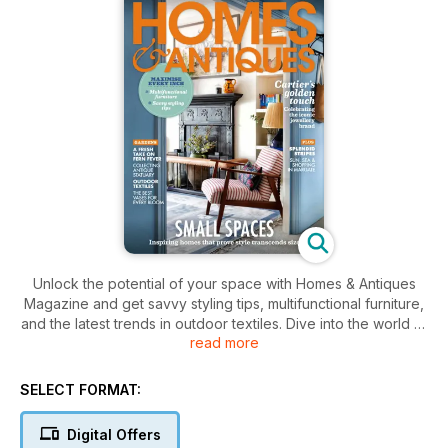
Unlock the potential of your space with Homes & Antiques
Magazine and get savvy styling tips, multifunctional furniture,
and the latest trends in outdoor textiles. Dive into the world of
read more
unique antiques and explore the latest in garden decor and
the artistry of Cartier’s stunning jewelry.
SELECT FORMAT:
Digital Offers