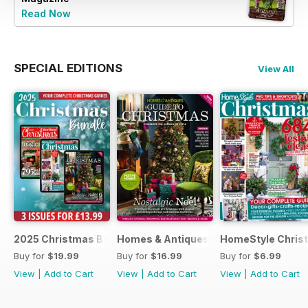
Read Now
SPECIAL EDITIONS
View All
2025 Christmas Bundle
Homes & Antiques Guide to Christmas
HomeStyle Chris
Buy for
$19.99
Buy for
$16.99
Buy for
$6.99
View
|
Add to Cart
View
|
Add to Cart
View
|
Add to Cart