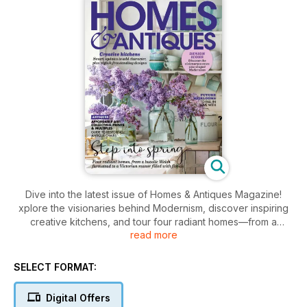
Dive into the latest issue of Homes & Antiques Magazine!
xplore the visionaries behind Modernism, discover inspiring
creative kitchens, and tour four radiant homes—from a
read more
picturesque Welsh farmstead to an elegant Victorian manor.
Uncover the secrets of collecting affordable art and restoring
antique chairs, all while embracing stylish design.
SELECT FORMAT:
Digital Offers