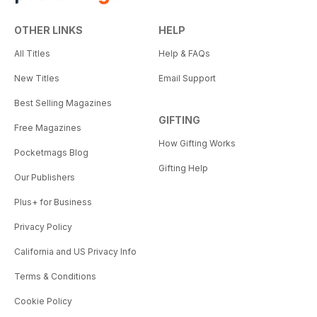
OTHER LINKS
HELP
All Titles
Help & FAQs
New Titles
Email Support
Best Selling Magazines
GIFTING
Free Magazines
How Gifting Works
Pocketmags Blog
Gifting Help
Our Publishers
Plus+ for Business
Privacy Policy
California and US Privacy Info
Terms & Conditions
Cookie Policy