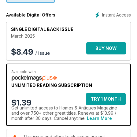
Instant Access
Available Digital Offers:
SINGLE DIGITAL BACK ISSUE
March 2025
BUY NOW
$
8.49
/ issue
Available with
UNLIMITED READING SUBSCRIPTION
TRY 1 MONTH
$1.39
Get
unlimited access
to Homes & Antiques Magazine
and over 750+ other great titles. Renews at $13.99 /
month after 30 days. Cancel anytime.
Learn More
This issue and other back issues are not