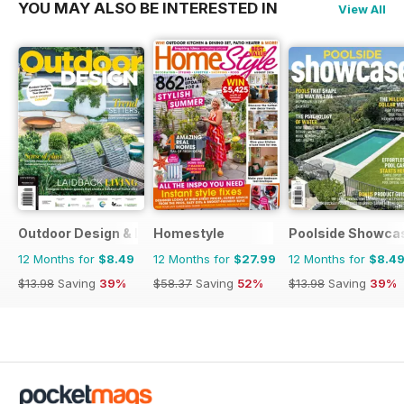
YOU MAY ALSO BE INTERESTED IN
View All
Outdoor Design & Living
Homestyle
Poolside Showca
12 Months for
$8.49
12 Months for
$27.99
12 Months for
$8.4
$13.98
Saving
39%
$58.37
Saving
52%
$13.98
Saving
39%