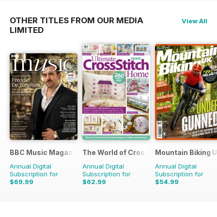
OTHER TITLES FROM OUR MEDIA
View All
LIMITED
BBC Music Magazine
The World of Cross Stitching
Mountain Biking 
Annual Digital
Annual Digital
Annual Digital
Subscription for
Subscription for
Subscription for
$69.99
$62.99
$54.99
$129.87
Saving
46%
$181.87
Saving
65%
$110.37
Saving
50%