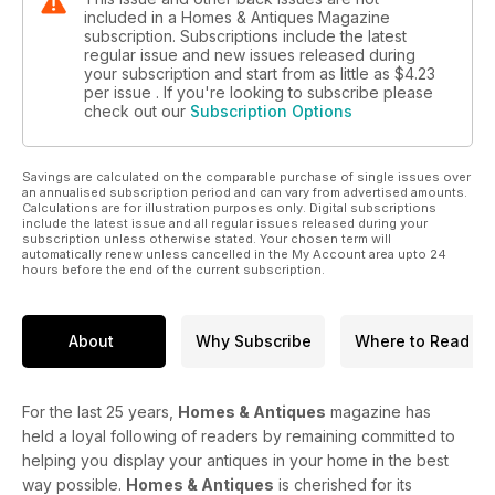
included in a Homes & Antiques Magazine
subscription. Subscriptions include the latest
regular issue and new issues released during
your subscription and start from as little as
$4.23
per issue . If you're looking to subscribe please
check out our
Subscription Options
Savings are calculated on the comparable purchase of single issues over
an annualised subscription period and can vary from advertised amounts.
Calculations are for illustration purposes only. Digital subscriptions
include the latest issue and all regular issues released during your
subscription unless otherwise stated. Your chosen term will
automatically renew unless cancelled in the My Account area upto 24
hours before the end of the current subscription.
About
Why Subscribe
Where to Read
For the last 25 years,
Homes & Antiques
magazine has
held a loyal following of readers by remaining committed to
helping you display your antiques in your home in the best
way possible.
Homes & Antiques
is cherished for its