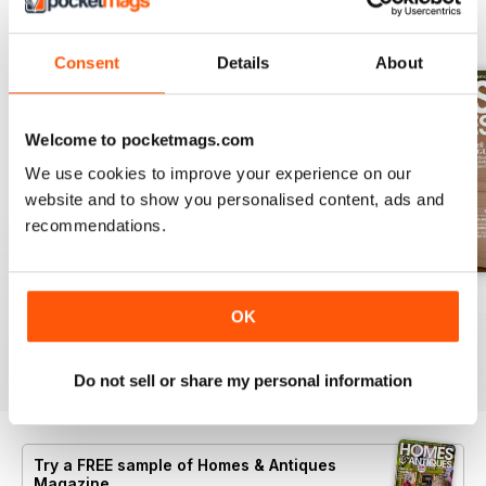
BACK ISSUES
View All
Consent
Details
About
Welcome to pocketmags.com
We use cookies to improve your experience on our
website and to show you personalised content, ads and
recommendations.
Summer 2026
July 2026
June 2026
OK
Buy for
$8.49
Buy for
$8.49
Buy for
$8.49
View
|
Add to Cart
View
|
Add to Cart
View
|
Add to Cart
Do not sell or share my personal information
Try a
FREE
sample of Homes & Antiques
Magazine