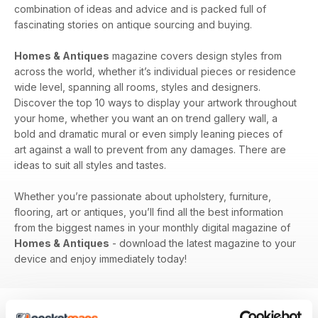
combination of ideas and advice and is packed full of
fascinating stories on antique sourcing and buying.
Homes & Antiques
magazine covers design styles from
across the world, whether it’s individual pieces or residence
wide level, spanning all rooms, styles and designers.
Discover the top 10 ways to display your artwork throughout
your home, whether you want an on trend gallery wall, a
bold and dramatic mural or even simply leaning pieces of
art against a wall to prevent from any damages. There are
ideas to suit all styles and tastes.
Whether you’re passionate about upholstery, furniture,
flooring, art or antiques, you’ll find all the best information
from the biggest names in your monthly digital magazine of
Homes & Antiques
- download the latest magazine to your
device and enjoy immediately today!