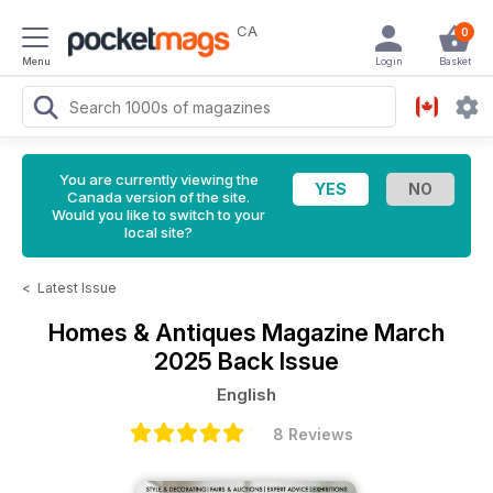
CA
0
Menu
Login
Basket
You are currently viewing the
Canada version of the site.
Would you like to switch to your
local site?
<
Latest Issue
Homes & Antiques Magazine
March
2025 Back Issue
English
8 Reviews