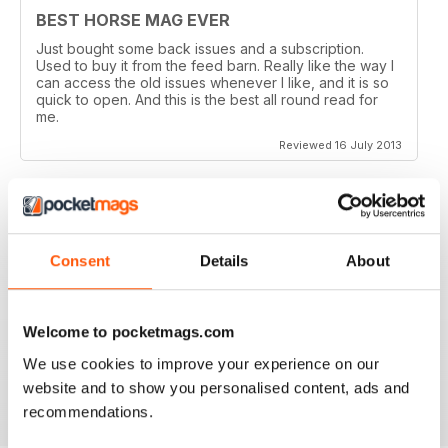
BEST HORSE MAG EVER
Just bought some back issues and a subscription.
Used to buy it from the feed barn. Really like the way I
can access the old issues whenever I like, and it is so
quick to open. And this is the best all round read for
me.
Reviewed 16 July 2013
V QUICK TO DOWNLOAD AND GREAT
Consent
Details
About
QUALITY.
I love this mag and when I got an iPad for christmas
thought I would try the digital version. I downloaded the
Welcome to pocketmags.com
sample for free, no problems. and now I get it sent to
my iPad every month. bliss!
We use cookies to improve your experience on our
Reviewed 26 February 2013
website and to show you personalised content, ads and
recommendations.