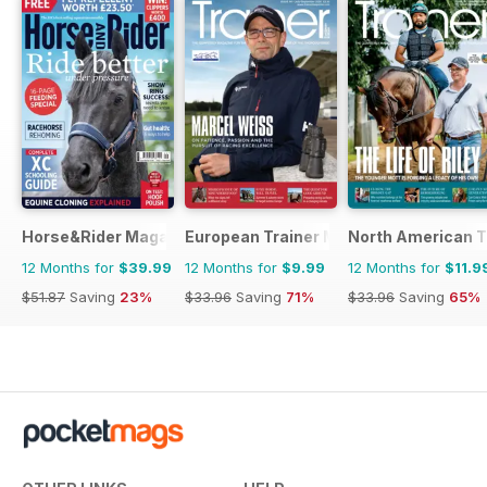
Horse&Rider Magazine - UK equestrian magazine for Horse 
European Trainer Magazine - horse ra
North American T
12 Months for
$39.99
12 Months for
$9.99
12 Months for
$11.9
$51.87
Saving
23%
$33.96
Saving
71%
$33.96
Saving
65%