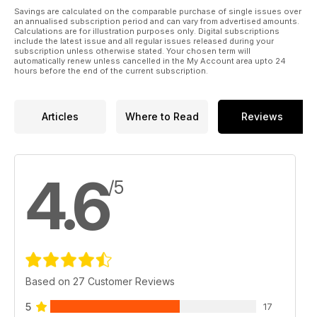
her into the Christmas spirit! “I had so much fun picking out my
Savings are calculated on the comparable purchase of single issues over
an annualised subscription period and can vary from advertised amounts.
favourites to share with you, from practical yard wear to fun,
Calculations are for illustration purposes only. Digital subscriptions
thoughtful gifts. Splitting ideas by budget really opened my
include the latest issue and all regular issues released during your
eyes to the variety of fab horsey gifts available, no matter
subscription unless otherwise stated. Your chosen term will
automatically renew unless cancelled in the My Account area upto 24
how much you want to spend. If you need inspiration, pick up
hours before the end of the current subscription.
a copy of January Horse&Rider today – hopefully we can all
get our Christmas shopping done on time this year!”
Articles
Where to Read
Reviews
4.6
/5
Based on 27 Customer Reviews
5
17