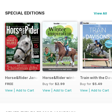
SPECIAL EDITIONS
View All
Horse&Rider January 2025
Horse&Rider winter inspiration trainin
Train with the Da
FREE
Buy for
$2.99
Buy for
$5.49
View
|
Add to Cart
View
|
Add to Cart
View
|
Add to Cart