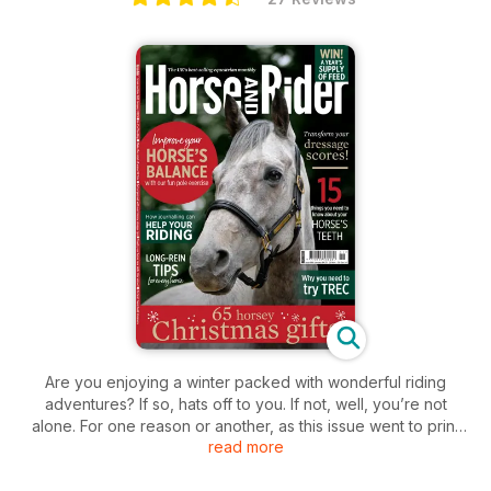
Are you enjoying a winter packed with wonderful riding
adventures? If so, hats off to you. If not, well, you’re not
alone. For one reason or another, as this issue went to print
read more
most of the team are ‘enjoying’ the non-ridden side of horse
ownership. And, actually, there is more to do than you might