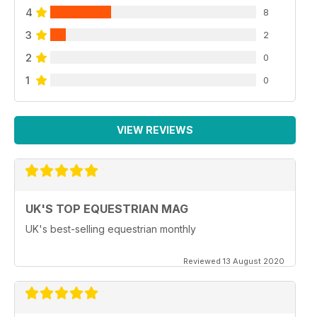
4
8
3
2
2
0
1
0
VIEW REVIEWS
UK'S TOP EQUESTRIAN MAG
UK's best-selling equestrian monthly
Reviewed 13 August 2020