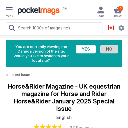
CA
0
Menu
Login
Basket
You are currently viewing the
Canada version of the site.
Would you like to switch to your
local site?
<
Latest Issue
Horse&Rider Magazine - UK equestrian
magazine for Horse and Rider
Horse&Rider January 2025 Special
Issue
English
27 Reviews