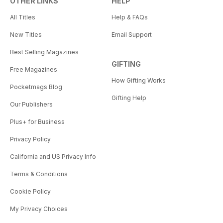
OTHER LINKS
HELP
All Titles
Help & FAQs
New Titles
Email Support
Best Selling Magazines
GIFTING
Free Magazines
How Gifting Works
Pocketmags Blog
Gifting Help
Our Publishers
Plus+ for Business
Privacy Policy
California and US Privacy Info
Terms & Conditions
Cookie Policy
My Privacy Choices