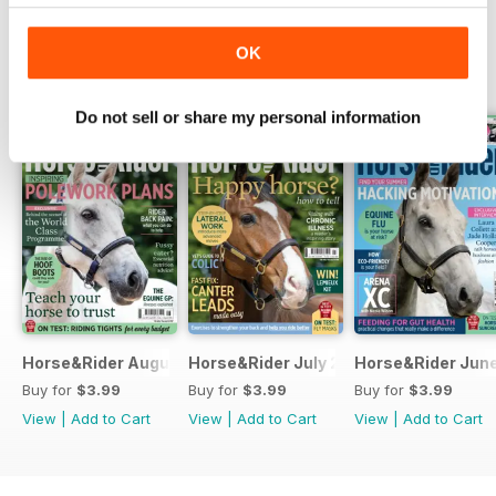
OK
BACK ISSUES
View All
Do not sell or share my personal information
Horse&Rider August 2026
Horse&Rider July 2026
Horse&Rider Jun
Buy for
$3.99
Buy for
$3.99
Buy for
$3.99
View
|
Add to Cart
View
|
Add to Cart
View
|
Add to Cart