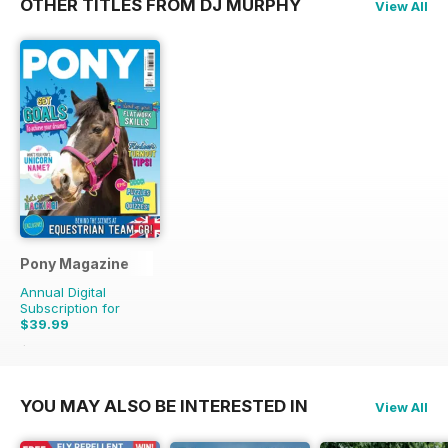
OTHER TITLES FROM DJ MURPHY
View All
Pony Magazine
Annual Digital
Subscription for
$39.99
$51.87
Saving
23%
YOU MAY ALSO BE INTERESTED IN
View All