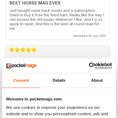
BEST HORSE MAG EVER
Just bought some back issues and a subscription.
Used to buy it from the feed barn. Really like the way I
can access the old issues whenever I like, and it is so
quick to open. And this is the best all round read for
me.
Reviewed 16 July 2013
V QUICK TO DOWNLOAD AND GREAT
QUALITY.
I love this mag and when I got an iPad for christmas
Consent
Details
About
thought I would try the digital version. I downloaded the
sample for free, no problems. and now I get it sent to
my iPad every month. bliss!
Reviewed 26 February 2013
Welcome to pocketmags.com
We use cookies to improve your experience on our
website and to show you personalised content, ads and