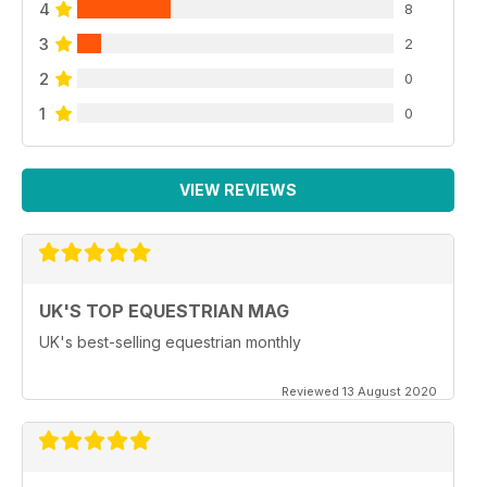
4
8
3
2
2
0
1
0
VIEW REVIEWS
UK'S TOP EQUESTRIAN MAG
UK's best-selling equestrian monthly
Reviewed 13 August 2020