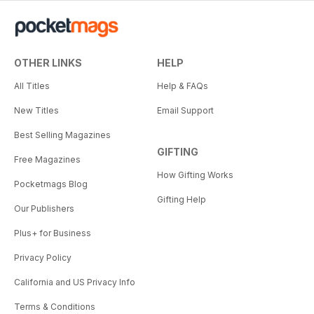
OTHER LINKS
HELP
All Titles
Help & FAQs
New Titles
Email Support
Best Selling Magazines
GIFTING
Free Magazines
How Gifting Works
Pocketmags Blog
Gifting Help
Our Publishers
Plus+ for Business
Privacy Policy
California and US Privacy Info
Terms & Conditions