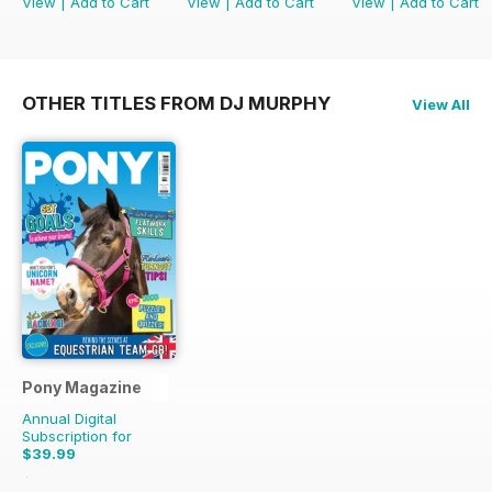
View
|
Add to Cart
View
|
Add to Cart
View
|
Add to Cart
OTHER TITLES FROM DJ MURPHY
View All
Pony Magazine
Annual Digital
Subscription for
$39.99
$51.87
Saving
23%