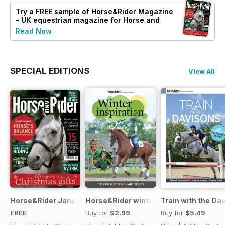
Try a
FREE
sample of Horse&Rider Magazine
- UK equestrian magazine for Horse and
Rider
Read Now
SPECIAL EDITIONS
View All
Horse&Rider January 2025
Horse&Rider winter inspiration trainin
Train with the Da
FREE
Buy for
$2.99
Buy for
$5.49