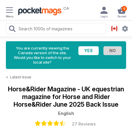
CA
0
Menu
Login
Basket
You are currently viewing the
Canada version of the site.
Would you like to switch to your
local site?
<
Latest Issue
Horse&Rider Magazine - UK equestrian
magazine for Horse and Rider
Horse&Rider June 2025 Back Issue
English
27 Reviews