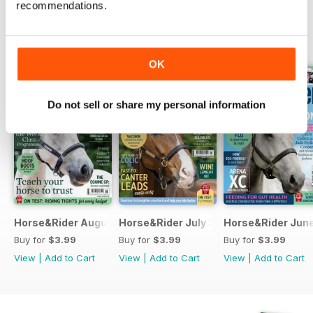
recommendations.
BACK ISSUES
View All
OK
Do not sell or share my personal information
Horse&Rider August 2026
Horse&Rider July 2026
Horse&Rider Jun
Buy for
$3.99
Buy for
$3.99
Buy for
$3.99
View
|
Add to Cart
View
|
Add to Cart
View
|
Add to Cart