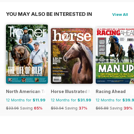
YOU MAY ALSO BE INTERESTED IN
View All
North American Trainer Magazine - horse racing
Horse Illustrated Magazine
Racing Ahead
12 Months for
$11.99
12 Months for
$31.99
12 Months for
$39.
$33.96
Saving
65%
$50.94
Saving
37%
$65.88
Saving
39%