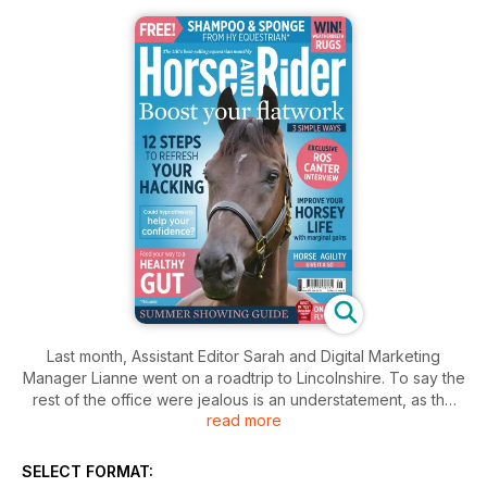
Last month, Assistant Editor Sarah and Digital Marketing
Manager Lianne went on a roadtrip to Lincolnshire. To say the
rest of the office were jealous is an understatement, as the
read more
pair spent a spectacularly sunny Monday morning in the
company of none other than, World and European Champion,
Olympic gold medallist and British team golden girl Ros
SELECT FORMAT:
Canter. You can find out what they chatted about in the June