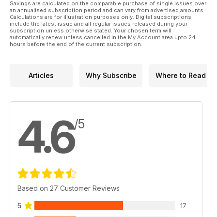
Savings are calculated on the comparable purchase of single issues over
this issue is jam-packed with plenty of inspiration and
an annualised subscription period and can vary from advertised amounts.
exercises for you to try. Plus, find out how to claim your free
Calculations are for illustration purposes only. Digital subscriptions
include the latest issue and all regular issues released during your
shampoo and sponge from Hy Equestrian!
subscription unless otherwise stated. Your chosen term will
automatically renew unless cancelled in the My Account area upto 24
All of this and so much more in the June issue of Horse&Rider
hours before the end of the current subscription.
– on sale now!
Articles
Why Subscribe
Where to Read
4.6
/5
Based on 27 Customer Reviews
5
17