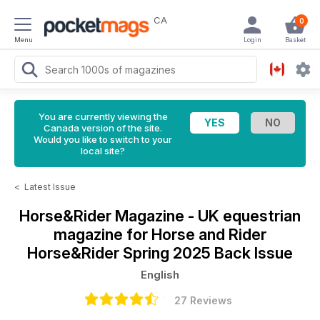
CA
0
Menu
Login
Basket
You are currently viewing the
Canada version of the site.
Would you like to switch to your
local site?
<
Latest Issue
Horse&Rider Magazine - UK equestrian
magazine for Horse and Rider
Horse&Rider Spring 2025 Back Issue
English
27 Reviews