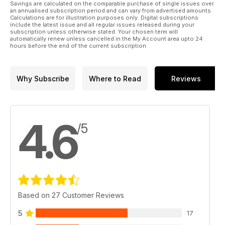
Savings are calculated on the comparable purchase of single issues over
to check out our yard security tips to help protect your horse
an annualised subscription period and can vary from advertised amounts.
and your equipment – and give you some peace of mind
Calculations are for illustration purposes only. Digital subscriptions
include the latest issue and all regular issues released during your
while away from the yard. Plus, discover the secret to gastric
subscription unless otherwise stated. Your chosen term will
health with expert management advice from Anna Haines –
automatically renew unless cancelled in the My Account area upto 24
learn how to help reduce the risk of your horse developing
hours before the end of the current subscription.
gastric ulcers and keep him feeling great from the inside.
All of this and so much more in the Spring issue of
Why Subscribe
Where to Read
Reviews
Horse&Rider – on sale now!
4.6
/5
Based on 27 Customer Reviews
5
17