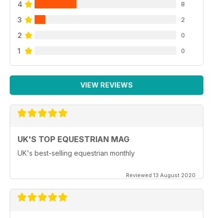
4
8
3
2
2
0
1
0
VIEW REVIEWS
UK'S TOP EQUESTRIAN MAG
UK's best-selling equestrian monthly
Reviewed 13 August 2020