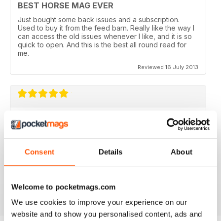
BEST HORSE MAG EVER
Just bought some back issues and a subscription.
Used to buy it from the feed barn. Really like the way I
can access the old issues whenever I like, and it is so
quick to open. And this is the best all round read for
me.
Reviewed 16 July 2013
V QUICK TO DOWNLOAD AND GREAT
QUALITY.
I love this mag and when I got an iPad for christmas
Consent
Details
About
thought I would try the digital version. I downloaded the
sample for free, no problems. and now I get it sent to
my iPad every month. bliss!
Reviewed 26 February 2013
Welcome to pocketmags.com
We use cookies to improve your experience on our
website and to show you personalised content, ads and