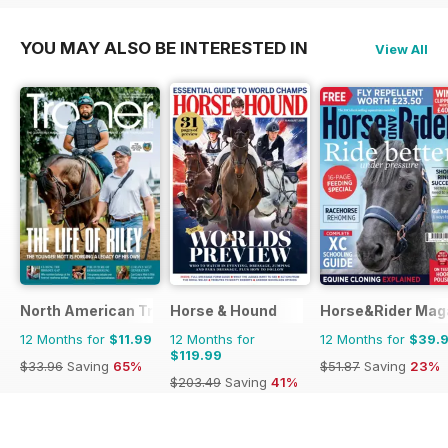
YOU MAY ALSO BE INTERESTED IN
View All
North American Trainer Magazine - horse racing
Horse & Hound
Horse&Rider Maga
12 Months for
$11.99
12 Months for
12 Months for
$39.
$119.99
$33.96
Saving
65%
$51.87
Saving
23%
$203.49
Saving
41%