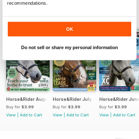
recommendations.
BACK ISSUES
View All
OK
Do not sell or share my personal information
Horse&Rider August 2026
Horse&Rider July 2026
Horse&Rider Jun
Buy for
$3.99
Buy for
$3.99
Buy for
$3.99
View
|
Add to Cart
View
|
Add to Cart
View
|
Add to Cart