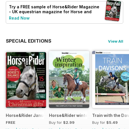
Try a
FREE
sample of Horse&Rider Magazine
- UK equestrian magazine for Horse and
Rider
Read Now
SPECIAL EDITIONS
View All
Horse&Rider January 2025
Horse&Rider winter inspiration trainin
Train with the Da
FREE
Buy for
$2.99
Buy for
$5.49