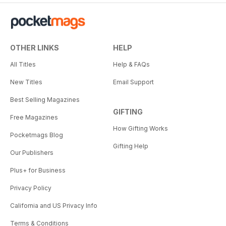
OTHER LINKS
HELP
All Titles
Help & FAQs
New Titles
Email Support
Best Selling Magazines
GIFTING
Free Magazines
How Gifting Works
Pocketmags Blog
Gifting Help
Our Publishers
Plus+ for Business
Privacy Policy
California and US Privacy Info
Terms & Conditions