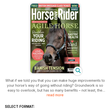
What if we told you that you can make huge improvements to
your horse’s way of going without riding? Groundwork is so
easy to overlook, but has so many benefits – not least, the
read more
fact that it requires less grooming beforehand and tack
cleaning afterwards (and given how wet and muddy this
winter has been, anything that saves work is a win, right?).
SELECT FORMAT:
So, whether you’re already a groundwork convert, or looking