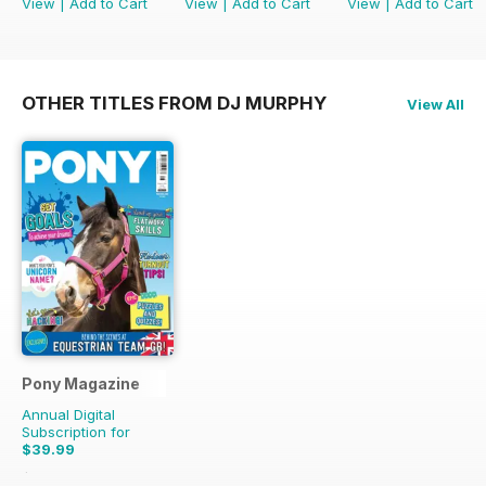
View
|
Add to Cart
View
|
Add to Cart
View
|
Add to Cart
OTHER TITLES FROM DJ MURPHY
View All
Pony Magazine
Annual Digital
Subscription for
$39.99
$51.87
Saving
23%