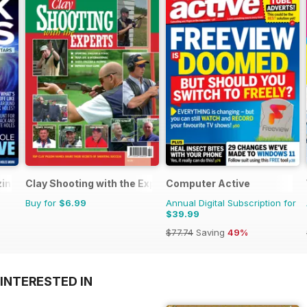
zine
Clay Shooting with the Experts
Computer Active
Buy for
$6.99
Annual Digital Subscription for
$39.99
$77.74
Saving
49%
INTERESTED IN