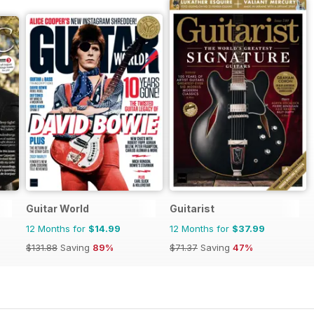
Guitar World
Guitarist
12 Months for
$14.99
12 Months for
$37.99
$131.88
Saving
89%
$71.37
Saving
47%