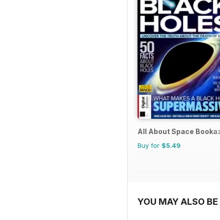
All About Space Booka
Buy for
$5.49
YOU MAY ALSO BE 