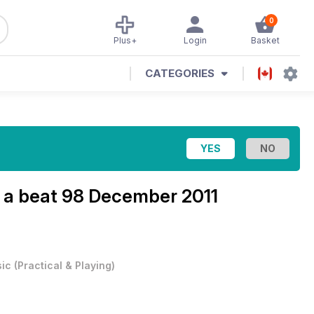
0
Plus+
Login
Basket
CATEGORIES
 a beat
98 December 2011
ic
(
Practical & Playing
)