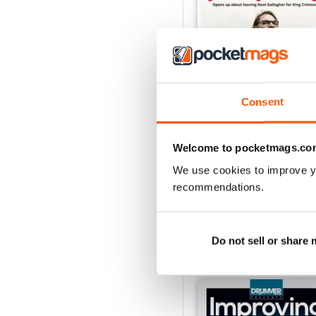
Consent
iDrum August 2016
Welcome to pocketmags.co
Buy for
$2.99
View
|
Add to Cart
We use cookies to improve y
recommendations.
Do not sell or share
SPECIAL EDITIONS