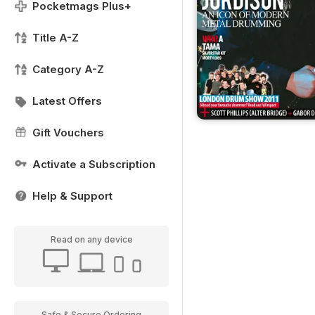
Pocketmags Plus+
Title A-Z
Category A-Z
Latest Offers
Gift Vouchers
Activate a Subscription
Help & Support
Read on any device
Safe & Secure Ordering