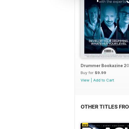
Drummer Bookazine 20
Buy for
$9.99
View
|
Add to Cart
OTHER TITLES FRO