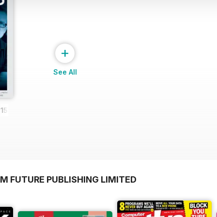
+
See All
15
M FUTURE PUBLISHING LIMITED