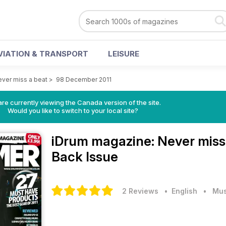
VIATION & TRANSPORT
LEISURE
ver miss a beat
>
98 December 2011
re currently viewing the Canada version of the site.
Would you like to switch to your local site?
iDrum magazine: Never miss
Back Issue
2 Reviews
• English
•
Mus