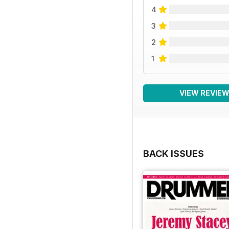
4
3
2
1
VIEW REVIE
BACK ISSUES