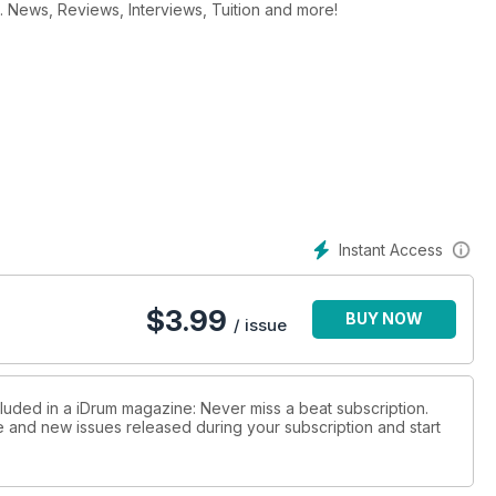
. News, Reviews, Interviews, Tuition and more!
Instant Access
$
3.99
BUY NOW
/ issue
cluded in a iDrum magazine: Never miss a beat subscription.
ue and new issues released during your subscription and start