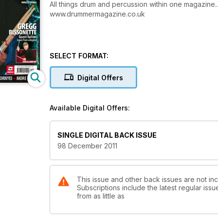
All things drum and percussion within one magazine..
www.drummermagazine.co.uk
SELECT FORMAT:
Digital Offers
Available Digital Offers:
SINGLE DIGITAL BACK ISSUE
98 December 2011
This issue and other back issues are not in
Subscriptions include the latest regular iss
from as little as