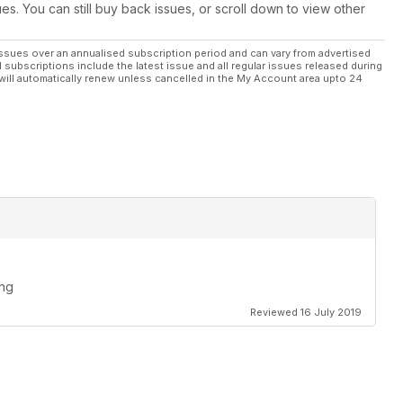
ues. You can still buy back issues, or scroll down to view other
ssues over an annualised subscription period and can vary from advertised
l subscriptions include the latest issue and all regular issues released during
will automatically renew unless cancelled in the My Account area upto 24
ing
Reviewed 16 July 2019