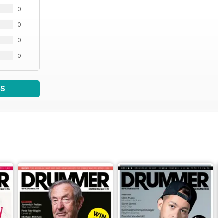
0
0
0
0
WS