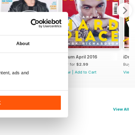
About
iDrum May 2016
iDrum April 2016
iDru
Buy for
$2.99
Buy for
$2.99
Buy f
View
|
Add to Cart
View
|
Add to Cart
View
ntent, ads and
K
View All