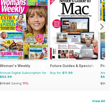
Woman's Weekly
Future Guides & Specials
Pract
Annual Digital Subscription for
Buy for
$11.99
Annual
$62.99
$62.
$70.89
Saving
11%
$90.8
View All