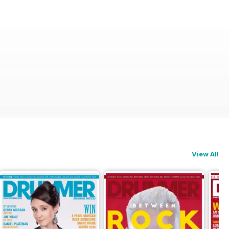
View All