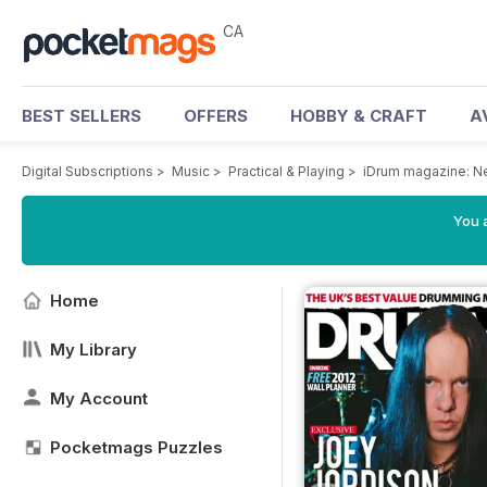
CA
BEST SELLERS
OFFERS
HOBBY & CRAFT
A
Digital Subscriptions
>
Music
>
Practical & Playing
>
iDrum magazine: Ne
You a
Home
My Library
My Account
Pocketmags Puzzles