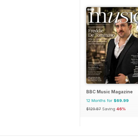
BBC Music Magazine
12 Months for
$69.99
$129.87
Saving
46%