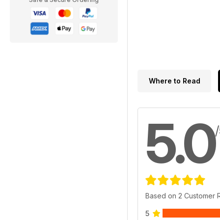
Where to Read
5.0
Based on 2 Customer 
5