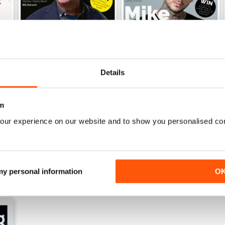
Details
iDrum July 2016
iDrum 51 June 2016
m
Buy for
$2.99
Buy for
$2.99
View
|
Add to Cart
View
|
Add to Cart
our experience on our website and to show you personalised co
 my personal information
O