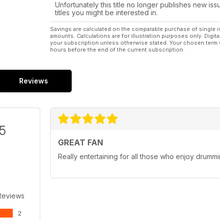
Unfortunately this title no longer publishes new iss
titles you might be interested in.
Savings are calculated on the comparable purchase of single i
amounts. Calculations are for illustration purposes only. Digita
your subscription unless otherwise stated. Your chosen term 
hours before the end of the current subscription.
Reviews
/5
GREAT FAN
Really entertaining for all those who enjoy drumm
Reviews
2