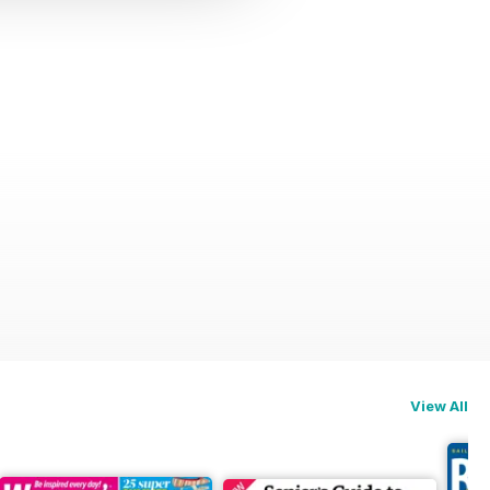
View All