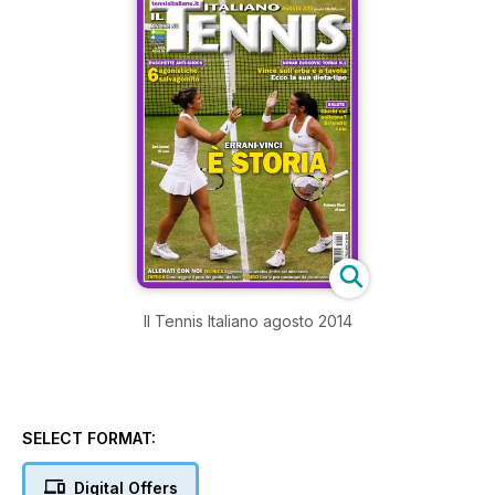
Il Tennis Italiano agosto 2014
SELECT FORMAT:
Digital Offers