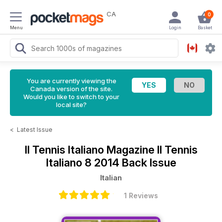
CA
0
Menu
Login
Basket
You are currently viewing the
Canada version of the site.
Would you like to switch to your
local site?
<
Latest Issue
Il Tennis Italiano Magazine
Il Tennis
Italiano 8 2014 Back Issue
Italian
1 Reviews