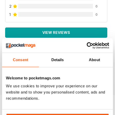
2
0
1
0
VIEW REVIEWS
Consent
Details
About
LA MIGLIORE IN ITALIANO!
Lo leggo da sempre, veramente ben fatto!
Welcome to pocketmags.com
Reviewed 26 November 2012
We use cookies to improve your experience on our
website and to show you personalised content, ads and
recommendations.
BACK ISSUES
View All