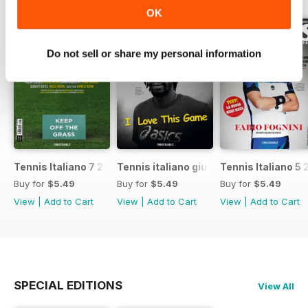
OK
Do not sell or share my personal information
Tennis Italiano 7 2017
Tennis italiano giugno 2017
Tennis Italiano 5 
Buy for
$5.49
Buy for
$5.49
Buy for
$5.49
View
|
Add to Cart
View
|
Add to Cart
View
|
Add to Cart
SPECIAL EDITIONS
View All