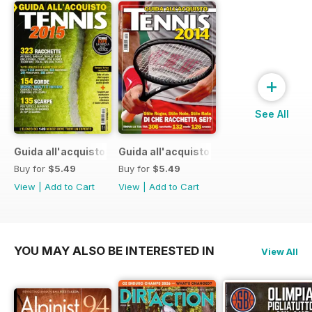
+
See All
Guida all'acquisto 2015
Guida all'acquisto 2014
Buy for
$5.49
Buy for
$5.49
View
|
Add to Cart
View
|
Add to Cart
YOU MAY ALSO BE INTERESTED IN
View All