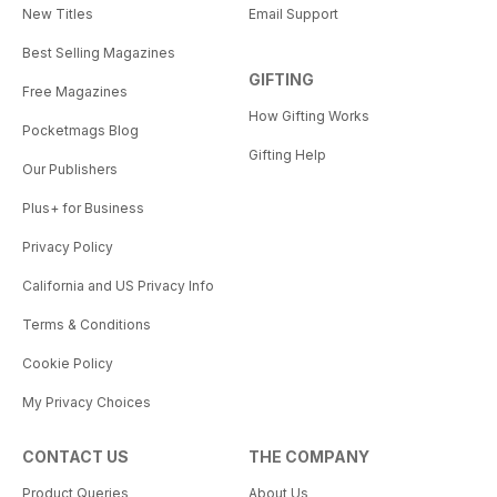
New Titles
Email Support
Best Selling Magazines
GIFTING
Free Magazines
How Gifting Works
Pocketmags Blog
Gifting Help
Our Publishers
Plus+ for Business
Privacy Policy
California and US Privacy Info
Terms & Conditions
Cookie Policy
My Privacy Choices
CONTACT US
THE COMPANY
Product Queries
About Us