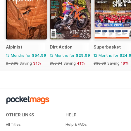
Alpinist
Dirt Action
Superbasket
12 Months for
$54.99
12 Months for
$29.99
12 Months for
$24.
$79.96
Saving
31%
$50.94
Saving
41%
$30.69
Saving
19%
OTHER LINKS
HELP
All Titles
Help & FAQs