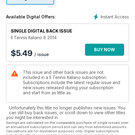
Instant Access
Available Digital Offers:
SINGLE DIGITAL BACK ISSUE
Il Tennis Italiano 8 2014
BUY NOW
$
5.49
/ issue
This issue and other back issues are not
included in a Il Tennis Italiano subscription.
Subscriptions include the latest regular issue and
new issues released during your subscription
and start from as little as
Unfortunately this title no longer publishes new issues. You
can still buy back issues, or scroll down to view other titles
you might be interested in.
Savings are calculated on the comparable purchase of single issues over
an annualised subscription period and can vary from advertised amounts.
Calculations are for illustration purposes only. Digital subscriptions