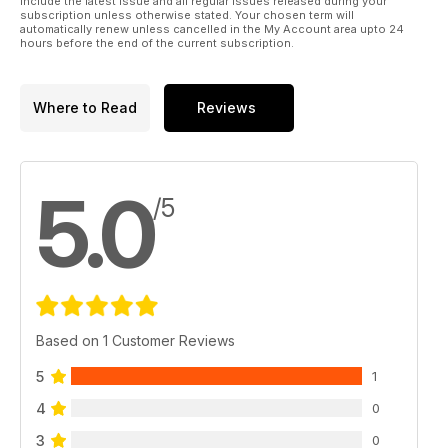
include the latest issue and all regular issues released during your
subscription unless otherwise stated. Your chosen term will
automatically renew unless cancelled in the My Account area upto 24
hours before the end of the current subscription.
Where to Read
Reviews
5.0
/5
Based on 1 Customer Reviews
5
1
4
0
3
0