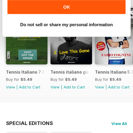
OK
Do not sell or share my personal information
Tennis Italiano 7 2017
Tennis italiano giugno 2017
Tennis Italiano 5 
Buy for
$5.49
Buy for
$5.49
Buy for
$5.49
View
|
Add to Cart
View
|
Add to Cart
View
|
Add to Cart
SPECIAL EDITIONS
View All