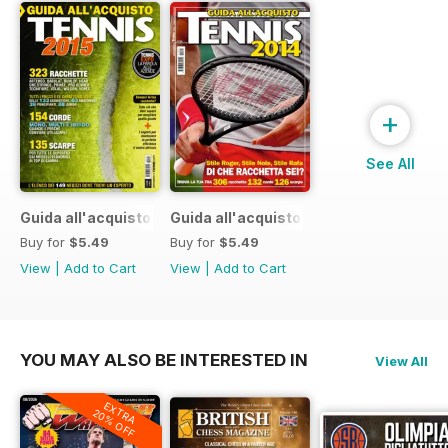
+
See All
Guida all'acquisto 2015
Guida all'acquisto 2014
Buy for
$5.49
Buy for
$5.49
View
|
Add to Cart
View
|
Add to Cart
YOU MAY ALSO BE INTERESTED IN
View All
EXTRA
20% OFF