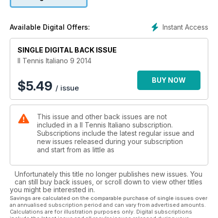
Instant Access
Available Digital Offers:
SINGLE DIGITAL BACK ISSUE
Il Tennis Italiano 9 2014
BUY NOW
$
5.49
/ issue
This issue and other back issues are not
included in a Il Tennis Italiano subscription.
Subscriptions include the latest regular issue and
new issues released during your subscription
and start from as little as
Unfortunately this title no longer publishes new issues. You
can still buy back issues, or scroll down to view other titles
you might be interested in.
Savings are calculated on the comparable purchase of single issues over
an annualised subscription period and can vary from advertised amounts.
Calculations are for illustration purposes only. Digital subscriptions