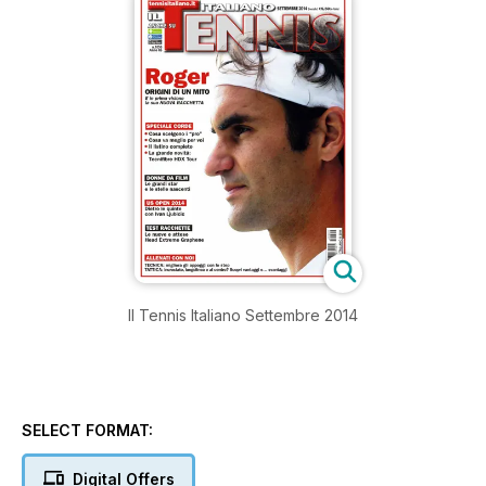
Il Tennis Italiano Settembre 2014
SELECT FORMAT:
Digital Offers