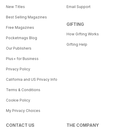
New Titles
Email Support
Best Selling Magazines
GIFTING
Free Magazines
How Gifting Works
Pocketmags Blog
Gifting Help
Our Publishers
Plus+ for Business
Privacy Policy
California and US Privacy Info
Terms & Conditions
Cookie Policy
My Privacy Choices
CONTACT US
THE COMPANY