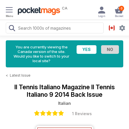
CA
0
Menu
Login
Basket
You are currently viewing the
Canada version of the site.
Would you like to switch to your
local site?
<
Latest Issue
Il Tennis Italiano Magazine
Il Tennis
Italiano 9 2014 Back Issue
Italian
1 Reviews