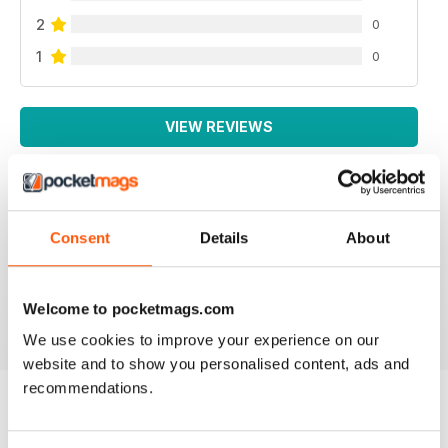
2
0
1
0
VIEW REVIEWS
LA MIGLIORE IN ITALIANO!
Consent
Details
About
Lo leggo da sempre, veramente ben fatto!
Welcome to pocketmags.com
Reviewed 26 November 2012
We use cookies to improve your experience on our
website and to show you personalised content, ads and
recommendations.
BACK ISSUES
View All