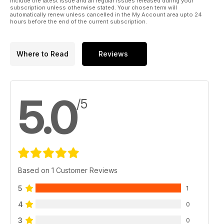
include the latest issue and all regular issues released during your
subscription unless otherwise stated. Your chosen term will
automatically renew unless cancelled in the My Account area upto 24
hours before the end of the current subscription.
Where to Read
Reviews
5.0
/5
Based on 1 Customer Reviews
5
1
4
0
3
0