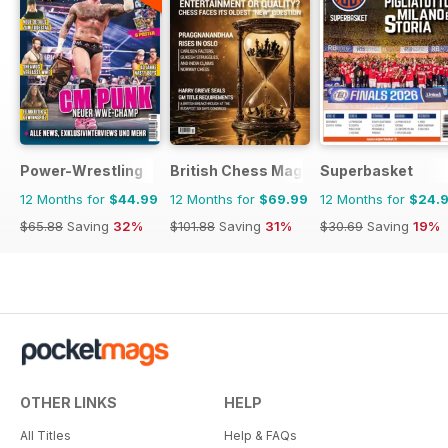
Power-Wrestling
British Chess Magazine
Superbasket
12 Months for
$44.99
12 Months for
$69.99
12 Months for
$24.
$65.88
Saving
32%
$101.88
Saving
31%
$30.69
Saving
19%
OTHER LINKS
HELP
All Titles
Help & FAQs