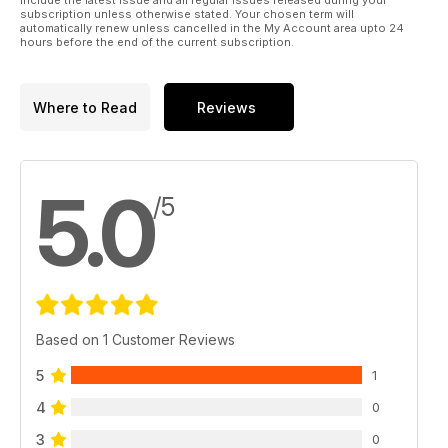
include the latest issue and all regular issues released during your
subscription unless otherwise stated. Your chosen term will
automatically renew unless cancelled in the My Account area upto 24
hours before the end of the current subscription.
Where to Read
Reviews
5.0
/5
Based on 1 Customer Reviews
5
1
4
0
3
0