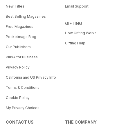
New Titles
Email Support
Best Selling Magazines
GIFTING
Free Magazines
How Gifting Works
Pocketmags Blog
Gifting Help
Our Publishers
Plus+ for Business
Privacy Policy
California and US Privacy Info
Terms & Conditions
Cookie Policy
My Privacy Choices
CONTACT US
THE COMPANY