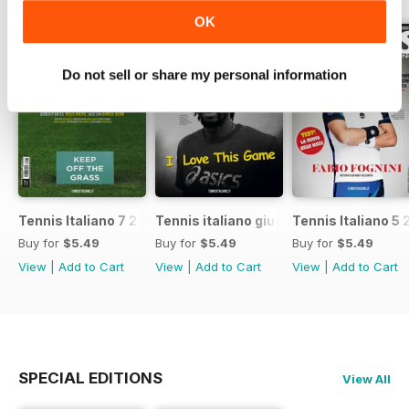
OK
Do not sell or share my personal information
Tennis Italiano 7 2017
Tennis italiano giugno 2017
Tennis Italiano 5 
Buy for
$5.49
Buy for
$5.49
Buy for
$5.49
View
|
Add to Cart
View
|
Add to Cart
View
|
Add to Cart
SPECIAL EDITIONS
View All