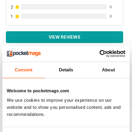
2
0
1
0
VIEW REVIEWS
LA MIGLIORE IN ITALIANO!
Consent
Details
About
Lo leggo da sempre, veramente ben fatto!
Welcome to pocketmags.com
Reviewed 26 November 2012
We use cookies to improve your experience on our
website and to show you personalised content, ads and
recommendations.
BACK ISSUES
View All