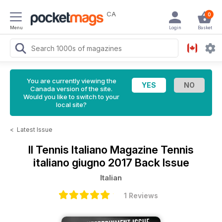
CA
0
Menu
Login
Basket
You are currently viewing the
Canada version of the site.
Would you like to switch to your
local site?
<
Latest Issue
Il Tennis Italiano Magazine
Tennis
italiano giugno 2017 Back Issue
Italian
1 Reviews