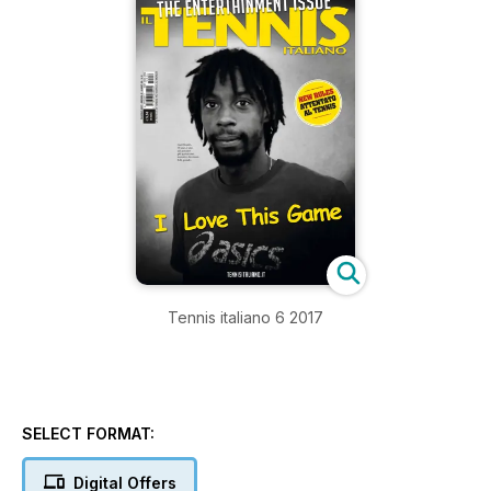
Tennis italiano 6 2017
SELECT FORMAT:
Digital Offers