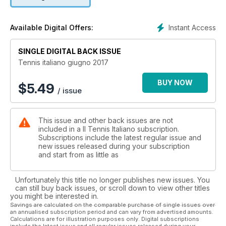
Instant Access
Available Digital Offers:
SINGLE DIGITAL BACK ISSUE
Tennis italiano giugno 2017
BUY NOW
$
5.49
/ issue
This issue and other back issues are not
included in a Il Tennis Italiano subscription.
Subscriptions include the latest regular issue and
new issues released during your subscription
and start from as little as
Unfortunately this title no longer publishes new issues. You
can still buy back issues, or scroll down to view other titles
you might be interested in.
Savings are calculated on the comparable purchase of single issues over
an annualised subscription period and can vary from advertised amounts.
Calculations are for illustration purposes only. Digital subscriptions