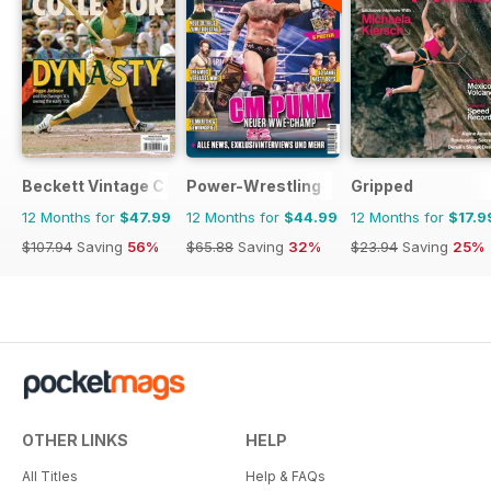
Beckett Vintage Collector Magazine
Power-Wrestling
Gripped
12 Months for
$47.99
12 Months for
$44.99
12 Months for
$17.9
$107.94
Saving
56%
$65.88
Saving
32%
$23.94
Saving
25%
OTHER LINKS
HELP
All Titles
Help & FAQs