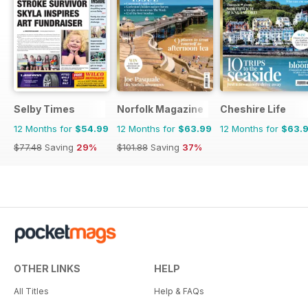
Selby Times
Norfolk Magazine
Cheshire Life
12 Months for
$54.99
12 Months for
$63.99
12 Months for
$63.
$77.48
Saving
29%
$101.88
Saving
37%
OTHER LINKS
HELP
All Titles
Help & FAQs