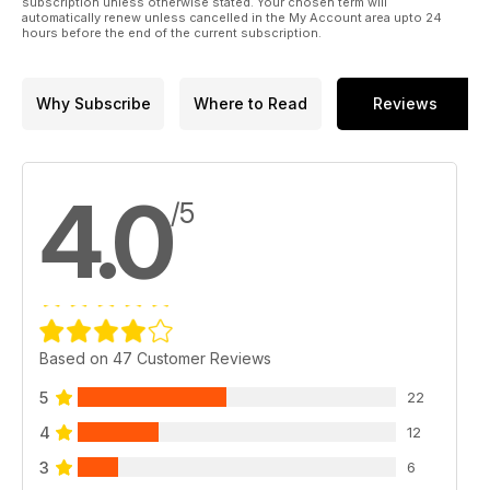
subscription unless otherwise stated. Your chosen term will
automatically renew unless cancelled in the My Account area upto 24
hours before the end of the current subscription.
Why Subscribe
Where to Read
Reviews
4.0
/5
Based on 47 Customer Reviews
5
22
4
12
3
6