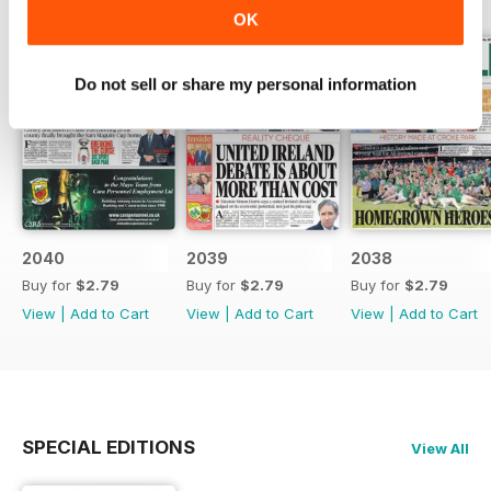
OK
Do not sell or share my personal information
2040
2039
2038
Buy for
$2.79
Buy for
$2.79
Buy for
$2.79
View
|
Add to Cart
View
|
Add to Cart
View
|
Add to Cart
SPECIAL EDITIONS
View All