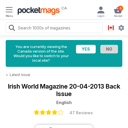
CA
0
Menu
Login
Basket
You are currently viewing the
Canada version of the site.
Would you like to switch to your
local site?
<
Latest Issue
Irish World Magazine
20-04-2013 Back
Issue
English
47 Reviews