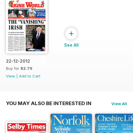
+
See All
22-12-2012
Buy for
$2.79
View
|
Add to Cart
YOU MAY ALSO BE INTERESTED IN
View All