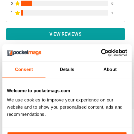
2
6
1
1
VIEW REVIEWS
IRISH WORLD
Consent
Details
About
Great pieces of news and information about events in
ireland and for the Irish in the UK.
Reviewed 26 May 2020
Welcome to pocketmags.com
We use cookies to improve your experience on our
website and to show you personalised content, ads and
recommendations.
BACK ISSUES
View All