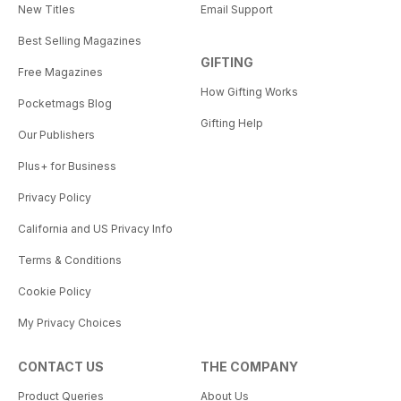
New Titles
Email Support
Best Selling Magazines
GIFTING
Free Magazines
How Gifting Works
Pocketmags Blog
Gifting Help
Our Publishers
Plus+ for Business
Privacy Policy
California and US Privacy Info
Terms & Conditions
Cookie Policy
My Privacy Choices
CONTACT US
THE COMPANY
Product Queries
About Us