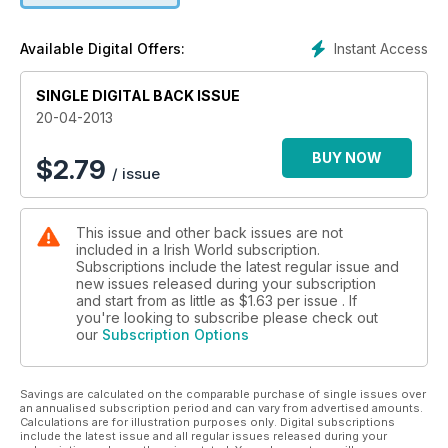
Instant Access
Available Digital Offers:
SINGLE DIGITAL BACK ISSUE
20-04-2013
BUY NOW
$
2.79
/ issue
This issue and other back issues are not
included in a Irish World subscription.
Subscriptions include the latest regular issue and
new issues released during your subscription
and start from as little as
$1.63
per issue . If
you're looking to subscribe please check out
our
Subscription Options
Savings are calculated on the comparable purchase of single issues over
an annualised subscription period and can vary from advertised amounts.
Calculations are for illustration purposes only. Digital subscriptions
include the latest issue and all regular issues released during your