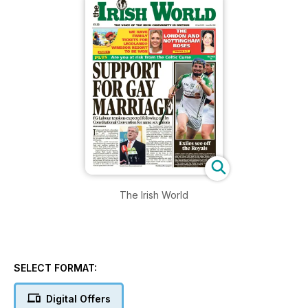
The Irish World
SELECT FORMAT:
Digital Offers