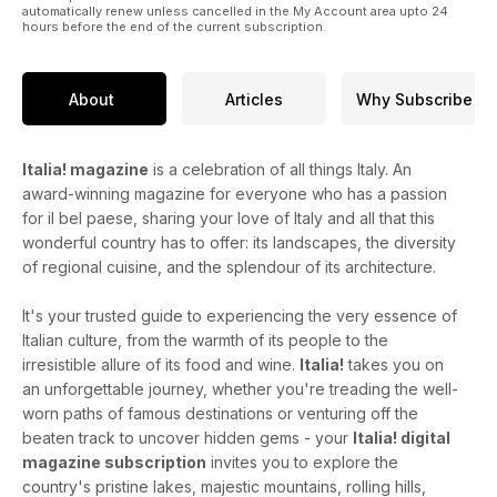
automatically renew unless cancelled in the My Account area upto 24
hours before the end of the current subscription.
About
Articles
Why Subscribe
Italia! magazine
is a celebration of all things Italy. An
award-winning magazine for everyone who has a passion
for il bel paese, sharing your love of Italy and all that this
wonderful country has to offer: its landscapes, the diversity
of regional cuisine, and the splendour of its architecture.
It's your trusted guide to experiencing the very essence of
Italian culture, from the warmth of its people to the
irresistible allure of its food and wine.
Italia!
takes you on
an unforgettable journey, whether you're treading the well-
worn paths of famous destinations or venturing off the
beaten track to uncover hidden gems - your
Italia! digital
magazine subscription
invites you to explore the
country's pristine lakes, majestic mountains, rolling hills,