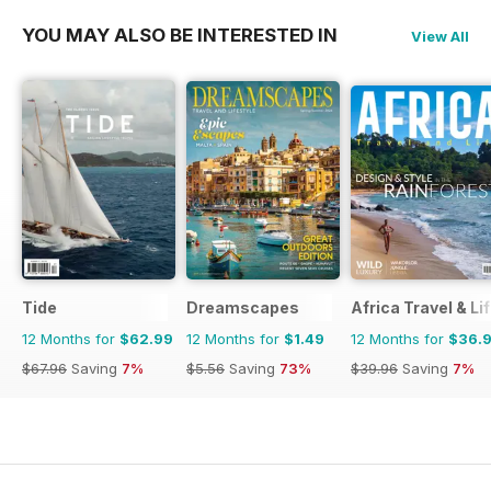
YOU MAY ALSO BE INTERESTED IN
View All
Tide
Dreamscapes
Africa Travel & Li
12 Months for
$62.99
12 Months for
$1.49
12 Months for
$36.
$67.96
Saving
7%
$5.56
Saving
73%
$39.96
Saving
7%