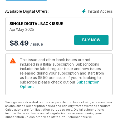
Emilia-Romagna offers a rejuvenating break, and we tread
pathways to the past in search of Sardinia’s ancient
Instant Access
Available Digital Offers:
inhabitants. We also have an Italian baking special, with a
generous helping of delectable sweet and savoury bakes. All
this plus jarred olives to taste and red wines from Sicily to
SINGLE DIGITAL BACK ISSUE
drink, as well as your photos, book reviews, what’s on and
Apr/May 2025
much more. Enjoy the issue!
BUY NOW
$
8.49
/ issue
This issue and other back issues are not
included in a Italia! subscription. Subscriptions
include the latest regular issue and new issues
released during your subscription and start from
as little as
$5.50
per issue . If you're looking to
subscribe please check out our
Subscription
Options
Savings are calculated on the comparable purchase of single issues over
an annualised subscription period and can vary from advertised amounts.
Calculations are for illustration purposes only. Digital subscriptions
include the latest issue and all regular issues released during your
subscription unless otherwise stated. Your chosen term will