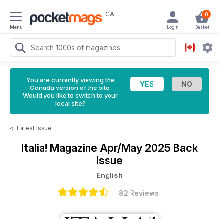
CA
0
Menu
Login
Basket
You are currently viewing the
Canada version of the site.
Would you like to switch to your
local site?
<
Latest Issue
Italia! Magazine
Apr/May 2025 Back
Issue
English
82 Reviews