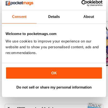
BACK ISSUES
View All
Consent
Details
About
Welcome to pocketmags.com
We use cookies to improve your experience on our
website and to show you personalised content, ads and
recommendations.
Jun/Jul 2026
Apr/May 2026
Feb/Mar 2026
OK
Buy for
$8.49
Buy for
$8.49
Buy for
$8.49
View
|
Add to Cart
View
|
Add to Cart
View
|
Add to Cart
Do not sell or share my personal information