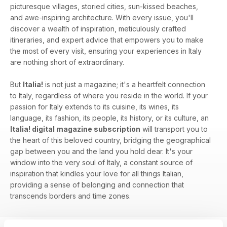
picturesque villages, storied cities, sun-kissed beaches,
and awe-inspiring architecture. With every issue, you'll
discover a wealth of inspiration, meticulously crafted
itineraries, and expert advice that empowers you to make
the most of every visit, ensuring your experiences in Italy
are nothing short of extraordinary.
But
Italia!
is not just a magazine; it's a heartfelt connection
to Italy, regardless of where you reside in the world. If your
passion for Italy extends to its cuisine, its wines, its
language, its fashion, its people, its history, or its culture, an
Italia! digital magazine subscription
will transport you to
the heart of this beloved country, bridging the geographical
gap between you and the land you hold dear. It's your
window into the very soul of Italy, a constant source of
inspiration that kindles your love for all things Italian,
providing a sense of belonging and connection that
transcends borders and time zones.