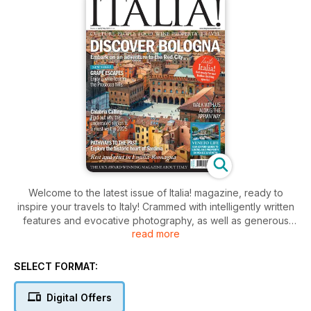
Welcome to the latest issue of Italia! magazine, ready to
inspire your travels to Italy! Crammed with intelligently written
features and evocative photography, as well as generous
read more
helpings of Italian food and drink, we begin our journey in
Bologna. This well-connected city has a wealth of heritage
and culture for the curious traveller – not to mention the food!
SELECT FORMAT:
We explore the verdant Prosecco hills in our new ‘Grape
Escapes’ series, and reveal ten good reasons to add
Digital Offers
Calabria to your must-visit list in 2025. An elegant spa in