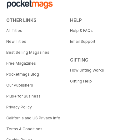
OTHER LINKS
HELP
All Titles
Help & FAQs
New Titles
Email Support
Best Selling Magazines
GIFTING
Free Magazines
How Gifting Works
Pocketmags Blog
Gifting Help
Our Publishers
Plus+ for Business
Privacy Policy
California and US Privacy Info
Terms & Conditions
Cookie Policy