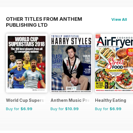
OTHER TITLES FROM ANTHEM
View All
PUBLISHING LTD
World Cup Superstars
Anthem Music Presents
Healthy Eating
Buy for
$6.99
Buy for
$10.99
Buy for
$6.99