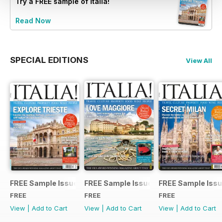
Try a
FREE
sample of Italia!
Read Now
SPECIAL EDITIONS
View All
FREE Sample Issue
FREE Sample Issue
FREE Sample Iss
FREE
FREE
FREE
View
|
Add to Cart
View
|
Add to Cart
View
|
Add to Cart